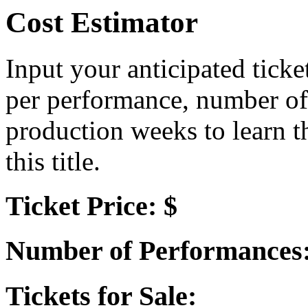
Cost Estimator
Input your anticipated ticke
per performance, number of
production weeks to learn t
this title.
Ticket Price: $
Number of Performances
Tickets for Sale: