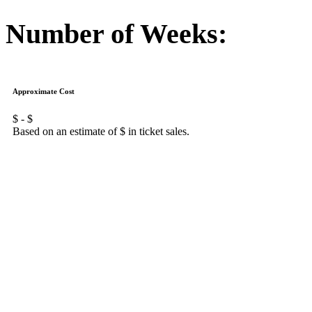
Number of Weeks:
Approximate Cost
$
- $
Based on an estimate of $
in ticket sales.