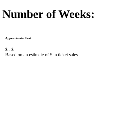
Number of Weeks:
Approximate Cost
$
- $
Based on an estimate of $
in ticket sales.