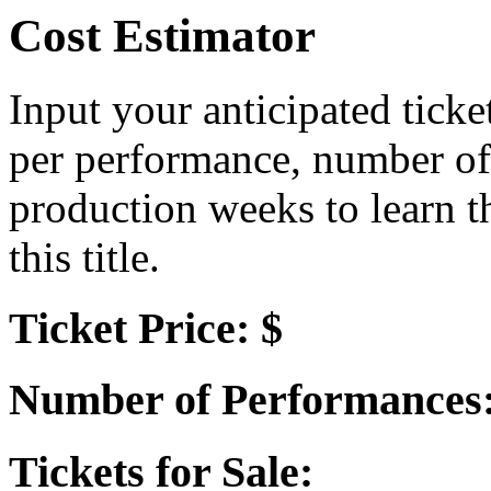
Cost Estimator
Input your anticipated ticke
per performance, number of
production weeks to learn t
this title.
Ticket Price: $
Number of Performances
Tickets for Sale: