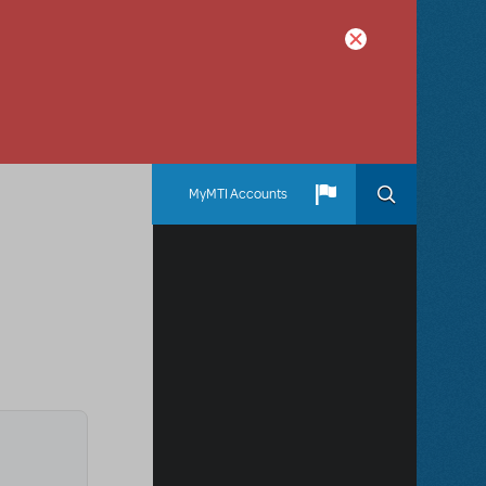
MyMTI Accounts