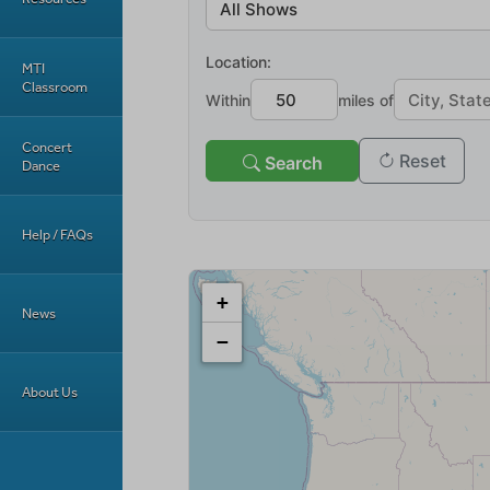
MTI
Classroom
Concert
Dance
Help / FAQs
News
About Us