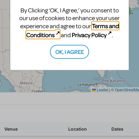
By Clicking ‘OK, I Agree,’ you consent to
our use of cookies to enhance your user
Terms and
experience and agree to our
Conditions
Privacy Policy
and
.
OK, I AGREE