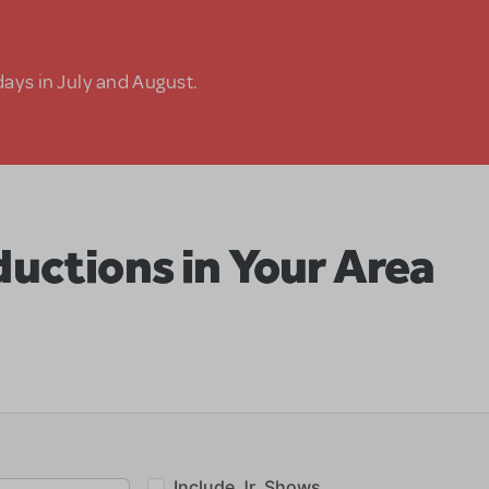
days in July and August.
uctions in Your Area