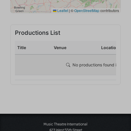
Music Theatre International
423 West 55th Street