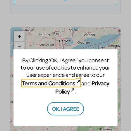
By Clicking ‘OK, I Agree,’ you consent
to our use of cookies to enhance your
user experience and agree to our
Terms and Conditions
Privacy
and
Policy
.
OK, I AGREE