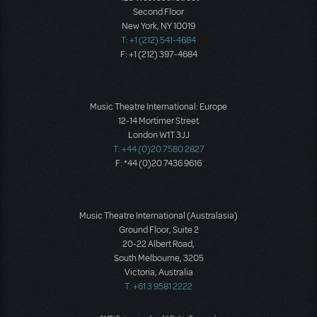
Second Floor
New York, NY 10019
T: +1 (212) 541-4684
F: +1 (212) 397-4684
Music Theatre International: Europe
12-14 Mortimer Street
London W1T 3JJ
T: +44 (0)20 7580 2827
F: *44 (0)20 7436 9616
Music Theatre International (Australasia)
Ground Floor, Suite 2
20-22 Albert Road,
South Melbourne, 3205
Victoria, Australia
T: +61 3 9581 2222