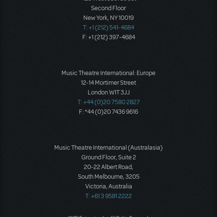
Second Floor
New York, NY 10019
T: +1 (212) 541-4684
F: +1 (212) 397-4684
Music Theatre International: Europe
12-14 Mortimer Street
London W1T 3JJ
T: +44 (0)20 7580 2827
F: *44 (0)20 7436 9616
Music Theatre International (Australasia)
Ground Floor, Suite 2
20-22 Albert Road,
South Melbourne, 3205
Victoria, Australia
T: +61 3 9581 2222