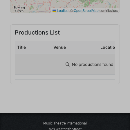
Music Theatre International
423 West 55th Street