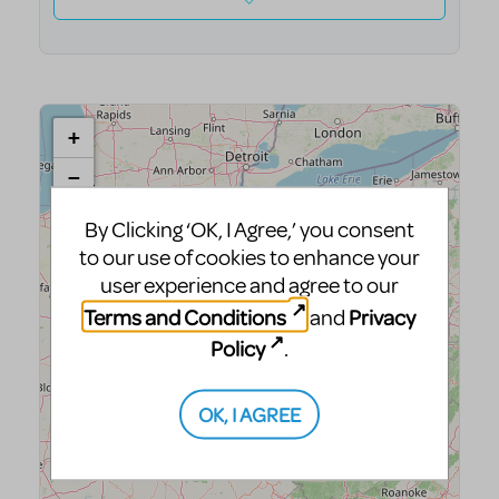
By Clicking ‘OK, I Agree,’ you consent
to our use of cookies to enhance your
user experience and agree to our
Terms and Conditions
Privacy
and
Policy
.
OK, I AGREE