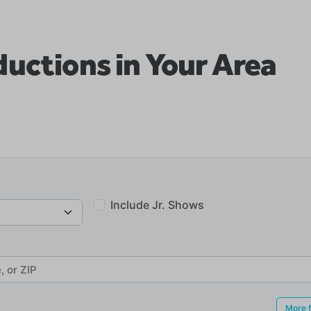
uctions in Your Area