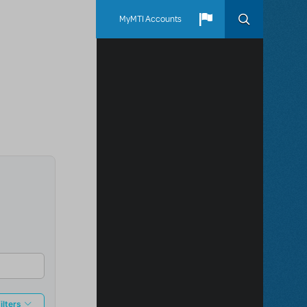
MyMTI Accounts