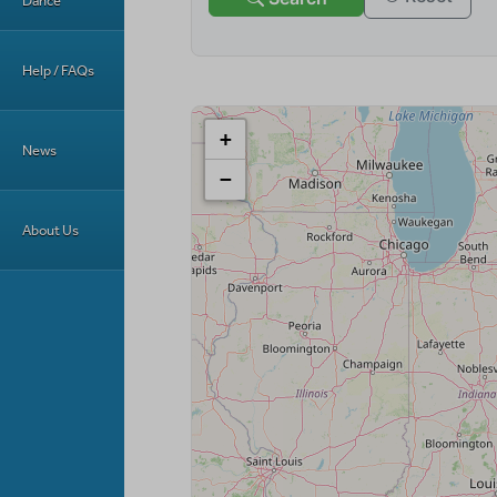
Dance
Help / FAQs
News
About Us