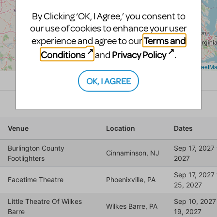
By Clicking ‘OK, I Agree,’ you consent to
our use of cookies to enhance your user
Terms and
experience and agree to our
Conditions
Privacy Policy
and
.
OK, I AGREE