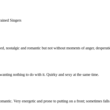
rained Singers
eyed, nostalgic and romantic but not without moments of anger, desperat
wanting nothing to do with it. Quirky and sexy at the same time.
romantic. Very energetic and prone to putting on a front; sometimes falls 