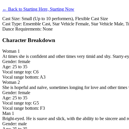
← Back to Starting Here, Starting Now
Cast Size: Small (Up to 10 performers), Flexible Cast Size
Cast Type: Ensemble Cast, Star Vehicle Female, Star Vehicle Male, T
Dance Requirements: None
Character Breakdown
Woman 1
At times she is confident and other times very timid and shy. Starry-
Gender: female
Age: 25 to 35
Vocal range top: C6
Vocal range bottom: A3
Woman 2
She is hopeful and naïve, sometimes longing for love and other times 
Gender: female
Age: 25 to 35
Vocal range top: G5
Vocal range bottom: F3
Man 1
Bright-eyed. He is suave and slick, with the ability to be sincere and 
Gender: male
Age: 25 to 35