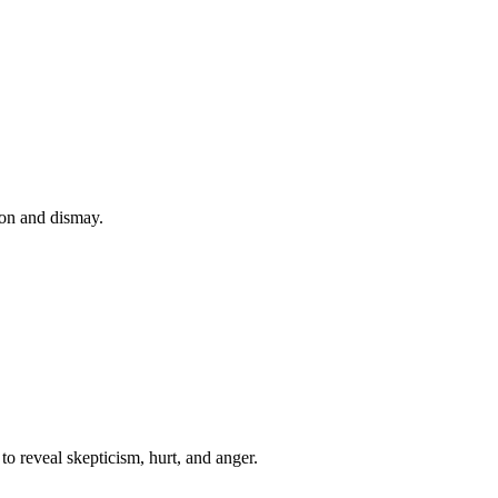
ion and dismay.
to reveal skepticism, hurt, and anger.