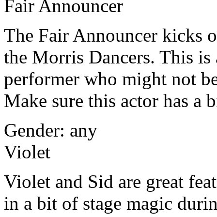
Fair Announcer
The Fair Announcer kicks of
the Morris Dancers. This is 
performer who might not be 
Make sure this actor has a b
Gender: any
Violet
Violet and Sid are great fea
in a bit of stage magic du