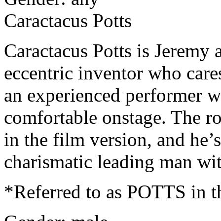
Caractacus Potts
Caractacus Potts is Jeremy 
eccentric inventor who care
an experienced performer wi
comfortable onstage. The r
in the film version, and he’
charismatic leading man wit
*Referred to as POTTS in th