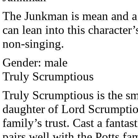
The Junkman is mean and a 
can lean into this character’
non-singing.
Gender: male
Truly Scrumptious
Truly Scrumptious is the sm
daughter of Lord Scrumptio
family’s trust. Cast a fantas
pairs well with the Potts f