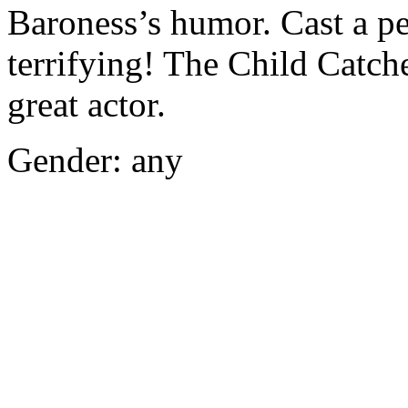
Baroness’s humor. Cast a pe
terrifying! The Child Catch
great actor.
Gender: any