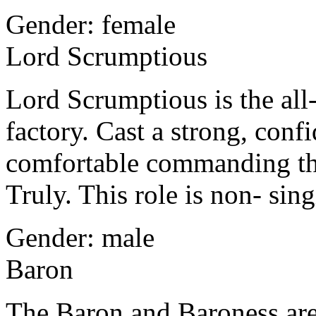
Gender: female
Lord Scrumptious
Lord Scrumptious is the al
factory. Cast a strong, conf
comfortable commanding the
Truly. This role is non- sing
Gender: male
Baron
The Baron and Baroness are l