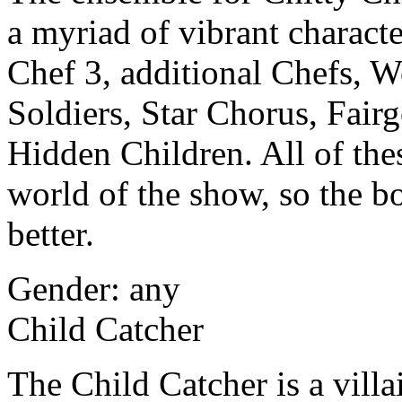
a myriad of vibrant charact
Chef 3, additional Chefs, 
Soldiers, Star Chorus, Fairg
Hidden Children. All of thes
world of the show, so the bo
better.
Gender: any
Child Catcher
The Child Catcher is a vill