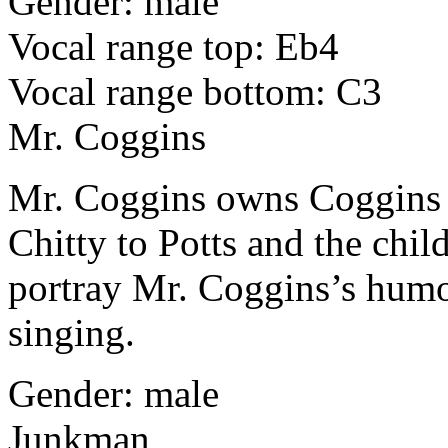
Gender: male
Vocal range top: Eb4
Vocal range bottom: C3
Mr. Coggins
Mr. Coggins owns Coggins G
Chitty to Potts and the chi
portray Mr. Coggins’s humor
singing.
Gender: male
Junkman