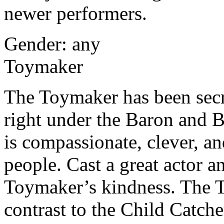
newer performers.
Gender: any
Toymaker
The Toymaker has been secr
right under the Baron and 
is compassionate, clever, an
people. Cast a great actor a
Toymaker’s kindness. The T
contrast to the Child Catche