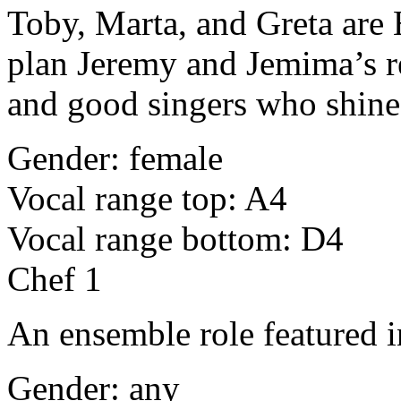
Toby, Marta, and Greta are
plan Jeremy and Jemima’s re
and good singers who shine
Gender: female
Vocal range top: A4
Vocal range bottom: D4
Chef 1
An ensemble role featured i
Gender: any