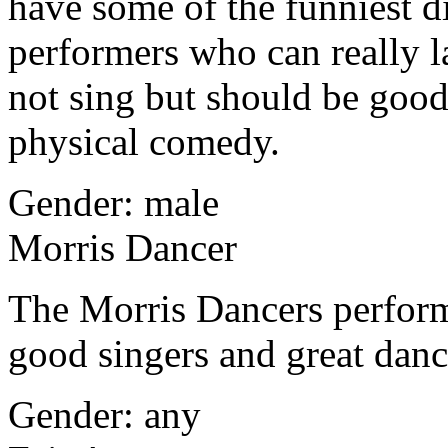
have some of the funniest di
performers who can really l
not sing but should be goo
physical comedy.
Gender: male
Morris Dancer
The Morris Dancers perfor
good singers and great dan
Gender: any