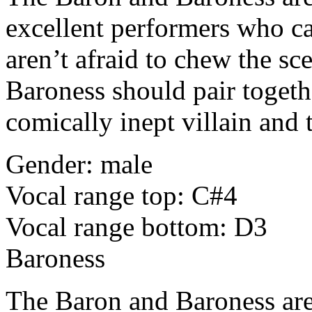
excellent performers who ca
aren’t afraid to chew the sc
Baroness should pair toget
comically inept villain and t
Gender: male
Vocal range top: C#4
Vocal range bottom: D3
Baroness
The Baron and Baroness are l