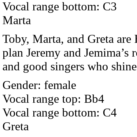
Vocal range bottom: C3
Marta
Toby, Marta, and Greta are
plan Jeremy and Jemima’s re
and good singers who shine
Gender: female
Vocal range top: Bb4
Vocal range bottom: C4
Greta