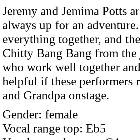
Jeremy and Jemima Potts ar
always up for an adventure.
everything together, and the
Chitty Bang Bang from the 
who work well together and 
helpful if these performers 
and Grandpa onstage.
Gender: female
Vocal range top: Eb5