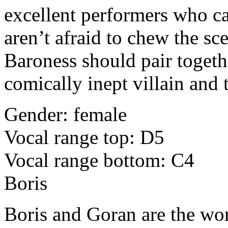
excellent performers who ca
aren’t afraid to chew the sc
Baroness should pair toget
comically inept villain and t
Gender: female
Vocal range top: D5
Vocal range bottom: C4
Boris
Boris and Goran are the wor