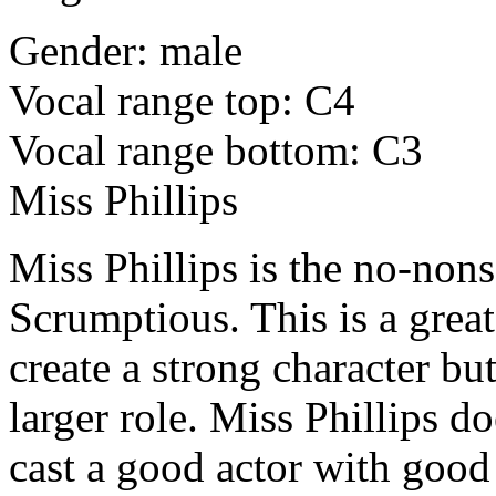
Gender: male
Vocal range top: C4
Vocal range bottom: C3
Miss Phillips
Miss Phillips is the no-nons
Scrumptious. This is a grea
create a strong character bu
larger role. Miss Phillips d
cast a good actor with good