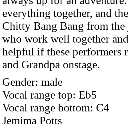
always up for an adventure.
everything together, and the
Chitty Bang Bang from the 
who work well together and 
helpful if these performers 
and Grandpa onstage.
Gender: male
Vocal range top: Eb5
Vocal range bottom: C4
Jemima Potts