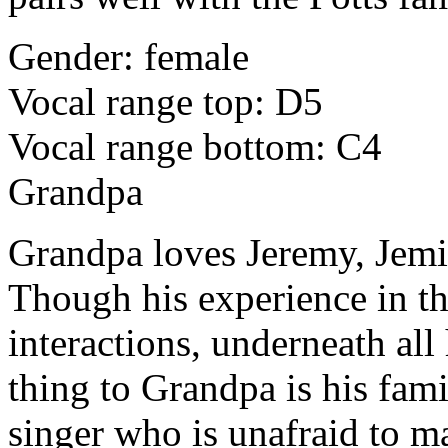
Gender: female
Vocal range top: D5
Vocal range bottom: C4
Grandpa
Grandpa loves Jeremy, Jemim
Though his experience in th
interactions, underneath all
thing to Grandpa is his fami
singer who is unafraid to m