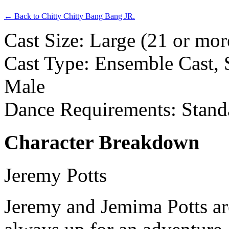
← Back to Chitty Chitty Bang Bang JR.
Cast Size: Large (21 or mor
Cast Type: Ensemble Cast, S
Male
Dance Requirements: Stand
Character Breakdown
Jeremy Potts
Jeremy and Jemima Potts ar