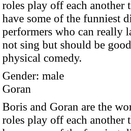
roles play off each another
have some of the funniest di
performers who can really l
not sing but should be goo
physical comedy.
Gender: male
Goran
Boris and Goran are the wor
roles play off each another