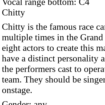
Vocal range bottom: C4
Chitty
Chitty is the famous race ca
multiple times in the Grand P
eight actors to create this 
have a distinct personality
the performers cast to opera
team. They should be singe
onstage.
Gender: any