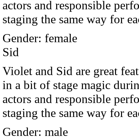
actors and responsible per
staging the same way for e
Gender: female
Sid
Violet and Sid are great fea
in a bit of stage magic du
actors and responsible per
staging the same way for e
Gender: male