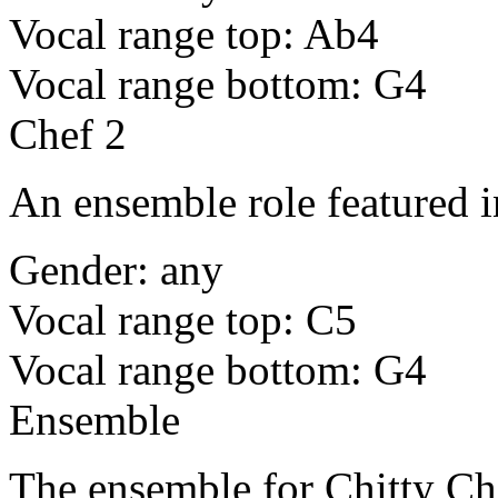
Vocal range top: Ab4
Vocal range bottom: G4
Chef 2
An ensemble role featured i
Gender: any
Vocal range top: C5
Vocal range bottom: G4
Ensemble
The ensemble for Chitty Ch