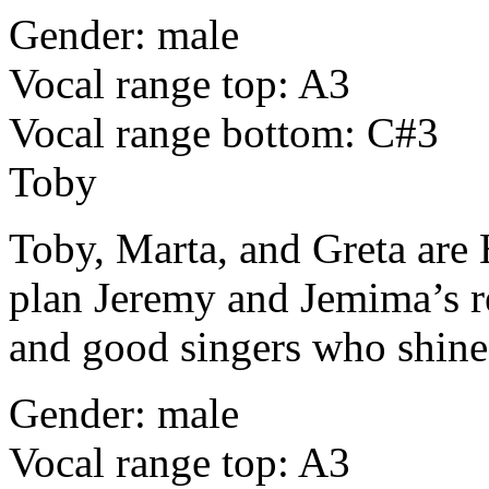
Gender: male
Vocal range top: A3
Vocal range bottom: C#3
Toby
Toby, Marta, and Greta are
plan Jeremy and Jemima’s re
and good singers who shine
Gender: male
Vocal range top: A3