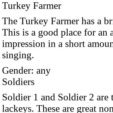
Turkey Farmer
The Turkey Farmer has a br
This is a good place for an
impression in a short amount
singing.
Gender: any
Soldiers
Soldier 1 and Soldier 2 are
lackeys. These are great non