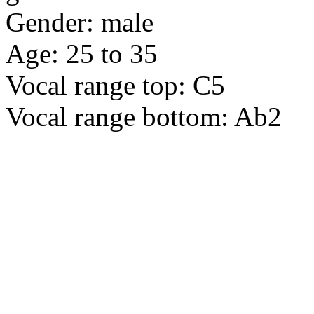
Gender: male
Age: 25 to 35
Vocal range top: C5
Vocal range bottom: Ab2