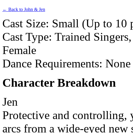
← Back to John & Jen
Cast Size: Small (Up to 10 
Cast Type: Trained Singers,
Female
Dance Requirements: None
Character Breakdown
Jen
Protective and controlling, 
arcs from a wide-eyed new s