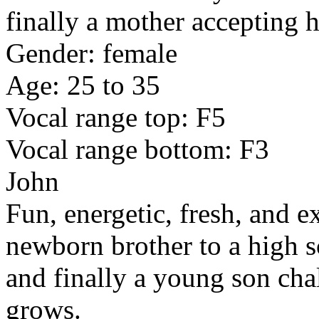
finally a mother accepting 
Gender: female
Age: 25 to 35
Vocal range top: F5
Vocal range bottom: F3
John
Fun, energetic, fresh, and e
newborn brother to a high s
and finally a young son cha
grows.