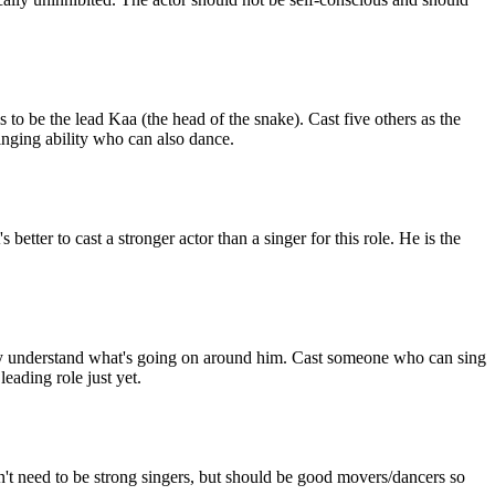
to be the lead Kaa (the head of the snake). Cast five others as the
singing ability who can also dance.
better to cast a stronger actor than a singer for this role. He is the
really understand what's going on around him. Cast someone who can sing
leading role just yet.
n't need to be strong singers, but should be good movers/dancers so