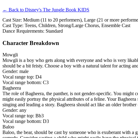
← Back to Disney's The Jungle Book KIDS
Cast Size: Medium (11 to 20 performers), Large (21 or more performer
Cast Type: Teens, Children, Strong/Large Chorus, Ensemble Cast
Dance Requirements: Standard
Character Breakdown
Mowgli
Mowgli is a boy who gets along with everyone and who is very likable.
should be a bit feisty. Choose a boy with a natural talent for acting an
Gender: male
Vocal range top: D4
Vocal range bottom: C3
Bagheera
The role of Bagheera, the panther, is not gender-specific. You might co
might easily portray the physical attributes of a feline. Your Bagheer
singing and leading a story. Bagheera should act like an older brother 
Gender: any
Vocal range top: Bb3
Vocal range bottom: D3
Baloo
Baloo, the bear, should be cast by someone who is exuberant with a gre
comedy. Consider casting a child who might easily have the physical tr