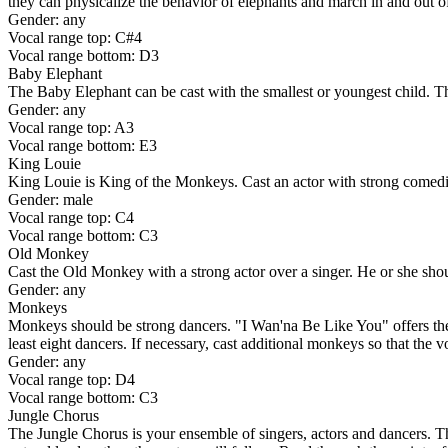
they can physicalize the behavior of elephants and march in and out o
Gender: any
Vocal range top: C#4
Vocal range bottom: D3
Baby Elephant
The Baby Elephant can be cast with the smallest or youngest child. Th
Gender: any
Vocal range top: A3
Vocal range bottom: E3
King Louie
King Louie is King of the Monkeys. Cast an actor with strong comedic t
Gender: male
Vocal range top: C4
Vocal range bottom: C3
Old Monkey
Cast the Old Monkey with a strong actor over a singer. He or she shoul
Gender: any
Monkeys
Monkeys should be strong dancers. "I Wan'na Be Like You" offers the
least eight dancers. If necessary, cast additional monkeys so that the v
Gender: any
Vocal range top: D4
Vocal range bottom: C3
Jungle Chorus
The Jungle Chorus is your ensemble of singers, actors and dancers. Thes