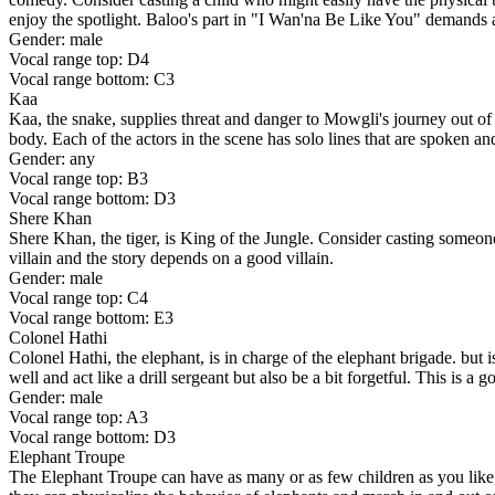
enjoy the spotlight. Baloo's part in "I Wan'na Be Like You" demands a
Gender: male
Vocal range top: D4
Vocal range bottom: C3
Kaa
Kaa, the snake, supplies threat and danger to Mowgli's journey out of 
body. Each of the actors in the scene has solo lines that are spoken a
Gender: any
Vocal range top: B3
Vocal range bottom: D3
Shere Khan
Shere Khan, the tiger, is King of the Jungle. Consider casting someone wh
villain and the story depends on a good villain.
Gender: male
Vocal range top: C4
Vocal range bottom: E3
Colonel Hathi
Colonel Hathi, the elephant, is in charge of the elephant brigade. but
well and act like a drill sergeant but also be a bit forgetful. This is a
Gender: male
Vocal range top: A3
Vocal range bottom: D3
Elephant Troupe
The Elephant Troupe can have as many or as few children as you like, 