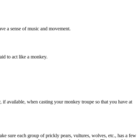
 have a sense of music and movement.
aid to act like a monkey.
 if available, when casting your monkey troupe so that you have at
ake sure each group of prickly pears, vultures, wolves, etc., has a few