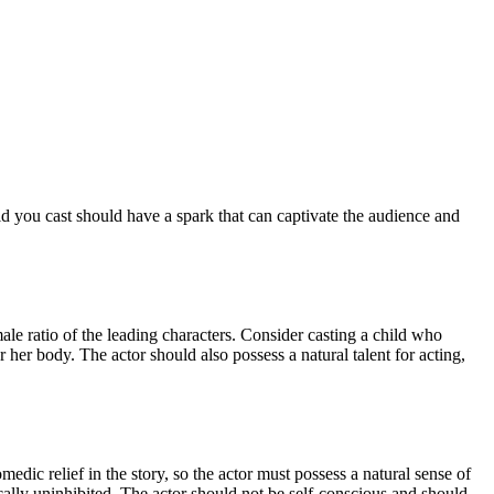
d you cast should have a spark that can captivate the audience and
male ratio of the leading characters. Consider casting a child who
her body. The actor should also possess a natural talent for acting,
dic relief in the story, so the actor must possess a natural sense of
cally uninhibited. The actor should not be self-conscious and should