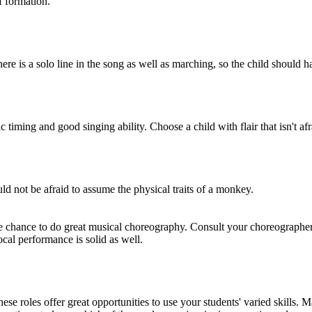
f formation.
ere is a solo line in the song as well as marching, so the child should
iming and good singing ability. Choose a child with flair that isn't afr
d not be afraid to assume the physical traits of a monkey.
 chance to do great musical choreography. Consult your choreographer,
ocal performance is solid as well.
e roles offer great opportunities to use your students' varied skills. M