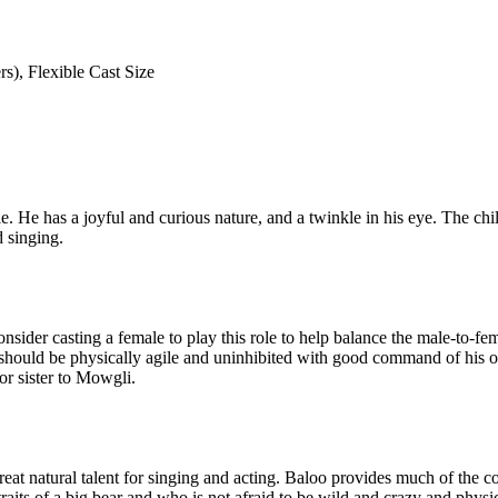
s), Flexible Cast Size
 He has a joyful and curious nature, and a twinkle in his eye. The chil
d singing.
nsider casting a female to play this role to help balance the male-to-fe
a should be physically agile and uninhibited with good command of his or 
or sister to Mowgli.
at natural talent for singing and acting. Baloo provides much of the come
aits of a big bear and who is not afraid to be wild and crazy and physi