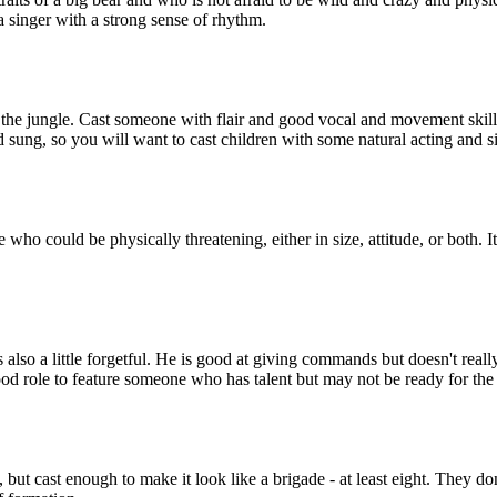
 singer with a strong sense of rhythm.
the jungle. Cast someone with flair and good vocal and movement skills 
nd sung, so you will want to cast children with some natural acting and 
o could be physically threatening, either in size, attitude, or both. It's 
 is also a little forgetful. He is good at giving commands but doesn't 
 good role to feature someone who has talent but may not be ready for the 
but cast enough to make it look like a brigade - at least eight. They do