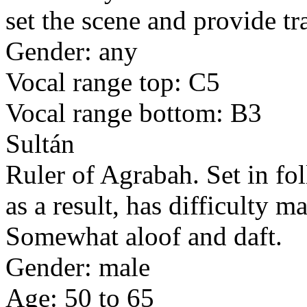
set the scene and provide tr
Gender: any
Vocal range top: C5
Vocal range bottom: B3
Sultán
Ruler of Agrabah. Set in fol
as a result, has difficulty 
Somewhat aloof and daft.
Gender: male
Age: 50 to 65