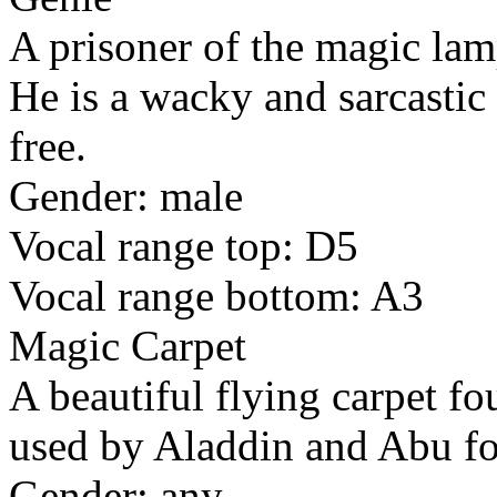
A prisoner of the magic la
He is a wacky and sarcasti
free.
Gender: male
Vocal range top: D5
Vocal range bottom: A3
Magic Carpet
A beautiful flying carpet f
used by Aladdin and Abu for
Gender: any