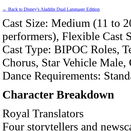
← Back to Disney's Aladdin Dual Language Edition
Cast Size: Medium (11 to 2
performers), Flexible Cast 
Cast Type: BIPOC Roles, Te
Chorus, Star Vehicle Male,
Dance Requirements: Stand
Character Breakdown
Royal Translators
Four storytellers and newsc