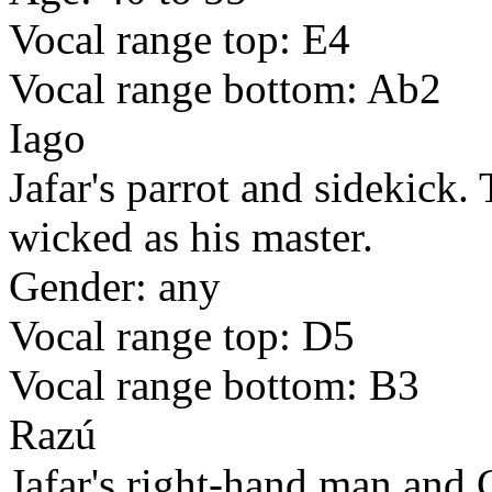
Vocal range top: E4
Vocal range bottom: Ab2
Iago
Jafar's parrot and sidekick. 
wicked as his master.
Gender: any
Vocal range top: D5
Vocal range bottom: B3
Razú
Jafar's right-hand man and 