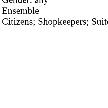
Ensemble
Citizens; Shopkeepers; Suit