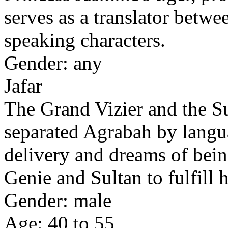
serves as a translator betw
speaking characters.
Gender: any
Jafar
The Grand Vizier and the S
separated Agrabah by langu
delivery and dreams of bein
Genie and Sultan to fulfill h
Gender: male
Age: 40 to 55