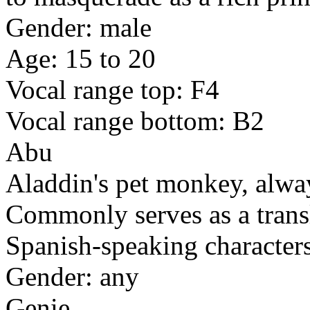
Gender: male
Age: 15 to 20
Vocal range top: F4
Vocal range bottom: B2
Abu
Aladdin's pet monkey, always
Commonly serves as a trans
Spanish-speaking characters
Gender: any
Genie