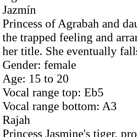
Jazmín
Princess of Agrabah and dau
the trapped feeling and arr
her title. She eventually fal
Gender: female
Age: 15 to 20
Vocal range top: Eb5
Vocal range bottom: A3
Rajah
Princess Jasmine's tiger, p