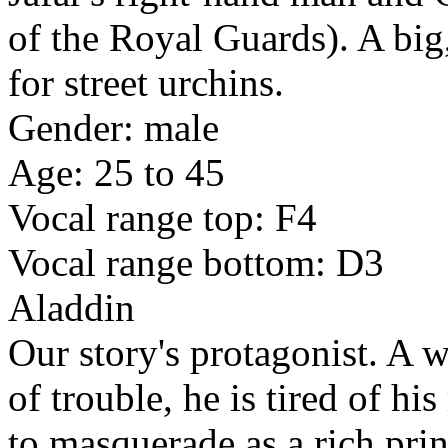
of the Royal Guards). A big
for street urchins.
Gender: male
Age: 25 to 45
Vocal range top: F4
Vocal range bottom: D3
Aladdin
Our story's protagonist. A wi
of trouble, he is tired of his
to masquerade as a rich prin