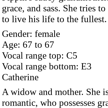
grace, and sass. She tries 
to live his life to the fullest.
Gender: female
Age: 67 to 67
Vocal range top: C5
Vocal range bottom: E3
Catherine
A widow and mother. She is 
romantic, who possesses gr