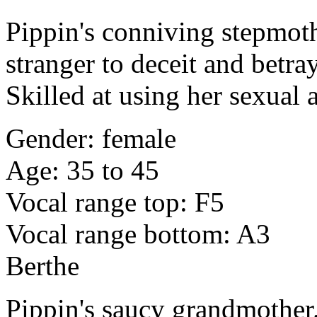
Pippin's conniving stepmoth
stranger to deceit and betra
Skilled at using her sexual 
Gender: female
Age: 35 to 45
Vocal range top: F5
Vocal range bottom: A3
Berthe
Pippin's saucy grandmother.