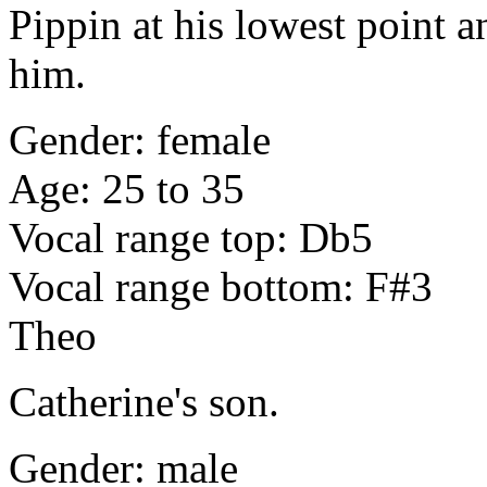
Pippin at his lowest point a
him.
Gender: female
Age: 25 to 35
Vocal range top: Db5
Vocal range bottom: F#3
Theo
Catherine's son.
Gender: male