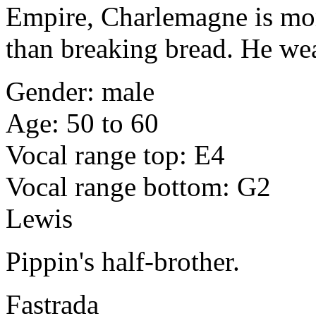
Empire, Charlemagne is mo
than breaking bread. He wear
Gender: male
Age: 50 to 60
Vocal range top: E4
Vocal range bottom: G2
Lewis
Pippin's half-brother.
Fastrada