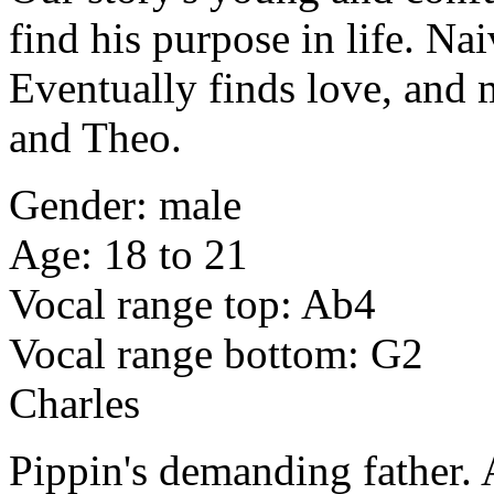
find his purpose in life. Na
Eventually finds love, and 
and Theo.
Gender: male
Age: 18 to 21
Vocal range top: Ab4
Vocal range bottom: G2
Charles
Pippin's demanding father.