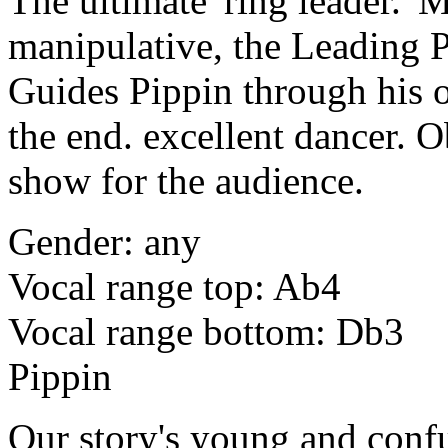
The ultimate 'ring leader.'
manipulative, the Leading P
Guides Pippin through his o
the end. excellent dancer. O
show for the audience.
Gender: any
Vocal range top: Ab4
Vocal range bottom: Db3
Pippin
Our story's young and confu