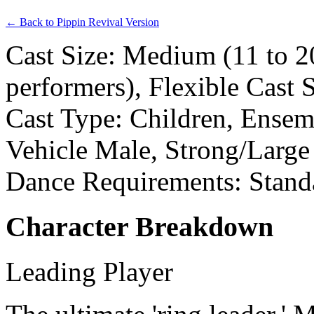
← Back to Pippin Revival Version
Cast Size: Medium (11 to 2
performers), Flexible Cast 
Cast Type: Children, Ensemb
Vehicle Male, Strong/Large
Dance Requirements: Stand
Character Breakdown
Leading Player