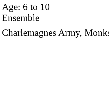
Age: 6 to 10
Ensemble
Charlemagnes Army, Monks, 