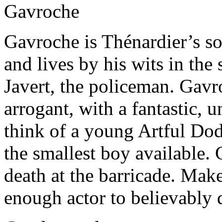
Gavroche
Gavroche is Thénardier’s so
and lives by his wits in the 
Javert, the policeman. Gavro
arrogant, with a fantastic,
think of a young Artful Dod
the smallest boy available.
death at the barricade. Mak
enough actor to believably 