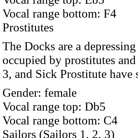
Vocal range bottom: F4
Prostitutes
The Docks are a depressing 
occupied by prostitutes and 
3, and Sick Prostitute have 
Gender: female
Vocal range top: Db5
Vocal range bottom: C4
Sailors (Sailors 1, 2, 3)