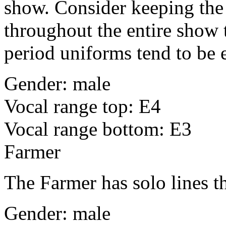
show. Consider keeping the
throughout the entire show 
period uniforms tend to be 
Gender: male
Vocal range top: E4
Vocal range bottom: E3
Farmer
The Farmer has solo lines tha
Gender: male