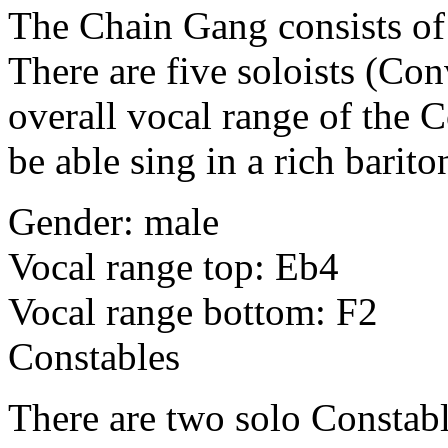
The Chain Gang consists of 
There are five soloists (Conv
overall vocal range of the C
be able sing in a rich barito
Gender: male
Vocal range top: Eb4
Vocal range bottom: F2
Constables
There are two solo Constabl