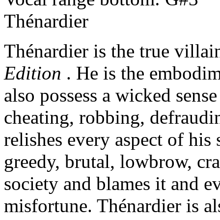
Thénardier
Thénardier is the true villa
Edition
. He is the embodime
also possess a wicked sense
cheating, robbing, defraudi
relishes every aspect of his
greedy, brutal, lowbrow, craf
society and blames it and ev
misfortune. Thénardier is al