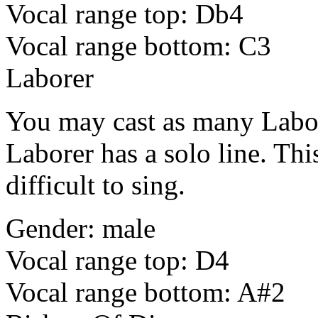
Vocal range top: Db4
Vocal range bottom: C3
Laborer
You may cast as many Labor
Laborer has a solo line. This
difficult to sing.
Gender: male
Vocal range top: D4
Vocal range bottom: A#2