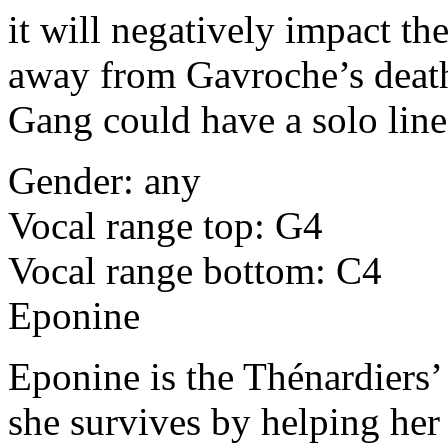
it will negatively impact th
away from Gavroche’s deat
Gang could have a solo line 
Gender: any
Vocal range top: G4
Vocal range bottom: C4
Eponine
Eponine is the Thénardiers
she survives by helping her f