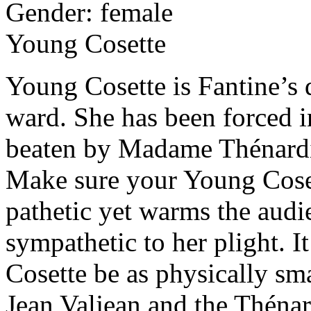
Gender: female
Young Cosette
Young Cosette is Fantine’s 
ward. She has been forced in
beaten by Madame Thénardi
Make sure your Young Coset
pathetic yet warms the audi
sympathetic to her plight. I
Cosette be as physically sma
Jean Valjean and the Théna