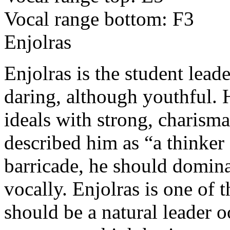
Vocal range bottom: F3
Enjolras
Enjolras is the student lead
daring, although youthful. 
ideals with strong, charism
described him as “a thinker
barricade, he should domina
vocally. Enjolras is one of t
should be a natural leader 