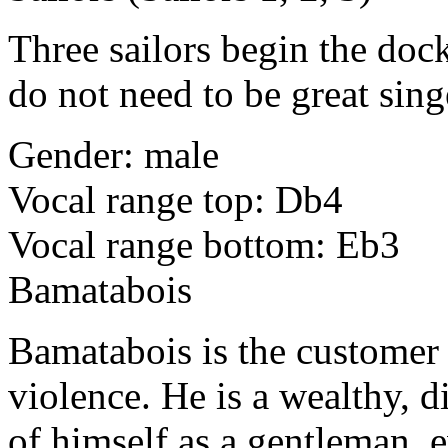
Three sailors begin the dock
do not need to be great sing
Gender: male
Vocal range top: Db4
Vocal range bottom: Eb3
Bamatabois
Bamatabois is the customer 
violence. He is a wealthy, 
of himself as a gentleman, 