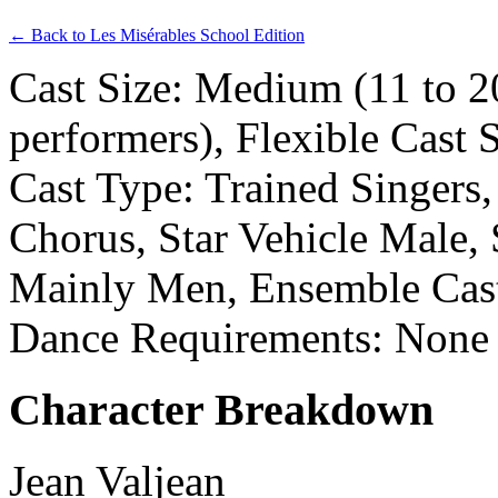
← Back to Les Misérables School Edition
Cast Size: Medium (11 to 2
performers), Flexible Cast 
Cast Type: Trained Singers,
Chorus, Star Vehicle Male, 
Mainly Men, Ensemble Cas
Dance Requirements: None
Character Breakdown
Jean Valjean