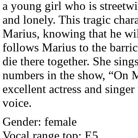
a young girl who is streetwi
and lonely. This tragic char
Marius, knowing that he wil
follows Marius to the barric
die there together. She sin
numbers in the show, “On 
excellent actress and singe
voice.
Gender: female
Vocal range top: E5