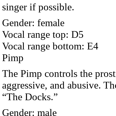
singer if possible.
Gender: female
Vocal range top: D5
Vocal range bottom: E4
Pimp
The Pimp controls the prosti
aggressive, and abusive. Th
“The Docks.”
Gender: male