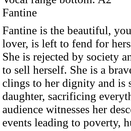
Fantine
Fantine is the beautiful, y
lover, is left to fend for he
She is rejected by society 
to sell herself. She is a br
clings to her dignity and is
daughter, sacrificing every
audience witnesses her desce
events leading to poverty, h