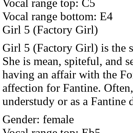
Vocal range top: C5
Vocal range bottom: E4
Girl 5 (Factory Girl)
Girl 5 (Factory Girl) is the
She is mean, spiteful, and se
having an affair with the Fo
affection for Fantine. Often,
understudy or as a Fantine 
Gender: female
Vocal range top: Eb5