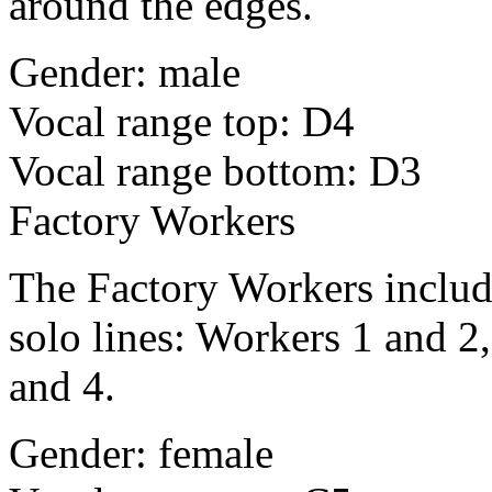
around the edges.
Gender: male
Vocal range top: D4
Vocal range bottom: D3
Factory Workers
The Factory Workers include
solo lines: Workers 1 and 2
and 4.
Gender: female