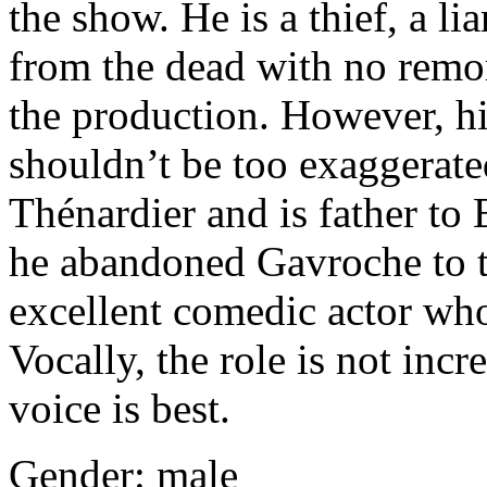
the show. He is a thief, a lia
from the dead with no remors
the production. However, hi
shouldn’t be too exaggerat
Thénardier and is father t
he abandoned Gavroche to th
excellent comedic actor who
Vocally, the role is not inc
voice is best.
Gender: male