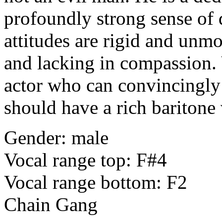
profoundly strong sense of d
attitudes are rigid and unmo
and lacking in compassion. 
actor who can convincingly 
should have a rich baritone
Gender: male
Vocal range top: F#4
Vocal range bottom: F2
Chain Gang