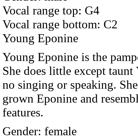
Vocal range top: G4
Vocal range bottom: C2
Young Eponine
Young Eponine is the pamper
She does little except taunt
no singing or speaking. She
grown Eponine and resembl
features.
Gender: female