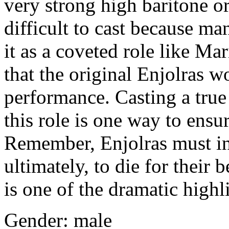
very strong high baritone or
difficult to cast because m
it as a coveted role like Ma
that the original Enjolras 
performance. Casting a true
this role is one way to ensur
Remember, Enjolras must ins
ultimately, to die for their b
is one of the dramatic highl
Gender: male