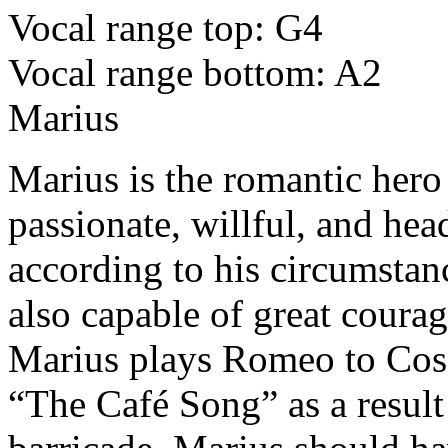
Vocal range top: G4
Vocal range bottom: A2
Marius
Marius is the romantic hero 
passionate, willful, and he
according to his circumstan
also capable of great coura
Marius plays Romeo to Coset
“The Café Song” as a result