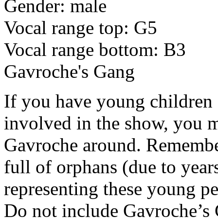
Gender: male
Vocal range top: G5
Vocal range bottom: B3
Gavroche's Gang
If you have young children 
involved in the show, you m
Gavroche around. Remember 
full of orphans (due to year
representing these young peo
Do not include Gavroche’s G