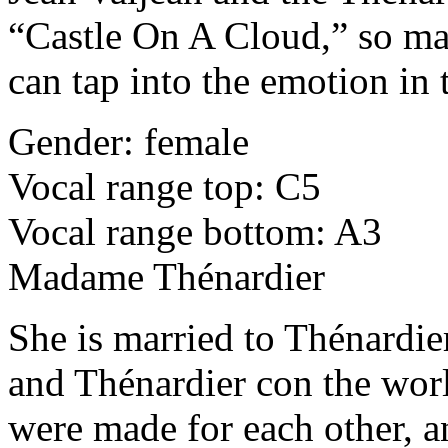
“Castle On A Cloud,” so mak
can tap into the emotion in 
Gender: female
Vocal range top: C5
Vocal range bottom: A3
Madame Thénardier
She is married to Thénardi
and Thénardier con the wor
were made for each other, 