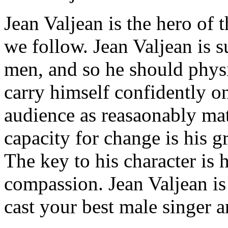
Jean Valjean is the hero of t
we follow. Jean Valjean is 
men, and so he should physi
carry himself confidently o
audience as reasaonably mat
capacity for change is his gr
The key to his character is 
compassion. Jean Valjean is
cast your best male singer a