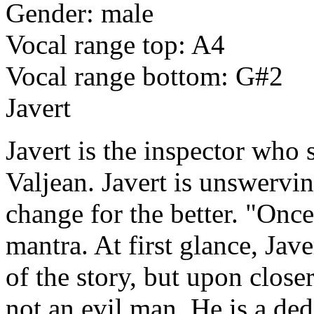
Gender: male
Vocal range top: A4
Vocal range bottom: G#2
Javert
Javert is the inspector who 
Valjean. Javert is unswervin
change for the better. "Once 
mantra. At first glance, Jave
of the story, but upon closer
not an evil man. He is a de