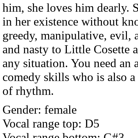
him, she loves him dearly. 
in her existence without kn
greedy, manipulative, evil, 
and nasty to Little Cosette 
any situation. You need an a
comedy skills who is also 
of rhythm.
Gender: female
Vocal range top: D5
Vocal range bottom: G#3