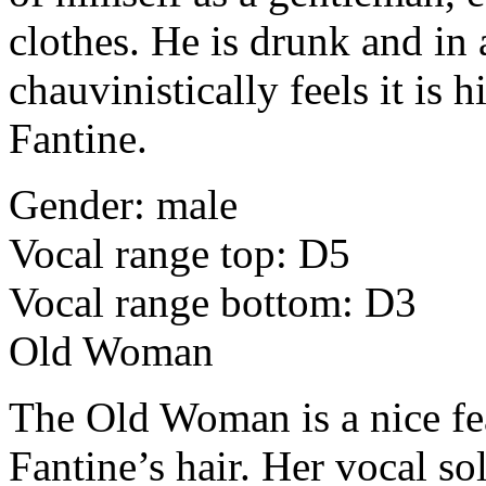
clothes. He is drunk and in
chauvinistically feels it is 
Fantine.
Gender: male
Vocal range top: D5
Vocal range bottom: D3
Old Woman
The Old Woman is a nice fe
Fantine’s hair. Her vocal solo