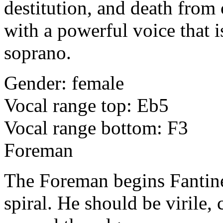
destitution, and death from
with a powerful voice that 
soprano.
Gender: female
Vocal range top: Eb5
Vocal range bottom: F3
Foreman
The Foreman begins Fantin
spiral. He should be virile