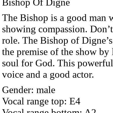
Bishop Of Digne
The Bishop is a good man w
showing compassion. Don’t 
role. The Bishop of Digne’s
the premise of the show by l
soul for God. This powerful 
voice and a good actor.
Gender: male
Vocal range top: E4
Vocal range bottom: A2