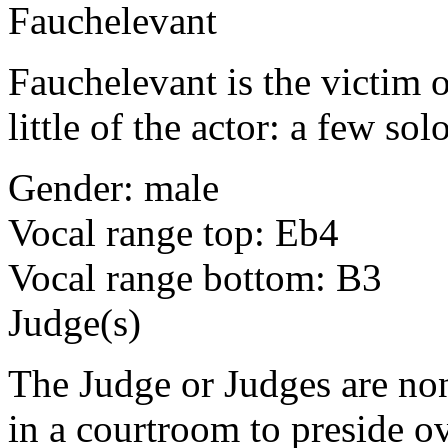
Fauchelevant
Fauchelevant is the victim o
little of the actor: a few so
Gender: male
Vocal range top: Eb4
Vocal range bottom: B3
Judge(s)
The Judge or Judges are no
in a courtroom to preside ov