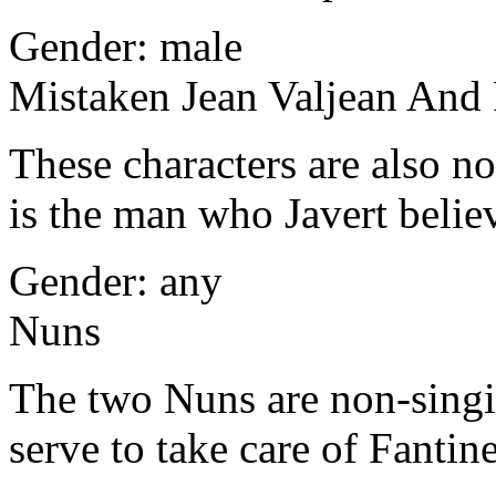
Gender: male
Mistaken Jean Valjean And
These characters are also n
is the man who Javert believ
Gender: any
Nuns
The two Nuns are non-singi
serve to take care of Fantine