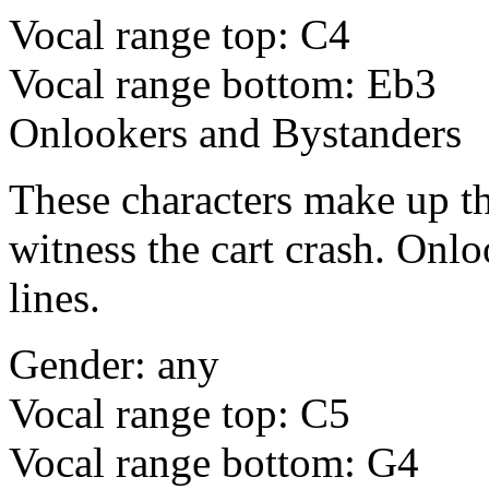
Vocal range top: C4
Vocal range bottom: Eb3
Onlookers and Bystanders
These characters make up th
witness the cart crash. Onlo
lines.
Gender: any
Vocal range top: C5
Vocal range bottom: G4