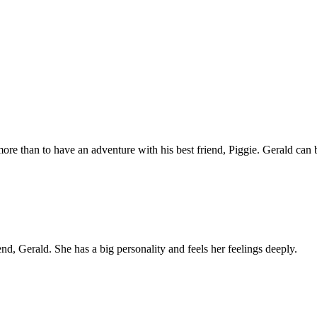
e than to have an adventure with his best friend, Piggie. Gerald can b
end, Gerald. She has a big personality and feels her feelings deeply.