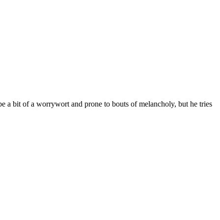
e a bit of a worrywort and prone to bouts of melancholy, but he tries