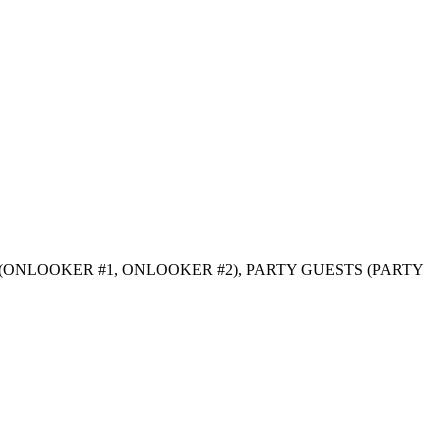
S (ONLOOKER #1, ONLOOKER #2), PARTY GUESTS (PARTY