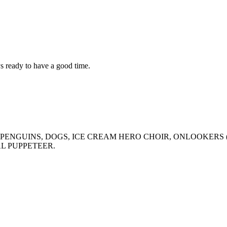
ys ready to have a good time.
INS, PENGUINS, DOGS, ICE CREAM HERO CHOIR, ONLOOKER
AL PUPPETEER.