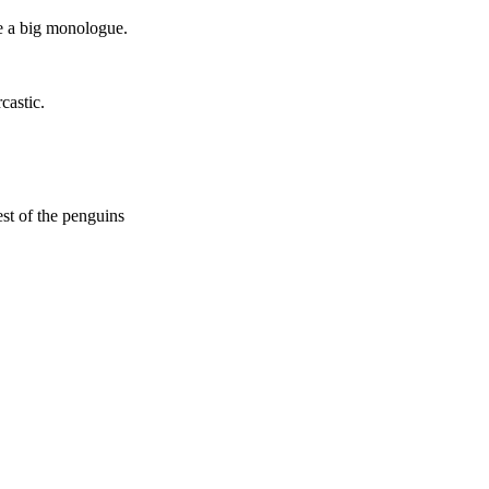
le a big monologue.
castic.
st of the penguins