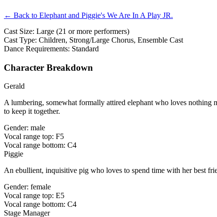
← Back to Elephant and Piggie's We Are In A Play JR.
Cast Size: Large (21 or more performers)
Cast Type: Children, Strong/Large Chorus, Ensemble Cast
Dance Requirements: Standard
Character Breakdown
Gerald
A lumbering, somewhat formally attired elephant who loves nothing mor
to keep it together.
Gender: male
Vocal range top: F5
Vocal range bottom: C4
Piggie
An ebullient, inquisitive pig who loves to spend time with her best fri
Gender: female
Vocal range top: E5
Vocal range bottom: C4
Stage Manager