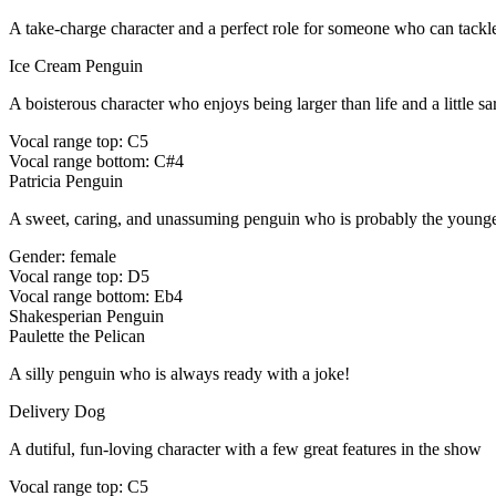
A take-charge character and a perfect role for someone who can tack
Ice Cream Penguin
A boisterous character who enjoys being larger than life and a little sar
Vocal range top: C5
Vocal range bottom: C#4
Patricia Penguin
A sweet, caring, and unassuming penguin who is probably the younge
Gender: female
Vocal range top: D5
Vocal range bottom: Eb4
Shakesperian Penguin
Paulette the Pelican
A silly penguin who is always ready with a joke!
Delivery Dog
A dutiful, fun-loving character with a few great features in the show
Vocal range top: C5