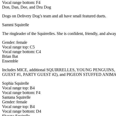
Vocal range bottom: F4
Don, Dan, Dee, and Dru Dog
Dogs on Delivery Dog’s team and all have small featured duets.
Sammi Squirelle
The ringleader of the Squirrelles. She is confident, friendly, and alwa
Gender: female
Vocal range top: C5
Vocal range bottom: C4
Brian Bat
Ensemble
Includes MICE, additional SQUIRRELLES, YOUNG PENGU
GUEST #1, PARTY GUEST #2), and PIGEON STUFFED ANIM
Sophia Squirelle
Vocal range top: B4
Vocal range bottom: F4
Santana Squirelle
Gender: female
Vocal range top: B4
Vocal range bottom: D4
Shayna Squirelle