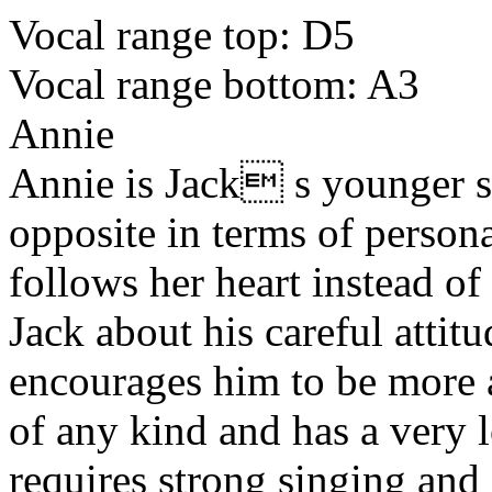
Vocal range top: D5
Vocal range bottom: A3
Annie
Annie is Jack s younger si
opposite in terms of persona
follows her heart instead o
Jack about his careful attit
encourages him to be more 
of any kind and has a very l
requires strong singing and