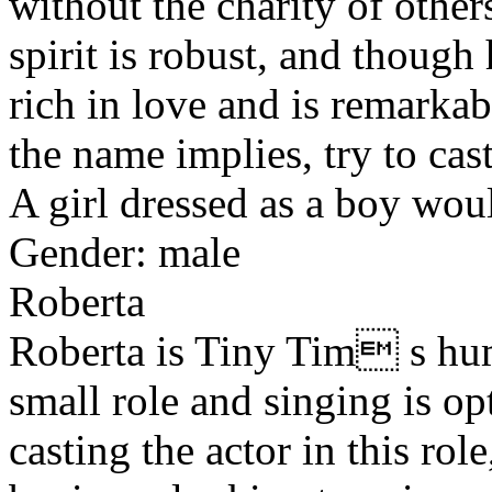
without the charity of othe
spirit is robust, and though
rich in love and is remarka
the name implies, try to cast
A girl dressed as a boy wou
Gender: male
Roberta
Roberta is Tiny Tim s hum
small role and singing is opt
casting the actor in this rol