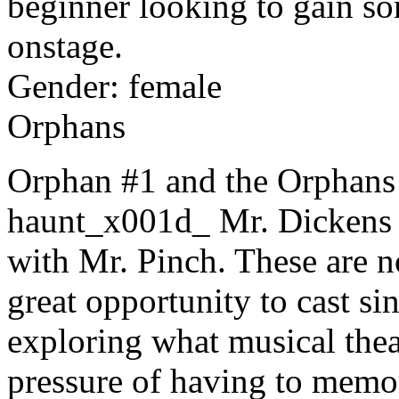
beginner looking to gain s
onstage.
Gender: female
Orphans
Orphan #1 and the Orphans 
haunt_x001d_ Mr. Dickens a
with Mr. Pinch. These are no
great opportunity to cast si
exploring what musical theat
pressure of having to memor