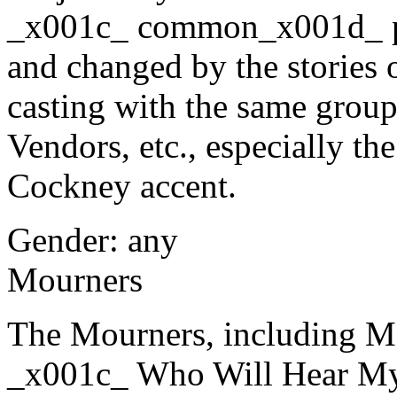
_x001c_ common_x001d_ pe
and changed by the stories 
casting with the same group
Vendors, etc., especially the
Cockney accent.
Gender: any
Mourners
The Mourners, including Mo
_x001c_ Who Will Hear My