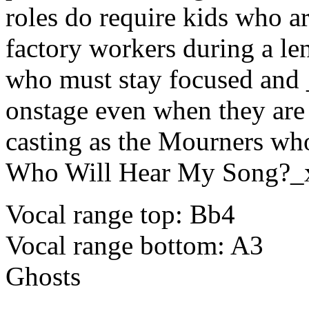
roles do require kids who 
factory workers during a l
who must stay focused and
onstage even when they are
casting as the Mourners who
Who Will Hear My Song?_
Vocal range top: Bb4
Vocal range bottom: A3
Ghosts