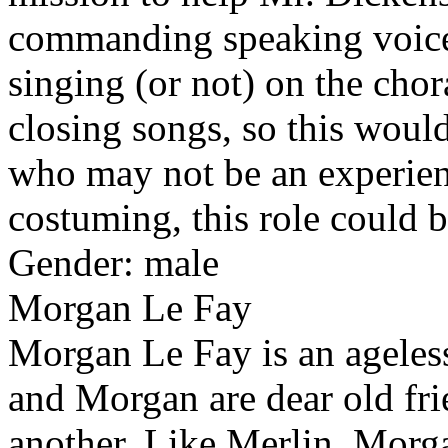
commanding speaking voice.
singing (or not) on the chor
closing songs, so this would
who may not be an experien
costuming, this role could b
Gender: male
Morgan Le Fay
Morgan Le Fay is an ageless
and Morgan are dear old fri
another. Like Merlin, Morga