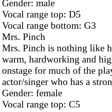
Gender: male
Vocal range top: D5
Vocal range bottom: G3
Mrs. Pinch
Mrs. Pinch is nothing like h
warm, hardworking and high
onstage for much of the play
actor/singer who has a stron
Gender: female
Vocal range top: C5