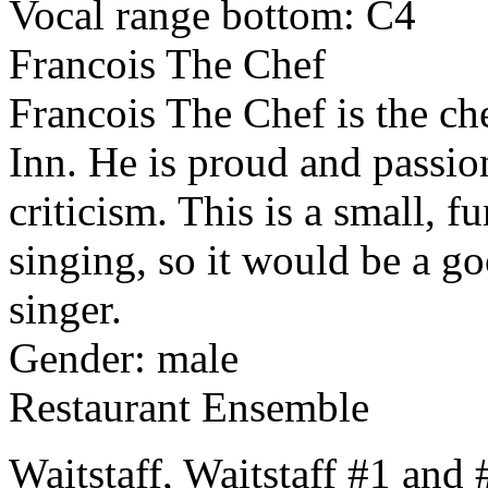
Vocal range bottom: C4
Francois The Chef
Francois The Chef is the c
Inn. He is proud and passion
criticism. This is a small, f
singing, so it would be a g
singer.
Gender: male
Restaurant Ensemble
Waitstaff, Waitstaff #1 and