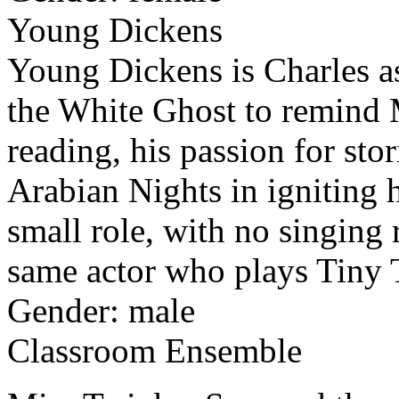
Young Dickens
Young Dickens is Charles a
the White Ghost to remind M
reading, his passion for sto
Arabian Nights in igniting h
small role, with no singing 
same actor who plays Tiny 
Gender: male
Classroom Ensemble