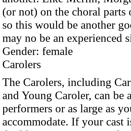
(or not) on the choral parts
so this would be another go
may no be an experienced s
Gender: female
Carolers
The Carolers, including Car
and Young Caroler, can be a
performers or as large as yo
accommodate. If your cast i