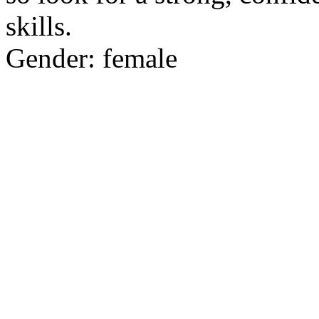
skills.
Gender: female