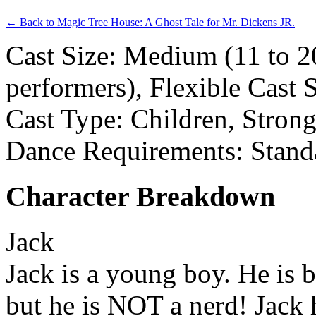
← Back to Magic Tree House: A Ghost Tale for Mr. Dickens JR.
Cast Size: Medium (11 to 2
performers), Flexible Cast 
Cast Type: Children, Stron
Dance Requirements: Stand
Character Breakdown
Jack
Jack is a young boy. He is b
but he is NOT a nerd! Jack 