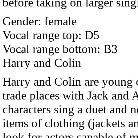
before taking on larger sing
Gender: female
Vocal range top: D5
Vocal range bottom: B3
Harry and Colin
Harry and Colin are young
trade places with Jack and 
characters sing a duet and n
items of clothing (jackets a
look for actors capable of 