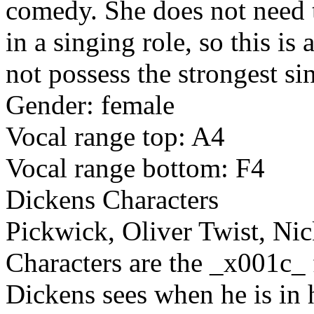
comedy. She does not need to
in a singing role, so this i
not possess the strongest si
Gender: female
Vocal range top: A4
Vocal range bottom: F4
Dickens Characters
Pickwick, Oliver Twist, Ni
Characters are the _x001c_
Dickens sees when he is in h