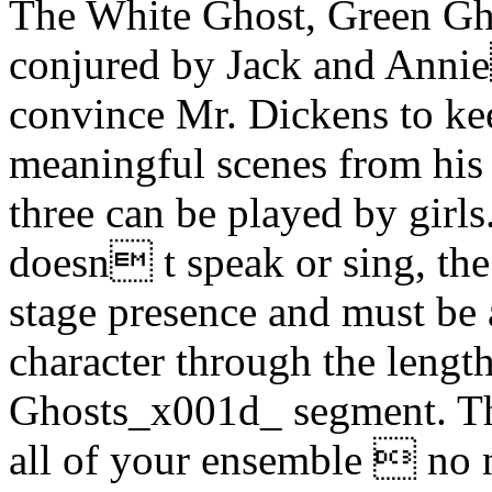
The White Ghost, Green Gh
conjured by Jack and Annie
convince Mr. Dickens to ke
meaningful scenes from his p
three can be played by girl
doesn t speak or sing, the
stage presence and must be 
character through the len
Ghosts_x001d_ segment. Th
all of your ensemble  no n