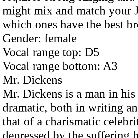
might mix and match your J
which ones have the best bro
Gender: female
Vocal range top: D5
Vocal range bottom: A3
Mr. Dickens
Mr. Dickens is a man in his 
dramatic, both in writing an
that of a charismatic celebri
depressed by the suffering h