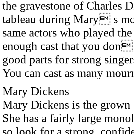
the gravestone of Charles D
tableau during Mary s mo
same actors who played the 
enough cast that you don t
good parts for strong singers
You can cast as many mourn
Mary Dickens
Mary Dickens is the grown 
She has a fairly large monol
so look for a strong, confi