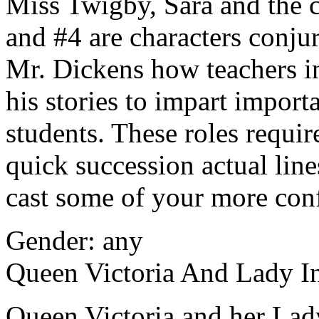
Miss Twigby, Sara and the c
and #4 are characters conj
Mr. Dickens how teachers in
his stories to impart import
students. These roles requi
quick succession actual lin
cast some of your more con
Gender: any
Queen Victoria And Lady I
Queen Victoria and her Lady