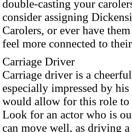
double-casting your caroler
consider assigning Dickens
Carolers, or ever have them 
feel more connected to their
Carriage Driver
Carriage driver is a cheerfu
especially impressed by his
would allow for this role to 
Look for an actor who is ou
can move well, as driving a