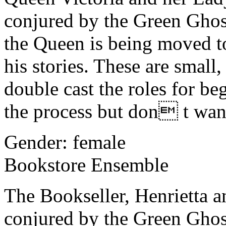
conjured by the Green Ghos
the Queen is being moved t
his stories. These are small
double cast the roles for be
the process but don t want 
Gender: female
Bookstore Ensemble
The Bookseller, Henrietta a
conjured by the Green Gho