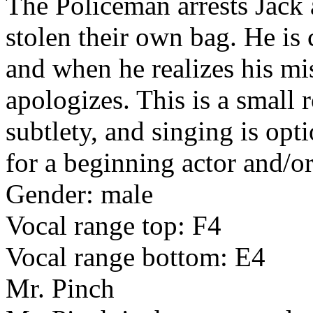
The Policeman arrests Jack
stolen their own bag. He is
and when he realizes his m
apologizes. This is a small r
subtlety, and singing is opt
for a beginning actor and/or
Gender: male
Vocal range top: F4
Vocal range bottom: E4
Mr. Pinch