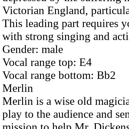
Victorian England, particula
This leading part requires 
with strong singing and acti
Gender: male
Vocal range top: E4
Vocal range bottom: Bb2
Merlin
Merlin is a wise old magici
play to the audience and se
mission to help Mr. Dickens.