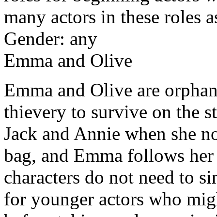
many actors in these roles 
Gender: any
Emma and Olive
Emma and Olive are orphans
thievery to survive on the s
Jack and Annie when she no
bag, and Emma follows her le
characters do not need to s
for younger actors who mig