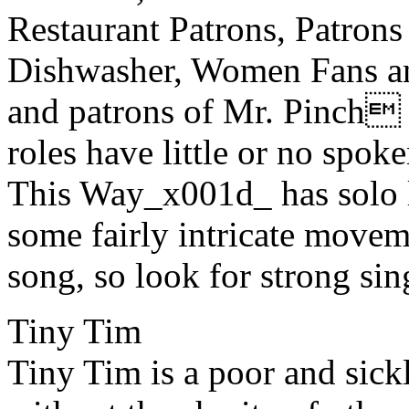
Restaurant Patrons, Patrons
Dishwasher, Women Fans an
and patrons of Mr. Pinch 
roles have little or no spo
This Way_x001d_ has solo l
some fairly intricate movem
song, so look for strong si
Tiny Tim
Tiny Tim is a poor and sick