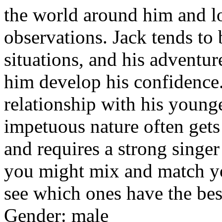
the world around him and lo
observations. Jack tends to
situations, and his adventu
him develop his confidence.
relationship with his young
impetuous nature often gets 
and requires a strong singe
you might mix and match yo
see which ones have the best
Gender: male