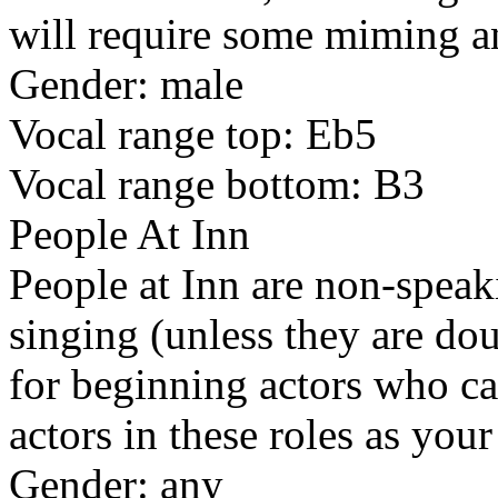
will require some miming a
Gender: male
Vocal range top: Eb5
Vocal range bottom: B3
People At Inn
People at Inn are non-speaki
singing (unless they are dou
for beginning actors who ca
actors in these roles as you
Gender: any