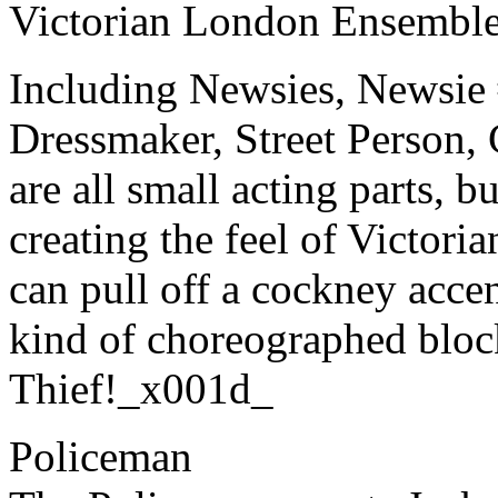
Victorian London Ensembl
Including Newsies, Newsie 
Dressmaker, Street Person
are all small acting parts, bu
creating the feel of Victor
can pull off a cockney acce
kind of choreographed bloc
Thief!_x001d_
Policeman