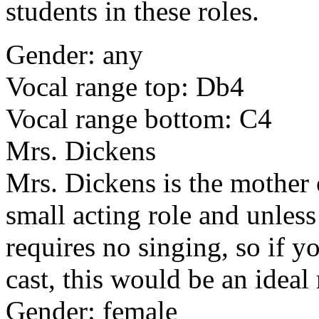
students in these roles.
Gender: any
Vocal range top: Db4
Vocal range bottom: C4
Mrs. Dickens
Mrs. Dickens is the mother 
small acting role and unless 
requires no singing, so if y
cast, this would be an ideal 
Gender: female