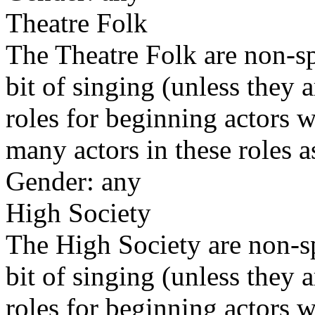
Theatre Folk
The Theatre Folk are non-sp
bit of singing (unless they 
roles for beginning actors w
many actors in these roles 
Gender: any
High Society
The High Society are non-sp
bit of singing (unless they 
roles for beginning actors w