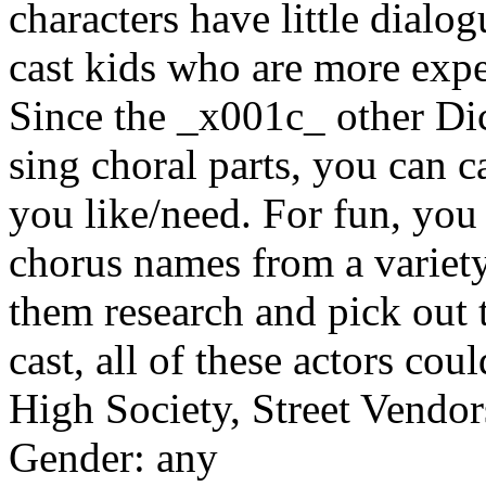
characters have little dialog
cast kids who are more expe
Since the _x001c_ other Di
sing choral parts, you can c
you like/need. For fun, you 
chorus names from a variet
them research and pick out 
cast, all of these actors cou
High Society, Street Vendor
Gender: any