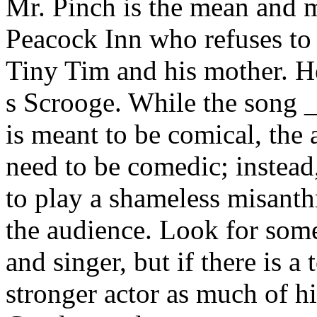
Mr. Pinch is the mean and m
Peacock Inn who refuses to 
Tiny Tim and his mother. H
s Scrooge. While the son
is meant to be comical, the
need to be comedic; instead
to play a shameless misanth
the audience. Look for some
and singer, but if there is a
stronger actor as much of h