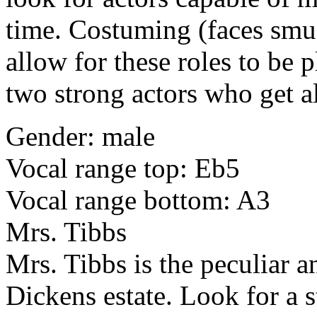
time. Costuming (faces smu
allow for these roles to be p
two strong actors who get a
Gender: male
Vocal range top: Eb5
Vocal range bottom: A3
Mrs. Tibbs
Mrs. Tibbs is the peculiar 
Dickens estate. Look for a 