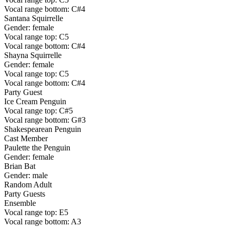
Vocal range bottom: C#4
Santana Squirrelle
Gender: female
Vocal range top: C5
Vocal range bottom: C#4
Shayna Squirrelle
Gender: female
Vocal range top: C5
Vocal range bottom: C#4
Party Guest
Ice Cream Penguin
Vocal range top: C#5
Vocal range bottom: G#3
Shakespearean Penguin
Cast Member
Paulette the Penguin
Gender: female
Brian Bat
Gender: male
Random Adult
Party Guests
Ensemble
Vocal range top: E5
Vocal range bottom: A3