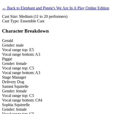
← Back to Elephant and Piggie's We Are In A Play Online Edition
Cast Size: Medium (11 to 20 performers)
Cast Type: Ensemble Cast
Character Breakdown
Gerald
Gender: male
Vocal range top: E5
Vocal range bottom: A3
Piggie
Gender: female
Vocal range top: C5
Vocal range bottom: A3
Stage Manager
Delivery Dog
Sammi Squirelle
Gender: female
Vocal range top: C5
Vocal range bottom: C#4
Sophia Squirrelle
Gender: female
Vocal range top: C5