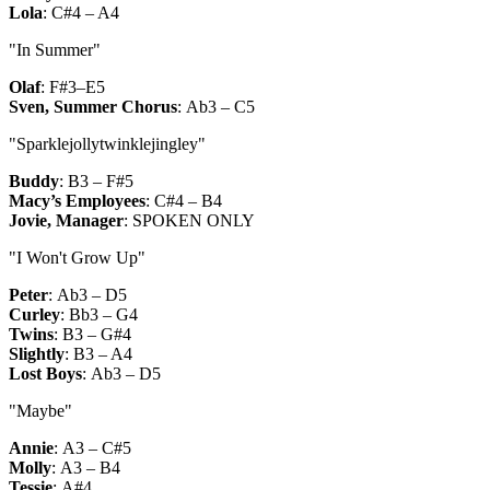
Lola
:
C#4 – A4
"In Summer"
Olaf
:
F#3–E5
Sven, Summer Chorus
:
Ab3 – C5
"Sparklejollytwinklejingley"
Buddy
:
B3 – F#5
Macy’s Employees
:
C#4 – B4
Jovie, Manager
:
SPOKEN ONLY
"I Won't Grow Up"
Peter
:
Ab3 – D5
Curley
:
Bb3 – G4
Twins
:
B3 – G#4
Slightly
:
B3 – A4
Lost Boys
:
Ab3 – D5
"Maybe"
Annie
:
A3 – C#5
Molly
:
A3 – B4
Tessie
:
A#4