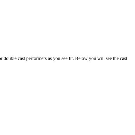
or double cast performers as you see fit. Below you will see the cast