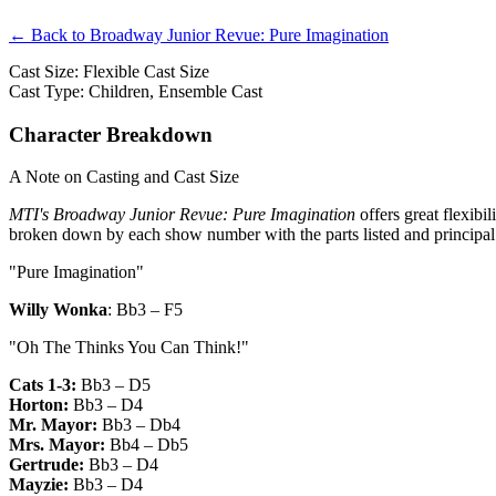
← Back to Broadway Junior Revue: Pure Imagination
Cast Size: Flexible Cast Size
Cast Type: Children, Ensemble Cast
Character Breakdown
A Note on Casting and Cast Size
MTI's Broadway Junior Revue: Pure Imagination
offers great flexibi
broken down by each show number with the parts listed and principal
"Pure Imagination"
Willy Wonka
:
Bb3 – F5
"Oh The Thinks You Can Think!"
Cats 1-3:
Bb3 – D5
Horton:
Bb3 – D4
Mr. Mayor:
Bb3 – Db4
Mrs. Mayor:
Bb4 – Db5
Gertrude:
Bb3 – D4
Mayzie:
Bb3 – D4