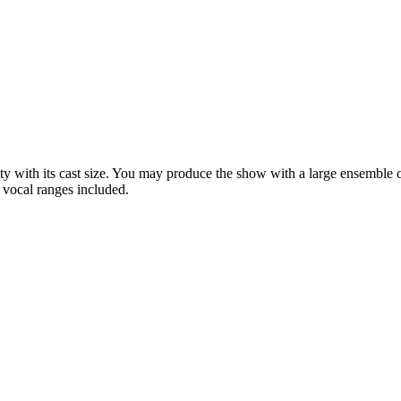
lity with its cast size. You may produce the show with a large ensemble 
 vocal ranges included.