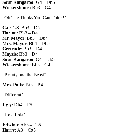
Sour Kangaroo:
G4 – Db5
Wickershams:
Bb3 – G4
"Oh The Thinks You Can Think!"
Cats 1-3
:
Bb3 – D5
Horton
:
Bb3 – D4
Mr. Mayor
:
Bb3 – Db4
Mrs. Mayor
:
Bb4 – Db5
Gertrude
:
Bb3 – D4
Mayzie
:
Bb3 – D4
Sour Kangaroo
:
G4 – Db5
Wickershams
:
Bb3 – G4
"Beauty and the Beast"
Mrs. Potts
:
F#3 – B4
"Different"
Ugly
:
Db4 – F5
"Hola Lola"
Edwina
:
Ab3 – Eb5
Harry
:
A3 – C#5