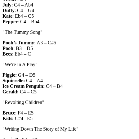
July
:
C4 – Ab4
Duffy
:
C4 – G4
Kate
:
Eb4 – C5
Pepper
:
C4 – Bb4
"The Tummy Song"
Pooh’s Tummy
:
A3 – C#5
Pooh
:
B3 – D5
Bees
:
Eb4 – C
"We're In A Play"
Piggie:
G4 – D5
Squirrelle:
C4 – A4
Ice Cream Penguin:
C4 – B4
Gerald:
C4 – C5
"Revolting Children"
Bruce
:
F4 – E5
Kids:
C#4 –E5
"Writing Down The Story of My Life"