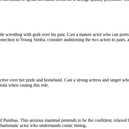
ile wrestling with guilt over his past. Cast a mature actor who can po
he connection to Young Simba, consider auditioning the two actors in pa
ctive over her pride and homeland. Cast a strong actress and singer w
ala when casting this role.
end Pumbaa. This anxious mammal pretends to be the confident, relaxed l
 charismatic actor who understands comic timing.