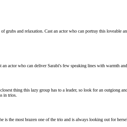
e of grubs and relaxation. Cast an actor who can portray this loveable
Cast an actor who can deliver Sarabi's few speaking lines with warmth 
 closest thing this lazy group has to a leader, so look for an outgiong 
s in trios.
he is the most brazen one of the trio and is always looking out for hers