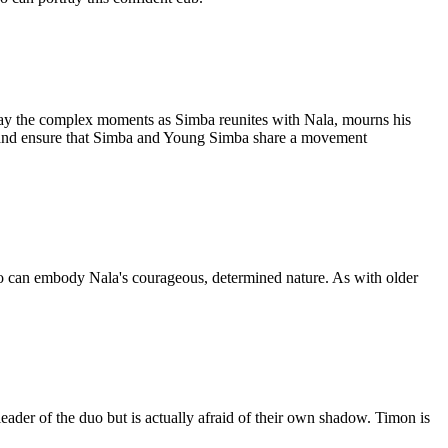
rtray the complex moments as Simba reunites with Nala, mourns his
irs, and ensure that Simba and Young Simba share a movement
ho can embody Nala's courageous, determined nature. As with older
eader of the duo but is actually afraid of their own shadow. Timon is