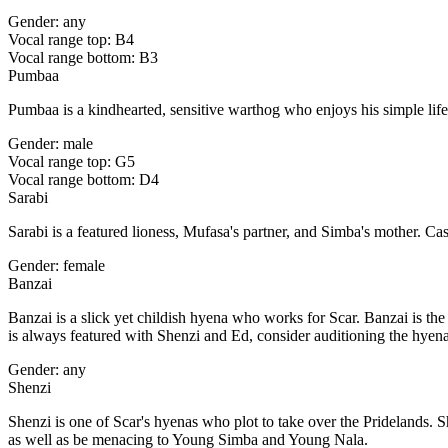
Gender: any
Vocal range top: B4
Vocal range bottom: B3
Pumbaa
Pumbaa is a kindhearted, sensitive warthog who enjoys his simple lif
Gender: male
Vocal range top: G5
Vocal range bottom: D4
Sarabi
Sarabi is a featured lioness, Mufasa's partner, and Simba's mother. 
Gender: female
Banzai
Banzai is a slick yet childish hyena who works for Scar. Banzai is the
is always featured with Shenzi and Ed, consider auditioning the hyena
Gender: any
Shenzi
Shenzi is one of Scar's hyenas who plot to take over the Pridelands. S
as well as be menacing to Young Simba and Young Nala.