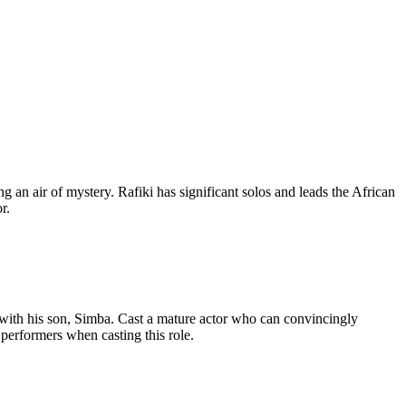
g an air of mystery. Rafiki has significant solos and leads the African
r.
with his son, Simba. Cast a mature actor who can convincingly
 performers when casting this role.