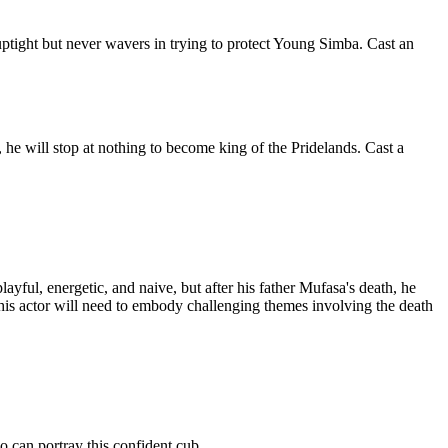
uptight but never wavers in trying to protect Young Simba. Cast an
 he will stop at nothing to become king of the Pridelands. Cast a
yful, energetic, and naive, but after his father Mufasa's death, he
this actor will need to embody challenging themes involving the death
o can portray this confident cub.