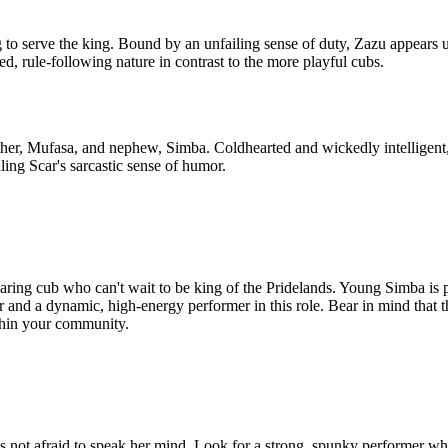
g to serve the king. Bound by an unfailing sense of duty, Zazu appears 
d, rule-following nature in contrast to the more playful cubs.
other, Mufasa, and nephew, Simba. Coldhearted and wickedly intelligent,
ling Scar's sarcastic sense of humor.
ring cub who can't wait to be king of the Pridelands. Young Simba is pla
er and a dynamic, high-energy performer in this role. Bear in mind that 
within your community.
 not afraid to speak her mind. Look for a strong, spunky performer wh