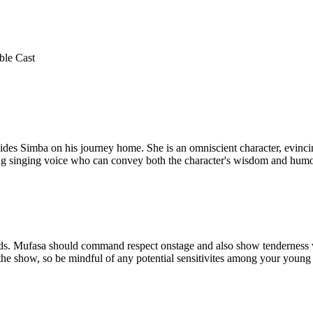
ble Cast
uides Simba on his journey home. She is an omniscient character, evincin
ong singing voice who can convey both the character's wisdom and humo
ands. Mufasa should command respect onstage and also show tenderness 
the show, so be mindful of any potential sensitivites among your young