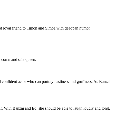
 and loyal friend to Timon and Simba with deadpan humor.
and command of a queen.
and confident actor who can portray nastiness and gruffness. As Banzai
elf. With Banzai and Ed, she should be able to laugh loudly and long,