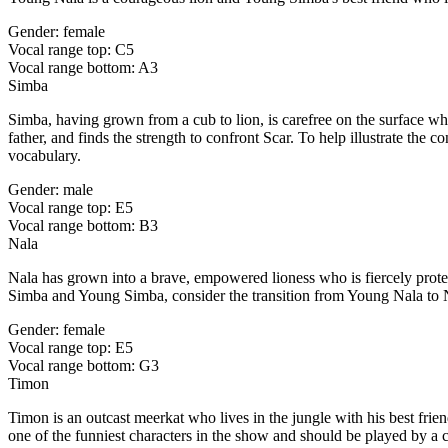
Gender: female
Vocal range top: C5
Vocal range bottom: A3
Simba
Simba, having grown from a cub to lion, is carefree on the surface wh
father, and finds the strength to confront Scar. To help illustrate t
vocabulary.
Gender: male
Vocal range top: E5
Vocal range bottom: B3
Nala
Nala has grown into a brave, empowered lioness who is fiercely prote
Simba and Young Simba, consider the transition from Young Nala to N
Gender: female
Vocal range top: E5
Vocal range bottom: G3
Timon
Timon is an outcast meerkat who lives in the jungle with his best fri
one of the funniest characters in the show and should be played by a