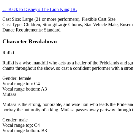
← Back to Disney's The Lion King JR.
Cast Size: Large (21 or more performers), Flexible Cast Size
Cast Type: Children, Strong/Large Chorus, Star Vehicle Male, Ensem
Dance Requirements: Standard
Character Breakdown
Rafiki
Rafiki is a wise mandrill who acts as a healer of the Pridelands and g
chants throughout the show, so cast a confident performer with a str
Gender: female
Vocal range top: C4
Vocal range bottom: A3
Mufasa
Mufasa is the strong, honorable, and wise lion who leads the Pridel
portray the authroity of a king. Mufasa passes away partway through 
Gender: male
Vocal range top: C4
Vocal range bottom: B3