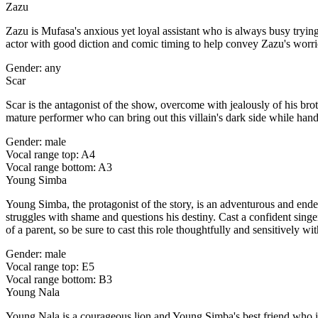
Zazu
Zazu is Mufasa's anxious yet loyal assistant who is always busy tryin
actor with good diction and comic timing to help convey Zazu's worrie
Gender: any
Scar
Scar is the antagonist of the show, overcome with jealously of his br
mature performer who can bring out this villain's dark side while hand
Gender: male
Vocal range top: A4
Vocal range bottom: A3
Young Simba
Young Simba, the protagonist of the story, is an adventurous and endea
struggles with shame and questions his destiny. Cast a confident sing
of a parent, so be sure to cast this role thoughtfully and sensitively 
Gender: male
Vocal range top: E5
Vocal range bottom: B3
Young Nala
Young Nala is a courageous lion and Young Simba's best friend who is