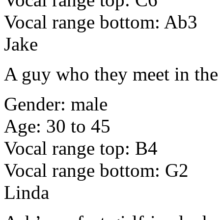
Vocal range bottom: Ab3
Jake
A guy who they meet in th
Gender: male
Age: 30 to 45
Vocal range top: B4
Vocal range bottom: G2
Linda