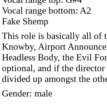
Vocal range bottom: A2
Fake Shemp
This role is basically all of
Knowby, Airport Announcer
Headless Body, the Evil Forc
optional, and if the director
divided up amongst the othe
Gender: male