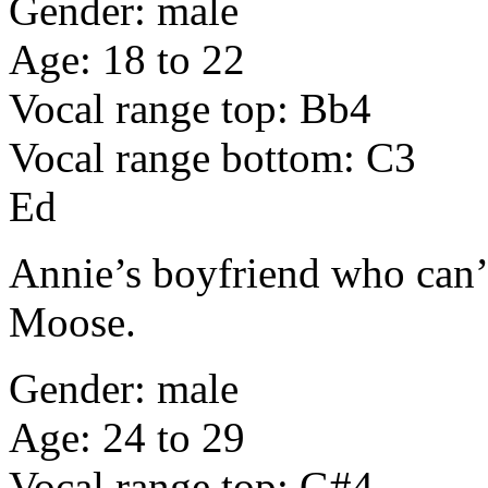
Gender: male
Age: 18 to 22
Vocal range top: Bb4
Vocal range bottom: C3
Ed
Annie’s boyfriend who can’t
Moose.
Gender: male
Age: 24 to 29
Vocal range top: G#4