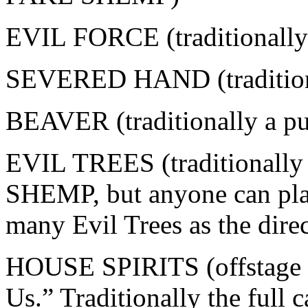
EVIL FORCE (traditional
SEVERED HAND (traditio
BEAVER (traditionally a p
EVIL TREES (traditionall
SHEMP, but anyone can play
many Evil Trees as the dire
HOUSE SPIRITS (offstage v
Us.” Traditionally the full 