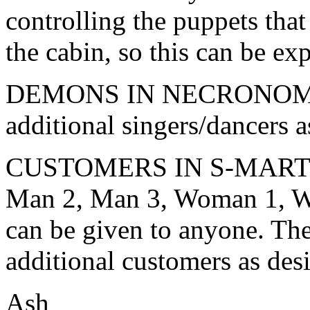
controlling the puppets tha
the cabin, so this can be ex
DEMONS IN NECRONOMICO
additional singers/dancers a
CUSTOMERS IN S-MART (th
Man 2, Man 3, Woman 1, 
can be given to anyone. The
additional customers as des
Ash