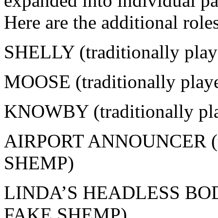
expanded into individual pa
Here are the additional roles
SHELLY (traditionally pla
MOOSE (traditionally play
KNOWBY (traditionally p
AIRPORT ANNOUNCER (tra
SHEMP)
LINDA’S HEADLESS BODY (
FAKE SHEMP)