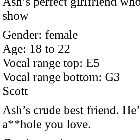
Ash’s perfect girlfriend who
show
Gender: female
Age: 18 to 22
Vocal range top: E5
Vocal range bottom: G3
Scott
Ash’s crude best friend. He’
a**hole you love.