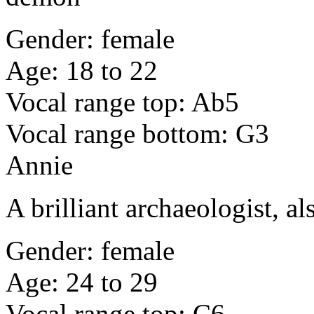
Gender: female
Age: 18 to 22
Vocal range top: Ab5
Vocal range bottom: G3
Annie
A brilliant archaeologist, al
Gender: female
Age: 24 to 29
Vocal range top: C6