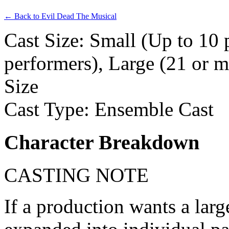
← Back to Evil Dead The Musical
Cast Size: Small (Up to 10
performers), Large (21 or m
Size
Cast Type: Ensemble Cast
Character Breakdown
CASTING NOTE
If a production wants a larg