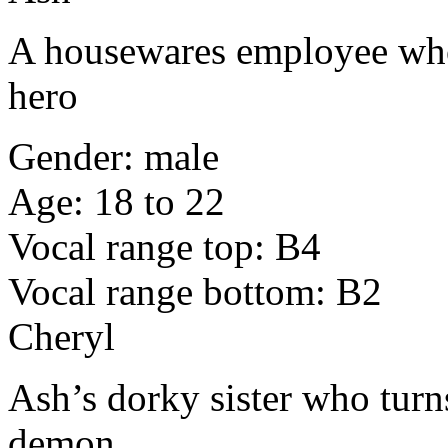
A housewares employee who
hero
Gender: male
Age: 18 to 22
Vocal range top: B4
Vocal range bottom: B2
Cheryl
Ash’s dorky sister who turn
demon