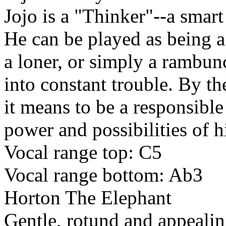
Jojo is a "Thinker"--a smart
He can be played as being a l
a loner, or simply a rambun
into constant trouble. By th
it means to be a responsibl
power and possibilities of h
Vocal range top: C5
Vocal range bottom: Ab3
Horton The Elephant
Gentle, rotund and appealin