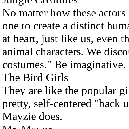
No matter how these actors 
one to create a distinct hum
at heart, just like us, even
animal characters. We disco
costumes." Be imaginative.
The Bird Girls
They are like the popular gi
pretty, self-centered "back
Mayzie does.