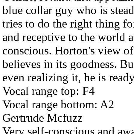
blue collar guy who is stea
tries to do the right thing f
and receptive to the world 
conscious. Horton's view of
believes in its goodness. Bu
even realizing it, he is rea
Vocal range top: F4
Vocal range bottom: A2
Gertrude Mcfuzz
Very self-conscious and awar