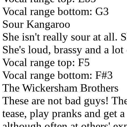
Vocal range bottom: G3
Sour Kangaroo
She isn't really sour at all. S
She's loud, brassy and a lot 
Vocal range top: F5
Vocal range bottom: F#3
The Wickersham Brothers
These are not bad guys! The
tease, play pranks and get 
although often at others' e