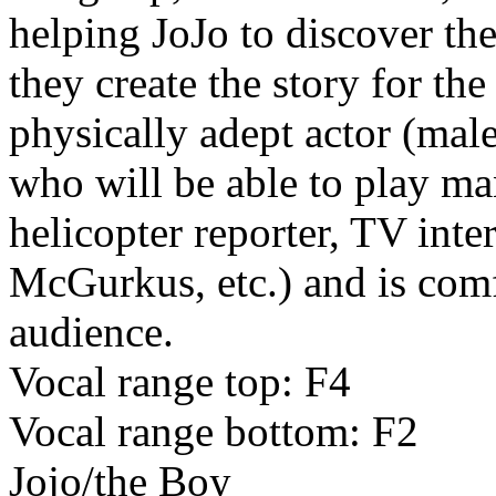
helping JoJo to discover th
they create the story for th
physically adept actor (male
who will be able to play m
helicopter reporter, TV inte
McGurkus, etc.) and is com
audience.
Vocal range top: F4
Vocal range bottom: F2
Jojo/the Boy