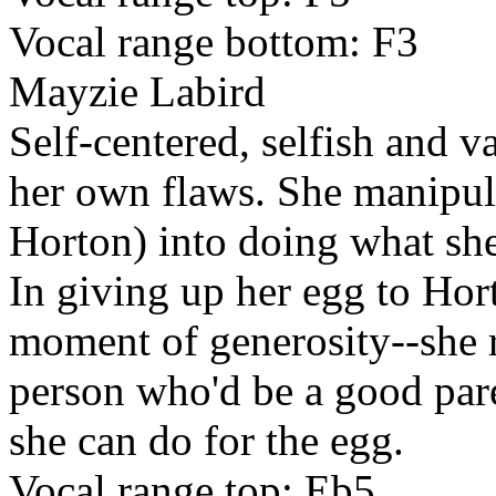
Vocal range bottom: F3
Mayzie Labird
Self-centered, selfish and v
her own flaws. She manipul
Horton) into doing what she
In giving up her egg to Hort
moment of generosity--she re
person who'd be a good pare
she can do for the egg.
Vocal range top: Eb5