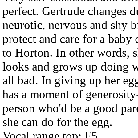
perfect. Gertrude changes d
neurotic, nervous and shy b
protect and care for a baby
to Horton. In other words, 
looks and grows up doing w
all bad. In giving up her eg
has a moment of generosity--
person who'd be a good pare
she can do for the egg.
Vocal range top: F5