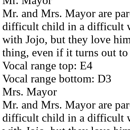
Mr. Mayor
Mr. and Mrs. Mayor are pare
difficult child in a difficu
with Jojo, but they love him
thing, even if it turns out t
Vocal range top: E4
Vocal range bottom: D3
Mrs. Mayor
Mr. and Mrs. Mayor are pare
difficult child in a difficu