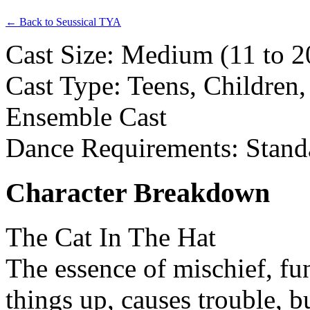
← Back to Seussical TYA
Cast Size: Medium (11 to 20
Cast Type: Teens, Children,
Ensemble Cast
Dance Requirements: Stand
Character Breakdown
The Cat In The Hat
The essence of mischief, fu
things up, causes trouble, b