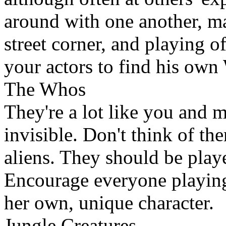
around with one another, m
street corner, and playing o
your actors to find his ow
The Whos
They're a lot like you and m
invisible. Don't think of the
aliens. They should be play
Encourage everyone playing 
her own, unique character.
Jungle Creatures