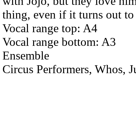
with Jojo, but they love him
thing, even if it turns out t
Vocal range top: A4
Vocal range bottom: A3
Ensemble
Circus Performers, Whos, Ju