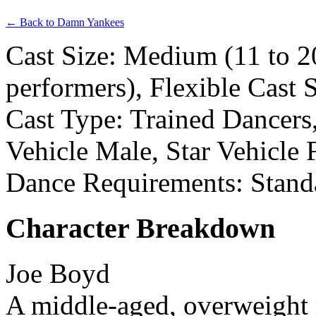
← Back to Damn Yankees
Cast Size: Medium (11 to 2
performers), Flexible Cast 
Cast Type: Trained Dancers
Vehicle Male, Star Vehicle
Dance Requirements: Stand
Character Breakdown
Joe Boyd
A middle-aged, overweight 