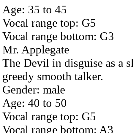
Age: 35 to 45
Vocal range top: G5
Vocal range bottom: G3
Mr. Applegate
The Devil in disguise as a s
greedy smooth talker.
Gender: male
Age: 40 to 50
Vocal range top: G5
Vocal range bottom: A3