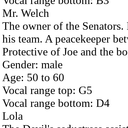
Vocal range bottom: B3
Mr. Welch
The owner of the Senators. 
his team. A peacekeeper bet
Protective of Joe and the bo
Gender: male
Age: 50 to 60
Vocal range top: G5
Vocal range bottom: D4
Lola