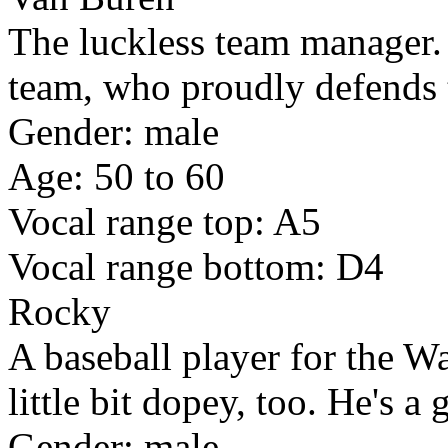
The luckless team manager. A
team, who proudly defends t
Gender: male
Age: 50 to 60
Vocal range top: A5
Vocal range bottom: D4
Rocky
A baseball player for the W
little bit dopey, too. He's a 
Gender: male