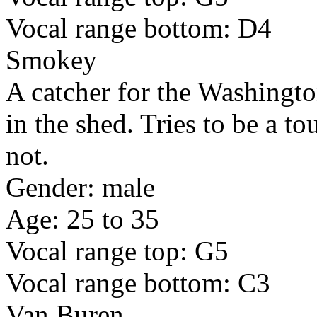
Vocal range bottom: D4
Smokey
A catcher for the Washingto
in the shed. Tries to be a t
not.
Gender: male
Age: 25 to 35
Vocal range top: G5
Vocal range bottom: C3
Van Buren