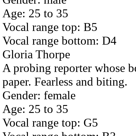
Age: 25 to 35
Vocal range top: B5
Vocal range bottom: D4
Gloria Thorpe
A probing reporter whose bo
paper. Fearless and biting.
Gender: female
Age: 25 to 35
Vocal range top: G5