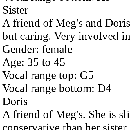
Sister
A friend of Meg's and Doris
but caring. Very involved i
Gender: female
Age: 35 to 45
Vocal range top: G5
Vocal range bottom: D4
Doris
A friend of Meg's. She is sl
conservative than her sister