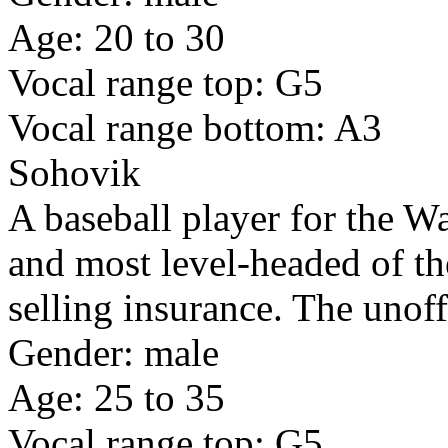
Age: 20 to 30
Vocal range top: G5
Vocal range bottom: A3
Sohovik
A baseball player for the W
and most level-headed of the
selling insurance. The unoff
Gender: male
Age: 25 to 35
Vocal range top: G5