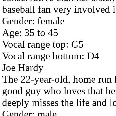
baseball fan very involved 
Gender: female
Age: 35 to 45
Vocal range top: G5
Vocal range bottom: D4
Joe Hardy
The 22-year-old, home run h
good guy who loves that he 
deeply misses the life and l
Gender: male