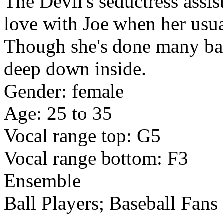
The Devil's seductress assis
love with Joe when her usua
Though she's done many bad
deep down inside.
Gender: female
Age: 25 to 35
Vocal range top: G5
Vocal range bottom: F3
Ensemble
Ball Players; Baseball Fans