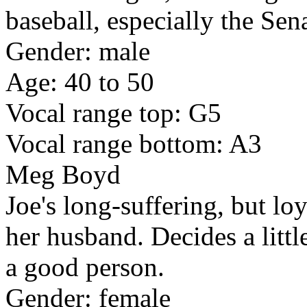
baseball, especially the Sen
Gender: male
Age: 40 to 50
Vocal range top: G5
Vocal range bottom: A3
Meg Boyd
Joe's long-suffering, but lo
her husband. Decides a little
a good person.
Gender: female