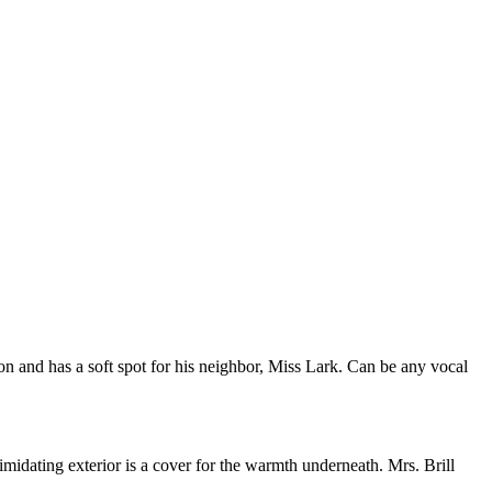
 and has a soft spot for his neighbor, Miss Lark. Can be any vocal
idating exterior is a cover for the warmth underneath. Mrs. Brill