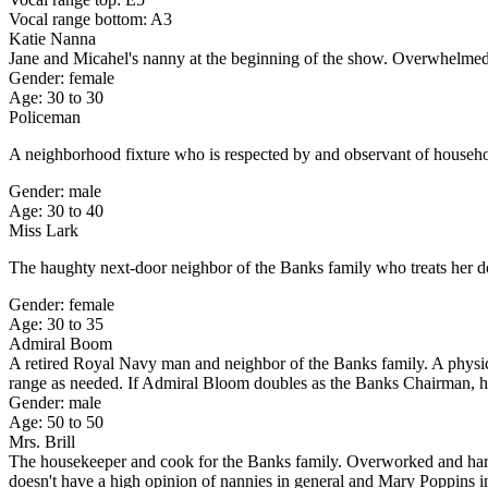
Vocal range bottom: A3
Katie Nanna
Jane and Micahel's nanny at the beginning of the show. Overwhelmed a
Gender: female
Age: 30 to 30
Policeman
A neighborhood fixture who is respected by and observant of househol
Gender: male
Age: 30 to 40
Miss Lark
The haughty next-door neighbor of the Banks family who treats her do
Gender: female
Age: 30 to 35
Admiral Boom
A retired Royal Navy man and neighbor of the Banks family. A physic
range as needed. If Admiral Bloom doubles as the Banks Chairman, he
Gender: male
Age: 50 to 50
Mrs. Brill
The housekeeper and cook for the Banks family. Overworked and harras
doesn't have a high opinion of nannies in general and Mary Poppins in 