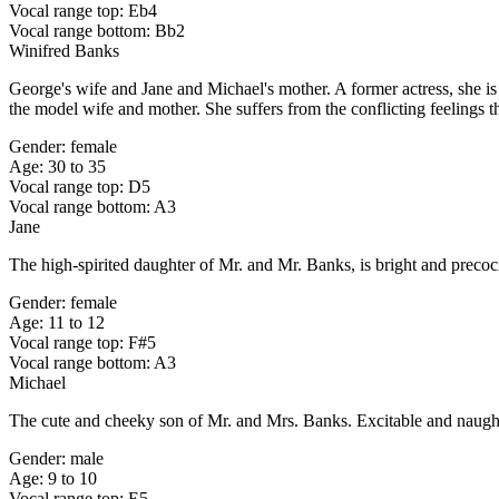
Vocal range top: Eb4
Vocal range bottom: Bb2
Winifred Banks
George's wife and Jane and Michael's mother. A former actress, she is 
the model wife and mother. She suffers from the conflicting feelings t
Gender: female
Age: 30 to 35
Vocal range top: D5
Vocal range bottom: A3
Jane
The high-spirited daughter of Mr. and Mr. Banks, is bright and precoc
Gender: female
Age: 11 to 12
Vocal range top: F#5
Vocal range bottom: A3
Michael
The cute and cheeky son of Mr. and Mrs. Banks. Excitable and naughty, 
Gender: male
Age: 9 to 10
Vocal range top: E5