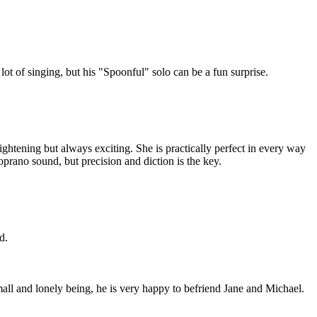
ot of singing, but his "Spoonful" solo can be a fun surprise.
rightening but always exciting. She is practically perfect in every way
rano sound, but precision and diction is the key.
d.
all and lonely being, he is very happy to befriend Jane and Michael.