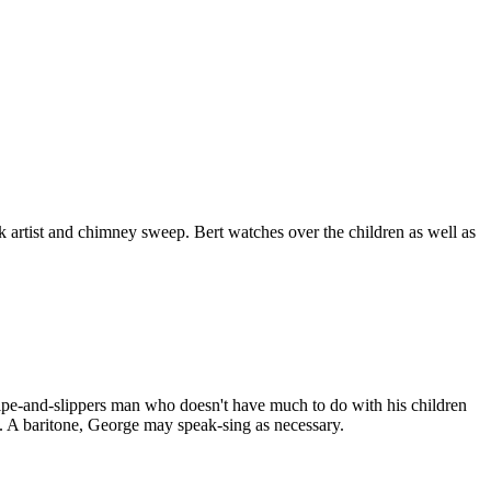
 artist and chimney sweep. Bert watches over the children as well as
 pipe-and-slippers man who doesn't have much to do with his children
l. A baritone, George may speak-sing as necessary.