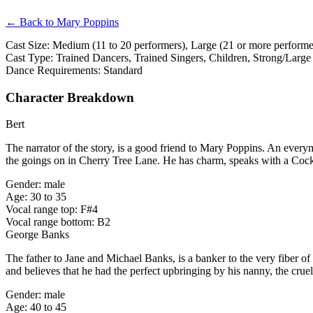
← Back to Mary Poppins
Cast Size: Medium (11 to 20 performers), Large (21 or more performer
Cast Type: Trained Dancers, Trained Singers, Children, Strong/Large
Dance Requirements: Standard
Character Breakdown
Bert
The narrator of the story, is a good friend to Mary Poppins. An ever
the goings on in Cherry Tree Lane. He has charm, speaks with a Coc
Gender: male
Age: 30 to 35
Vocal range top: F#4
Vocal range bottom: B2
George Banks
The father to Jane and Michael Banks, is a banker to the very fiber o
and believes that he had the perfect upbringing by his nanny, the cru
Gender: male
Age: 40 to 45