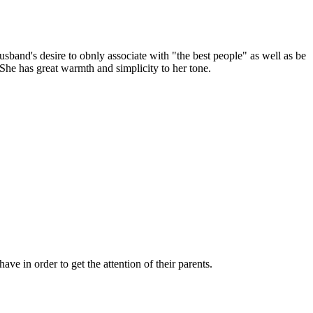
sband's desire to obnly associate with "the best people" as well as be
 She has great warmth and simplicity to her tone.
e in order to get the attention of their parents.