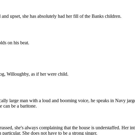
nd upset, she has absolutely had her fill of the Banks children.
ds on his beat.
g, Willoughby, as if her were child.
ally large man with a loud and booming voice, he speaks in Navy jargon
 can be a baritone.
sed, she's always complaining that the house is understaffed. Her intim
particular. She does not have to be a strong singer.