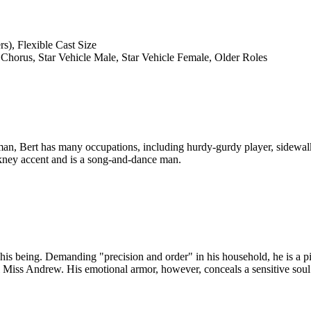
s), Flexible Cast Size
 Chorus, Star Vehicle Male, Star Vehicle Female, Older Roles
yman, Bert has many occupations, including hurdy-gurdy player, sidewalk
kney accent and is a song-and-dance man.
f his being. Demanding "precision and order" in his household, he is a
el Miss Andrew. His emotional armor, however, conceals a sensitive sou