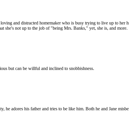
loving and distracted homemaker who is busy trying to live up to her hu
hat she's not up to the job of "being Mrs. Banks," yet, she is, and more.
ious but can be willful and inclined to snobbishness.
he adores his father and tries to be like him. Both he and Jane misbehav