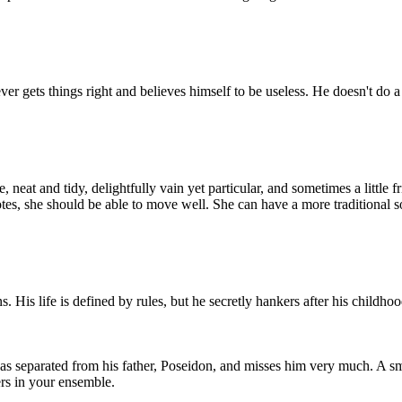
 gets things right and believes himself to be useless. He doesn't do a l
eat and tidy, delightfully vain yet particular, and sometimes a little f
s, she should be able to move well. She can have a more traditional sop
 His life is defined by rules, but he secretly hankers after his childhoo
as separated from his father, Poseidon, and misses him very much. A sm
ers in your ensemble.