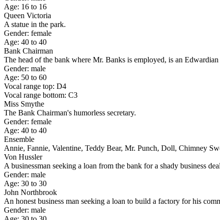
Age: 16 to 16
Queen Victoria
A statue in the park.
Gender: female
Age: 40 to 40
Bank Chairman
The head of the bank where Mr. Banks is employed, is an Edwardian stu
Gender: male
Age: 50 to 60
Vocal range top: D4
Vocal range bottom: C3
Miss Smythe
The Bank Chairman's humorless secretary.
Gender: female
Age: 40 to 40
Ensemble
Annie, Fannie, Valentine, Teddy Bear, Mr. Punch, Doll, Chimney Sw
Von Hussler
A businessman seeking a loan from the bank for a shady business dea
Gender: male
Age: 30 to 30
John Northbrook
An honest business man seeking a loan to build a factory for his co
Gender: male
Age: 30 to 30