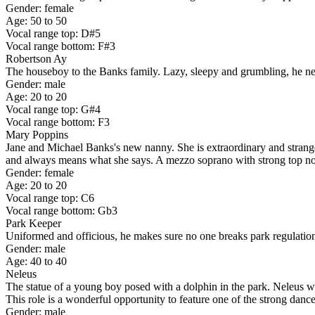
Gender: female
Age: 50 to 50
Vocal range top: D#5
Vocal range bottom: F#3
Robertson Ay
The houseboy to the Banks family. Lazy, sleepy and grumbling, he never
Gender: male
Age: 20 to 20
Vocal range top: G#4
Vocal range bottom: F3
Mary Poppins
Jane and Michael Banks's new nanny. She is extraordinary and strange, n
and always means what she says. A mezzo soprano with strong top note
Gender: female
Age: 20 to 20
Vocal range top: C6
Vocal range bottom: Gb3
Park Keeper
Uniformed and officious, he makes sure no one breaks park regulations.
Gender: male
Age: 40 to 40
Neleus
The statue of a young boy posed with a dolphin in the park. Neleus w
This role is a wonderful opportunity to feature one of the strong danc
Gender: male