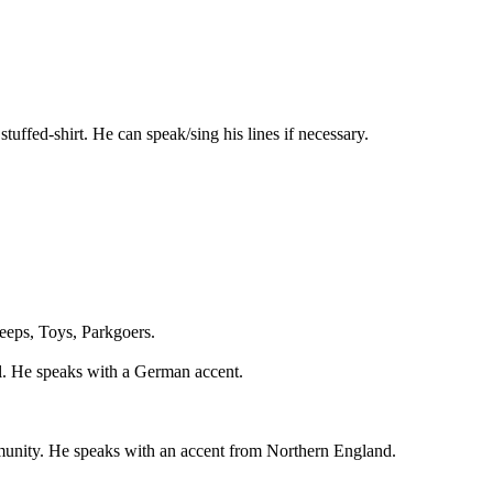
ffed-shirt. He can speak/sing his lines if necessary.
eeps, Toys, Parkgoers.
l. He speaks with a German accent.
mmunity. He speaks with an accent from Northern England.