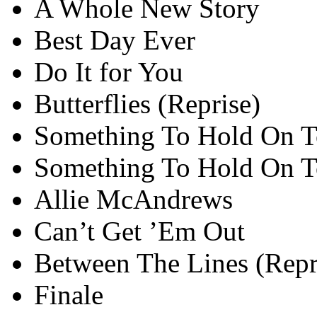
A Whole New Story
Best Day Ever
Do It for You
Butterflies (Reprise)
Something To Hold On T
Something To Hold On To
Allie McAndrews
Can’t Get ’Em Out
Between The Lines (Repr
Finale