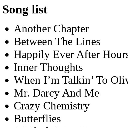
Song list
Another Chapter
Between The Lines
Happily Ever After Hour
Inner Thoughts
When I’m Talkin’ To Oli
Mr. Darcy And Me
Crazy Chemistry
Butterflies