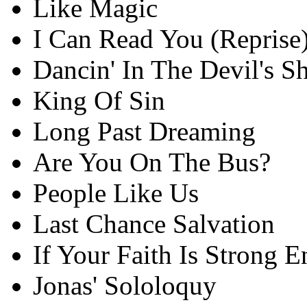
Like Magic
I Can Read You (Reprise
Dancin' In The Devil's S
King Of Sin
Long Past Dreaming
Are You On The Bus?
People Like Us
Last Chance Salvation
If Your Faith Is Strong 
Jonas' Sololoquy