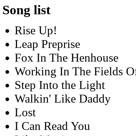
Song list
Rise Up!
Leap Preprise
Fox In The Henhouse
Working In The Fields O
Step Into the Light
Walkin' Like Daddy
Lost
I Can Read You