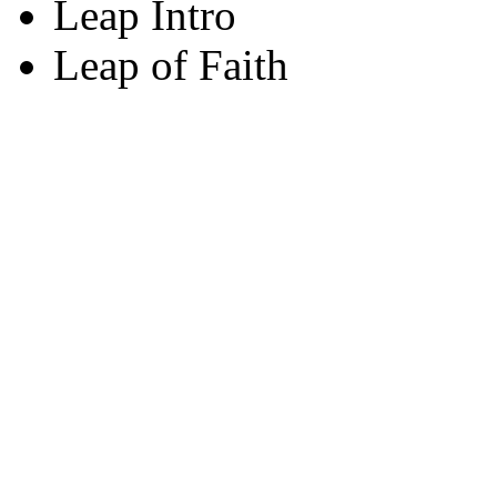
Leap Intro
Leap of Faith