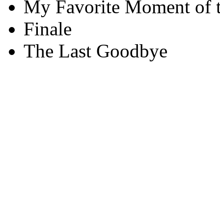
My Favorite Moment of 
Finale
The Last Goodbye