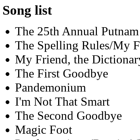
Song list
The 25th Annual Putnam
The Spelling Rules/My F
My Friend, the Dictionar
The First Goodbye
Pandemonium
I'm Not That Smart
The Second Goodbye
Magic Foot