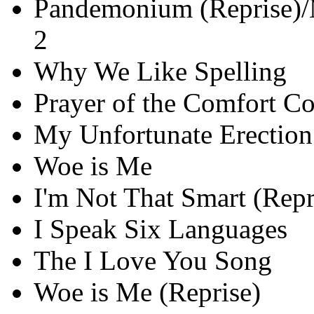
Pandemonium (Reprise)/
2
Why We Like Spelling
Prayer of the Comfort C
My Unfortunate Erection
Woe is Me
I'm Not That Smart (Repr
I Speak Six Languages
The I Love You Song
Woe is Me (Reprise)