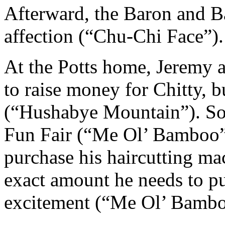
Afterward, the Baron and B
affection (“Chu-Chi Face”).
At the Potts home, Jeremy 
to raise money for Chitty, b
(“Hushabye Mountain”). Soon
Fun Fair (“Me Ol’ Bamboo”)
purchase his haircutting mac
exact amount he needs to pur
excitement (“Me Ol’ Bamboo