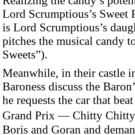
Realizing the candy’s potent
Lord Scrumptious’s Sweet F
is Lord Scrumptious’s daugh
pitches the musical candy 
Sweets”).
Meanwhile, in their castle 
Baroness discuss the Baron’
he requests the car that beat
Grand Prix — Chitty Chitt
Boris and Goran and demand 