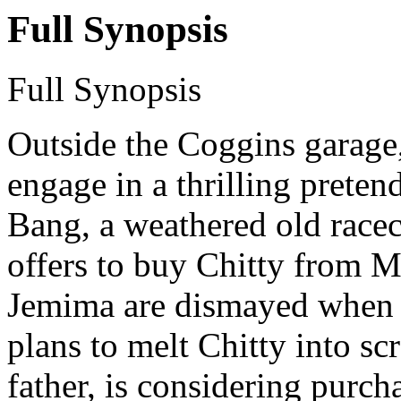
Full Synopsis
Full Synopsis
Outside the Coggins garage
engage in a thrilling preten
Bang, a weathered old race
offers to buy Chitty from 
Jemima are dismayed when 
plans to melt Chitty into sc
father, is considering purc