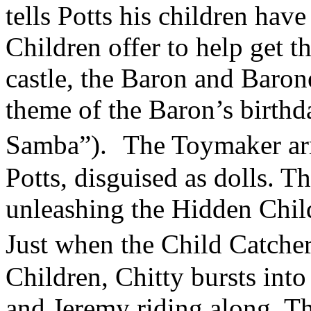
tells Potts his children hav
Children offer to help get 
castle, the Baron and Barone
theme of the Baron’s birth
Samba”). The Toymaker arr
Potts, disguised as dolls. T
unleashing the Hidden Chil
Just when the Child Catche
Children, Chitty bursts int
and Jeremy riding along. Th