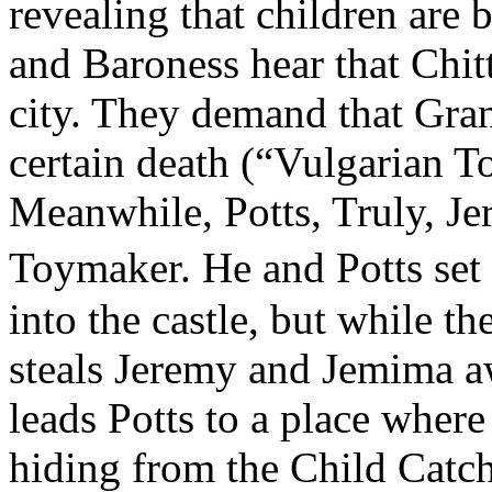
revealing that children are
and Baroness hear that Chitt
city. They demand that Gran
certain death (“Vulgarian T
Meanwhile, Potts, Truly, J
Toymaker. He and Potts set 
into the castle, but while t
steals Jeremy and Jemima 
leads Potts to a place where
hiding from the Child Catch