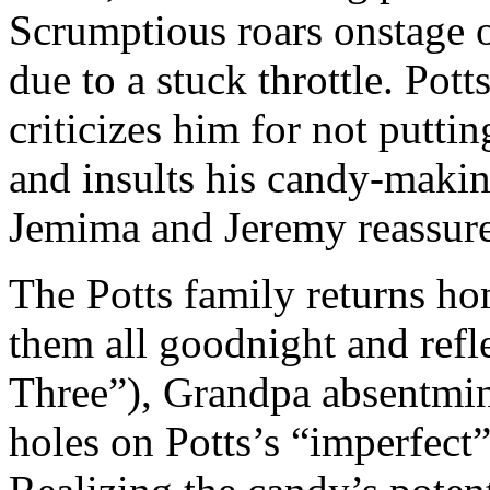
Scrumptious roars onstage o
due to a stuck throttle. Pott
criticizes him for not putt
and insults his candy-making 
Jemima and Jeremy reassur
The Potts family returns ho
them all goodnight and refl
Three”), Grandpa absentmin
holes on Potts’s “imperfect