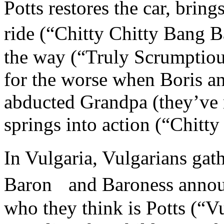
Potts restores the car, bring
ride (“Chitty Chitty Bang 
the way (“Truly Scrumptious”
for the worse when Boris a
abducted Grandpa (they’ve m
springs into action (“Chitt
In Vulgaria, Vulgarians gat
Baron and Baroness announ
who they think is Potts (“V