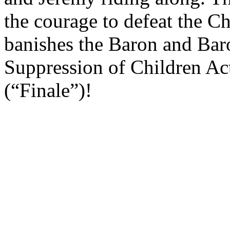
the courage to defeat the C
banishes the Baron and Baro
Suppression of Children Act
(“Finale”)!