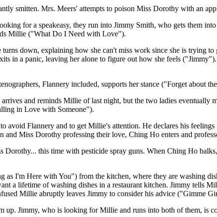
tantly smitten. Mrs. Meers' attempts to poison Miss Dorothy with an app
 looking for a speakeasy, they run into Jimmy Smith, who gets them into 
wards Millie ("What Do I Need with Love").
turns down, explaining how she can't miss work since she is trying to
 exits in a panic, leaving her alone to figure out how she feels ("Jimm
stenographers, Flannery included, supports her stance ("Forget about th
y arrives and reminds Millie of last night, but the two ladies eventuall
Falling in Love with Someone").
o avoid Flannery and to get Millie's attention. He declares his feeling
don and Miss Dorothy professing their love, Ching Ho enters and profess
Miss Dorothy... this time with pesticide spray guns. When Ching Ho balks
g as I'm Here with You") from the kitchen, where they are washing dishe
want a lifetime of washing dishes in a restaurant kitchen. Jimmy tells Mi
onfused Millie abruptly leaves Jimmy to consider his advice ("Gimme G
m up. Jimmy, who is looking for Millie and runs into both of them, is c