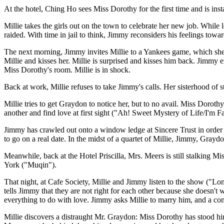
At the hotel, Ching Ho sees Miss Dorothy for the first time and is ins
Millie takes the girls out on the town to celebrate her new job. While
raided. With time in jail to think, Jimmy reconsiders his feelings to
The next morning, Jimmy invites Millie to a Yankees game, which she 
Millie and kisses her. Millie is surprised and kisses him back. Jimmy
Miss Dorothy's room. Millie is in shock.
Back at work, Millie refuses to take Jimmy's calls. Her sisterhood of 
Millie tries to get Graydon to notice her, but to no avail. Miss Doroth
another and find love at first sight ("Ah! Sweet Mystery of Life/I'm 
Jimmy has crawled out onto a window ledge at Sincere Trust in order t
to go on a real date. In the midst of a quartet of Millie, Jimmy, Gray
Meanwhile, back at the Hotel Priscilla, Mrs. Meers is still stalking 
York ("Muqin").
That night, at Cafe Society, Millie and Jimmy listen to the show ("Lon
tells Jimmy that they are not right for each other because she doesn't 
everything to do with love. Jimmy asks Millie to marry him, and a c
Millie discovers a distraught Mr. Graydon: Miss Dorothy has stood hi