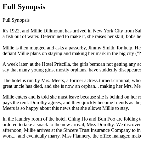
Full Synopsis
Full Synopsis
It's 1922, and Millie Dillmount has arrived in New York City from Sa
a fish out of water. Determined to make it, she raises her skirt, bob
Millie is then mugged and asks a passerby, Jimmy Smith, for help. He 
defiant Millie plans on staying and making her mark in the big city ("
A week later, at the Hotel Priscilla, the girls bemoan not getting any a
say that many young girls, mostly orphans, have suddenly disappeare
The hotel is run by Mrs. Meers, a former actress-turned-criminal, who 
great uncle has died, and she is now an orphan... making her Mrs. Mee
Millie enters and is told she must leave because she is behind on her 
pays the rent. Dorothy agrees, and they quickly become friends as the
Meers is so happy about this news that she allows Millie to stay.
In the laundry room of the hotel, Ching Ho and Bun Foo are folding t
ordered to take a snack to the new arrival, Miss Dorothy. We discove
afternoon, Millie arrives at the Sincere Trust Insurance Company to i
work... and eventually marry. Miss Flannery, the office manager, makes 