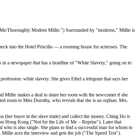
 of Me/Thoroughly Modern Millie.") Surrounded by "moderns," Millie is
heck into the Hotel Priscilla — a rooming house for actresses. The
ings in a newspaper that has a headline of "White Slavery," going on to
profession: white slavery. She gives Ethel a telegram that says her
 and Millie makes a deal to share her room with the newcomer if she
ated room to Miss Dorothy, who reveals that she is an orphan. Mrs.
 (her buyer in the slave trade) and collect the money. Ching Ho is
rom Hong Kong ("Not for the Life of Me – Reprise"). Later that
d who is also single. She plans to find a successful man for whom to
, Millie aces the interview and gets the job ("The Speed Test").