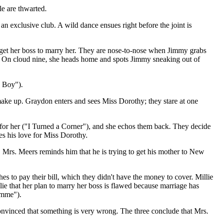
le are thwarted.
an exclusive club. A wild dance ensues right before the joint is
 get her boss to marry her. They are nose-to-nose when Jimmy grabs
y"). On cloud nine, she heads home and spots Jimmy sneaking out of
e Boy").
y make up. Graydon enters and sees Miss Dorothy; they stare at one
s for her ("I Turned a Corner"), and she echos them back. They decide
es his love for Miss Dorothy.
, Mrs. Meers reminds him that he is trying to get his mother to New
s to pay their bill, which they didn't have the money to cover. Millie
llie that her plan to marry her boss is flawed because marriage has
imme").
onvinced that something is very wrong. The three conclude that Mrs.