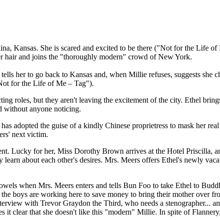
lina, Kansas. She is scared and excited to be there ("Not for the Life
s her hair and joins the "thoroughly modern" crowd of New York.
tells her to go back to Kansas and, when Millie refuses, suggests she c
Not for the Life of Me – Tag").
cting roles, but they aren't leaving the excitement of the city. Ethel br
d without anyone noticing.
has adopted the guise of a kindly Chinese proprietress to mask her real 
rs' next victim.
rent. Lucky for her, Miss Dorothy Brown arrives at the Hotel Priscilla,
y learn about each other's desires. Mrs. Meers offers Ethel's newly vac
owels when Mrs. Meers enters and tells Bun Foo to take Ethel to Buddha
r the boys are working here to save money to bring their mother over f
nterview with Trevor Graydon the Third, who needs a stenographer... an
it clear that she doesn't like this "modern" Millie. In spite of Flannery