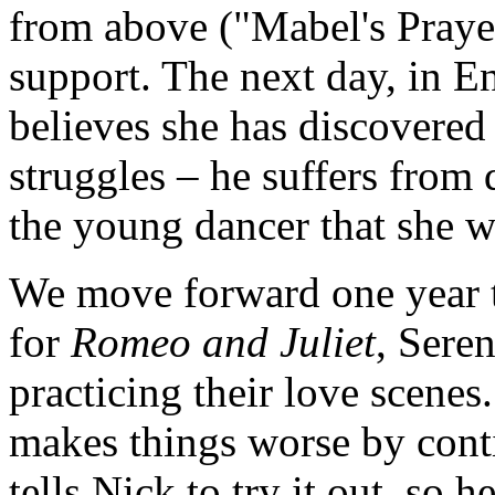
from above ("Mabel's Prayer"
support. The next day, in E
believes she has discovered
struggles – he suffers from
the young dancer that she w
We move forward one year to
for
Romeo and Juliet
, Sere
practicing their love scenes
makes things worse by contin
tells Nick to try it out, so 