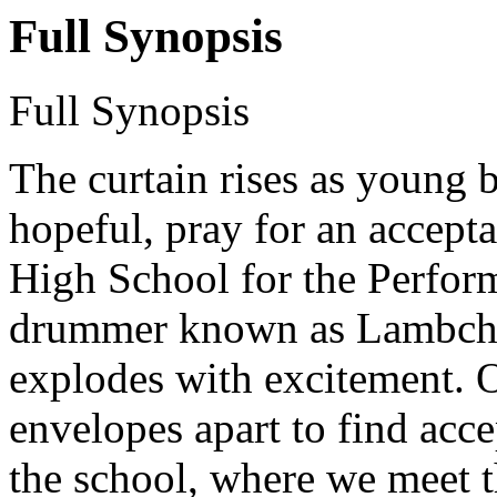
Full Synopsis
Full Synopsis
The curtain rises as young b
hopeful, pray for an accepta
High School for the Perfor
drummer known as Lambchop
explodes with excitement. Ot
envelopes apart to find acce
the school, where we meet t