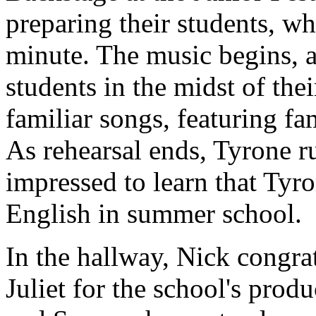
preparing their students, wh
minute. The music begins, 
students in the midst of the
familiar songs, featuring fam
As rehearsal ends, Tyrone r
impressed to learn that Ty
English in summer school.
In the hallway, Nick congra
Juliet for the school's prod