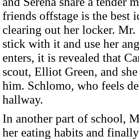
and Serena share a tender 
friends offstage is the best
clearing out her locker. M
stick with it and use her 
enters, it is revealed that 
scout, Elliot Green, and she
him. Schlomo, who feels def
hallway.
In another part of school, M
her eating habits and finall