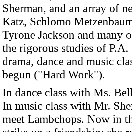
Sherman, and an array of n
Katz, Schlomo Metzenbaum,
Tyrone Jackson and many ot
the rigorous studies of P.A
drama, dance and music clas
begun ("Hard Work").
In dance class with Ms. Bell
In music class with Mr. S
meet Lambchops. Now in th