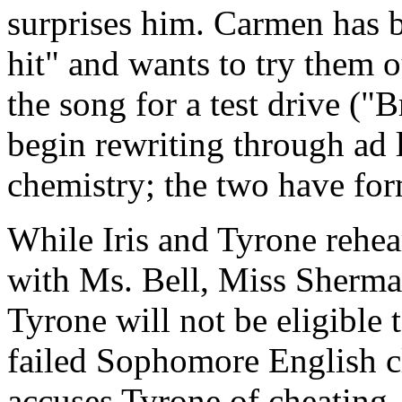
surprises him. Carmen has b
hit" and wants to try them 
the song for a test drive (
begin rewriting through ad l
chemistry; the two have fo
While Iris and Tyrone rehear
with Ms. Bell, Miss Sherman
Tyrone will not be eligible 
failed Sophomore English 
accuses Tyrone of cheating,