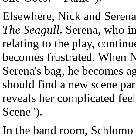
Elsewhere, Nick and Serena 
The Seagull
. Serena, who in
relating to the play, contin
becomes frustrated. When N
Serena's bag, he becomes agi
should find a new scene par
reveals her complicated feel
Scene").
In the band room, Schlomo 