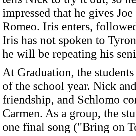
impressed that he gives Joe
Romeo. Iris enters, followe
Iris has not spoken to Tyrone
he will be repeating his seni
At Graduation, the students
of the school year. Nick and
friendship, and Schlomo c
Carmen. As a group, the st
one final song ("Bring on 