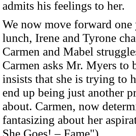
admits his feelings to her.
We now move forward one y
lunch, Irene and Tyrone chat
Carmen and Mabel struggles
Carmen asks Mr. Myers to b
insists that she is trying to
end up being just another pr
about. Carmen, now determi
fantasizing about her aspira
She Goes! – Fame").