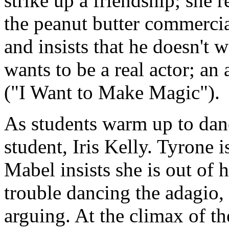
strike up a friendship; she 
the peanut butter commercia
and insists that he doesn't 
wants to be a real actor; an
("I Want to Make Magic").
As students warm up to danc
student, Iris Kelly. Tyrone 
Mabel insists she is out of
trouble dancing the adagio, 
arguing. At the climax of t