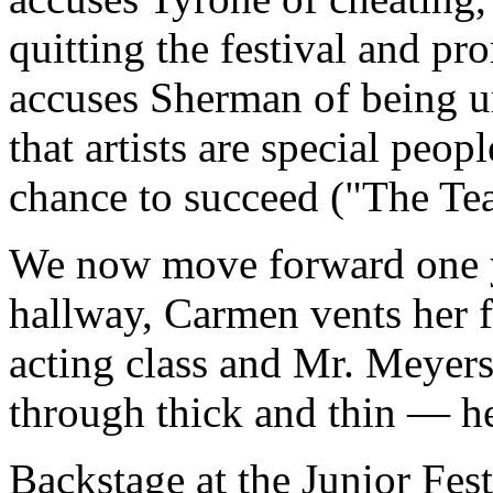
quitting the festival and pr
accuses Sherman of being un
that artists are special peop
chance to succeed ("The Te
We now move forward one ye
hallway, Carmen vents her f
acting class and Mr. Meyers.
through thick and thin — he
Backstage at the Junior Fest