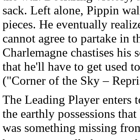
sack. Left alone, Pippin w
pieces. He eventually realize
cannot agree to partake in t
Charlemagne chastises his so
that he'll have to get used 
("Corner of the Sky – Repri
The Leading Player enters t
the earthly possessions that h
was something missing from 