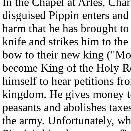
In the Chapel at Arles, Cha
disguised Pippin enters and 
harm that he has brought to 
knife and strikes him to th
bow to their new king ("M
become King of the Holy R
himself to hear petitions f
kingdom. He gives money to 
peasants and abolishes taxe
the army. Unfortunately, wh