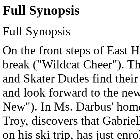
Full Synopsis
Full Synopsis
On the front steps of East Hi
break ("Wildcat Cheer"). Th
and Skater Dudes find their 
and look forward to the new
New"). In Ms. Darbus' home
Troy, discovers that Gabriel
on his ski trip, has just enr