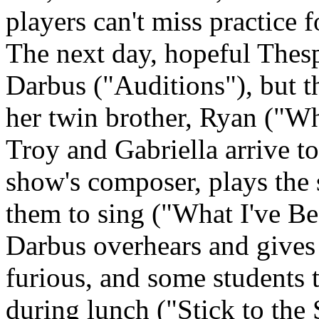
players can't miss practice
The next day, hopeful Thespi
Darbus ("Auditions"), but t
her twin brother, Ryan ("W
Troy and Gabriella arrive too
show's composer, plays the
them to sing ("What I've B
Darbus overhears and gives 
furious, and some students t
during lunch ("Stick to the