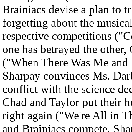
Brainiacs devise a plan to t
forgetting about the musica
respective competitions ("
one has betrayed the other,
("When There Was Me and Y
Sharpay convinces Ms. Darb
conflict with the science 
Chad and Taylor put their h
right again ("We're All in T
and Brainiacs compete, Shar