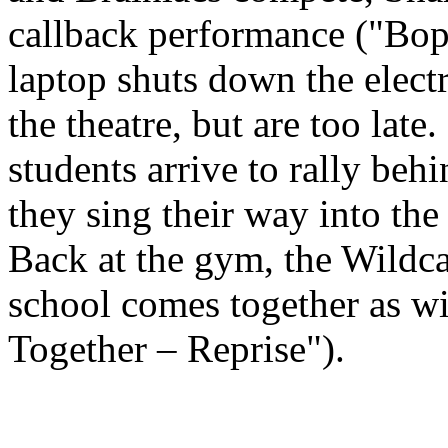
callback performance ("Bop
laptop shuts down the electr
the theatre, but are too lat
students arrive to rally beh
they sing their way into the
Back at the gym, the Wildc
school comes together as wi
Together – Reprise").