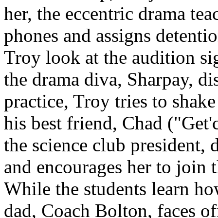
her, the eccentric drama teac
phones and assigns detentio
Troy look at the audition si
the drama diva, Sharpay, di
practice, Troy tries to shake
his best friend, Chad ("Get
the science club president, 
and encourages her to join 
While the students learn how
dad, Coach Bolton, faces of