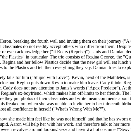
eron, breaking the fourth wall and inviting them on their journey ("
lassmates do not readily accept others who differ from them. Despite thi
her or even acknowledge her ("It Roars (Reprise)"). Janis and Damian dec
 "the Plastics" in particular. The trio consists of Regina George, the 
egina and her fellow Plastics decide that the new girl will eat lunch 
yes to the Plastics and tell them everything they say. Damian tries to exp
falls for him ("Stupid with Love"). Kevin, head of the Mathletes, is 
icide and Regina puts down Kevin to make him leave. Cady thinks Regina
ady does not pay attention to Janis’s words ("Apex Predator"). At th
Regina's ex-boyfriend, which makes him off-limits to her friends. The 
they put photos of their classmates and write mean comments about t
nis freaked out when she was unable to invite her to her thirteenth birt
 lost all confidence in herself ("What's Wrong With Me?").
how she made him feel like he was not himself, and that he has sworn of
upid, Aaron will help her with her work, and therefore talk to her more 
oween revolves around looking sexy and having a hot costume ("Sexy"). 