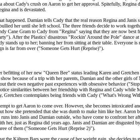
na about Cady's crush on Aaron to get her approval. Spitefully, Regina d
gina and is devastated.
t happened. Damian tells Cady that the real reason Regina and Janis st
bullied her until she left school. The three friends decide to work toget
ndy Cane Gram to Cady from "Regina" saying that they are now best fri
"). After the Plastics' disastrous "Rockin' Around the Pole" dance at t
dy stands up to her; banning her from sitting at their table. Everyone is 
eign is far from over ("Someone Gets Hurt (Reprise)").
 befitting of her new "Queen Bee" status leading Karen and Gretchen 
art show because of a trip with her parents, Damian and the other girls
out their own negative past experiences with obsessive behavior ("Sto
 notice similarities between her friendship with Regina and Cady while 
ly, Gretchen contemplates being friends with Cady ("What's Wrong Wit
ttempt to get Aaron to come over. However, she becomes intoxicated a
out how she pretended that she was dumb to make him like her. Aaron b
d runs into Janis and Damian outside, who have come to confront her after
ith her, just as Regina did years ago. Janis and Damian are disgusted b
three of them ("Someone Gets Hurt (Reprise 2)").
at the Kälteen Bars were the cause of her weight gain, she decides to 