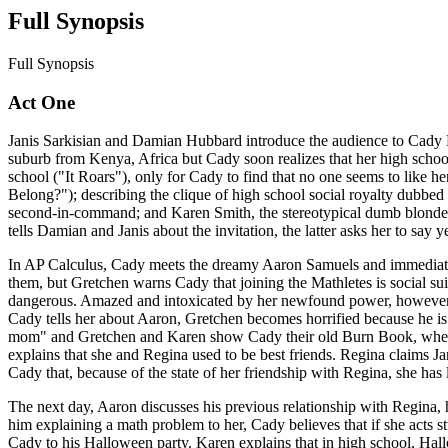
Full Synopsis
Full Synopsis
Act One
Janis Sarkisian and Damian Hubbard introduce the audience to Cady H
suburb from Kenya, Africa but Cady soon realizes that her high school c
school ("It Roars"), only for Cady to find that no one seems to like 
Belong?"); describing the clique of high school social royalty dubbed
second-in-command; and Karen Smith, the stereotypical dumb blonde. R
tells Damian and Janis about the invitation, the latter asks her to say 
In AP Calculus, Cady meets the dreamy Aaron Samuels and immediately 
them, but Gretchen warns Cady that joining the Mathletes is social su
dangerous. Amazed and intoxicated by her newfound power, however, C
Cady tells her about Aaron, Gretchen becomes horrified because he is 
mom" and Gretchen and Karen show Cady their old Burn Book, where 
explains that she and Regina used to be best friends. Regina claims Ja
Cady that, because of the state of her friendship with Regina, she has
The next day, Aaron discusses his previous relationship with Regina, 
him explaining a math problem to her, Cady believes that if she acts st
Cady to his Halloween party. Karen explains that in high school, Hall