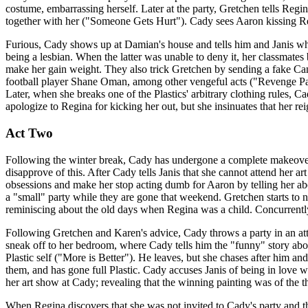
costume, embarrassing herself. Later at the party, Gretchen tells Regi
together with her ("Someone Gets Hurt"). Cady sees Aaron kissing Re
Furious, Cady shows up at Damian's house and tells him and Janis wha
being a lesbian. When the latter was unable to deny it, her classmates 
make her gain weight. They also trick Gretchen by sending a fake Ca
football player Shane Oman, among other vengeful acts ("Revenge Party
Later, when she breaks one of the Plastics' arbitrary clothing rules, Ca
apologize to Regina for kicking her out, but she insinuates that her r
Act Two
Following the winter break, Cady has undergone a complete makeover
disapprove of this. After Cady tells Janis that she cannot attend her 
obsessions and make her stop acting dumb for Aaron by telling her ab
a "small" party while they are gone that weekend. Gretchen starts to
reminiscing about the old days when Regina was a child. Concurrent
Following Gretchen and Karen's advice, Cady throws a party in an a
sneak off to her bedroom, where Cady tells him the "funny" story ab
Plastic self ("More is Better"). He leaves, but she chases after him an
them, and has gone full Plastic. Cady accuses Janis of being in love w
her art show at Cady; revealing that the winning painting was of the 
When Regina discovers that she was not invited to Cady's party and th