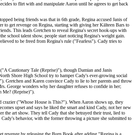
ecides to flirt with and manipulate Aaron until he agrees to get back
opped being friends was that in 6th grade, Regina accused Janis of
her to get revenge on Regina, starting with giving her Kälteen Bars to
ends. This leads Gretchen to reveal Regina's secret hook-ups with
he school talent show, people start noticing Regina's weight gain.
relieved to be freed from Regina's rule ("Fearless"). Cady tries to
("A Cautionary Tale (Reprise)"), though Damian and Janis
 of North Shore High School try to hamper Cady's ever-growing social
p"). Gretchen and Karen convince Cady to lie to her parents and throw
Mrs. George wonders why her daughter refuses to confide in her;
h Me? (Reprise)").
nd crazier ("Whose House is This?"). When Aaron shows up, they
ecomes upset and says he liked the smart and kind Cady, not her new
 the art show. They tell Cady that she betrayed their trust, lied to
y Cady's behavior, with the former throwing a picture she submitted to
get revenge by releasing the Burn Book after adding "Regina is a