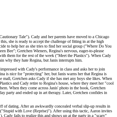
A Cautionary Tale"). Cady and her parents have moved to a Chicago
s, she is ready to accept the challenge of fitting in at the high
ide to help her as she tries to find her social group ("Where Do You
"Queen Bee"; Gretchen Wieners, Regina's nervous, eager-to-please
with them for the rest of the week ("Meet the Plastics"). When Cady
lain why they hate Regina, but Janis interrupts him.
impressed with Cady's performance in class and asks her to join
 is nice for "protecting" her, but Janis warns her that Regina is
e mall, Gretchen asks Cady if she has met any boys she likes. When
Plastics and Cady retire to Regina's house, where they meet her "cool
hem. When they come across Janis' photo in the book, Gretchen
hday party and ended up in art therapy. Later, Gretchen confides in
f of dating. After an awkwardly concealed verbal slip-up results in
("Stupid with Love (Reprise)"). After using this tactic, Aaron invites
Cady fails to realize this and shows up at the party in a "scary"