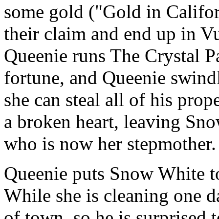
some gold ("Gold in Califor
their claim and end up in V
Queenie runs The Crystal P
fortune, and Queenie swindl
she can steal all of his prop
a broken heart, leaving Sn
who is now her stepmother.
Queenie puts Snow White to 
While she is cleaning one d
of town, so he is surprised 