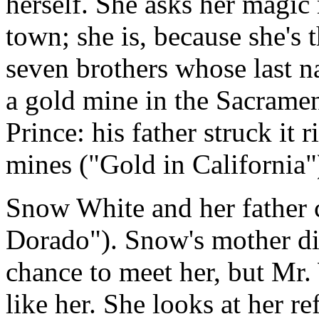
herself. She asks her magic m
town; she is, because she's
seven brothers whose last 
a gold mine in the Sacramen
Prince: his father struck it
mines ("Gold in California"
Snow White and her father 
Dorado"). Snow's mother di
chance to meet her, but Mr. 
like her. She looks at her re