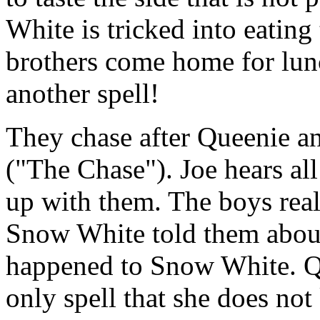
White is tricked into eating
brothers come home for lu
another spell!
They chase after Queenie an
("The Chase"). Joe hears al
up with them. The boys realiz
Snow White told them abou
happened to Snow White. Que
only spell that she does no