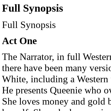
Full Synopsis
Full Synopsis
Act One
The Narrator, in full Wester
there have been many versio
White, including a Western 
He presents Queenie who ow
She loves money and gold b