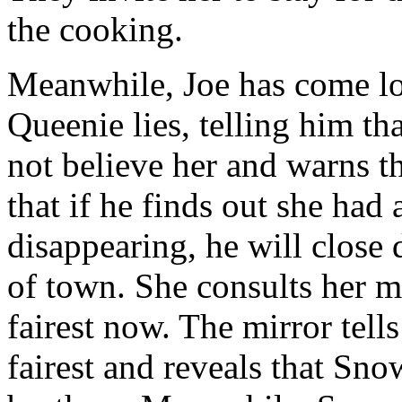
the cooking.
Meanwhile, Joe has come l
Queenie lies, telling him t
not believe her and warns tha
that if he finds out she ha
disappearing, he will close
of town. She consults her mi
fairest now. The mirror tells
fairest and reveals that Sn