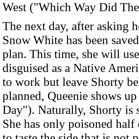
West ("Which Way Did The
The next day, after asking h
Snow White has been saved
plan. This time, she will u
disguised as a Native Amer
to work but leave Shorty b
planned, Queenie shows up 
Day"). Naturally, Shorty is 
She has only poisoned half 
to taste the side that is no