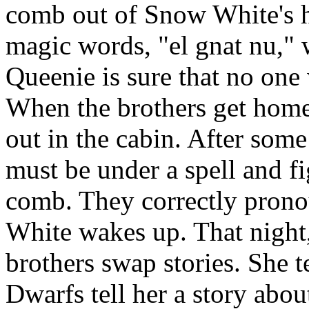
comb out of Snow White's ha
magic words, "el gnat nu," 
Queenie is sure that no one w
When the brothers get home
out in the cabin. After some
must be under a spell and f
comb. They correctly pron
White wakes up. That night,
brothers swap stories. She t
Dwarfs tell her a story abo