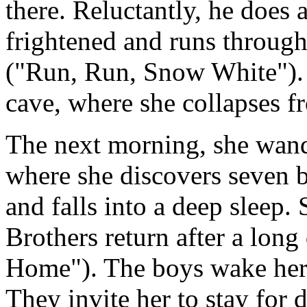
there. Reluctantly, he does 
frightened and runs throug
("Run, Run, Snow White"). F
cave, where she collapses f
The next morning, she wande
where she discovers seven b
and falls into a deep sleep.
Brothers return after a lon
Home"). The boys wake her, 
They invite her to stay for d