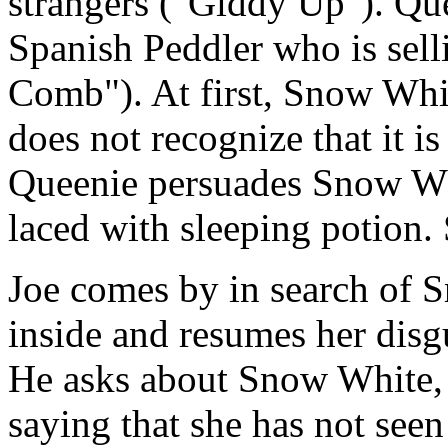
strangers ("Giddy Up"). Que
Spanish Peddler who is sel
Comb"). At first, Snow Whit
does not recognize that it 
Queenie persuades Snow Whi
laced with sleeping potion.
Joe comes by in search of 
inside and resumes her disg
He asks about Snow White,
saying that she has not seen