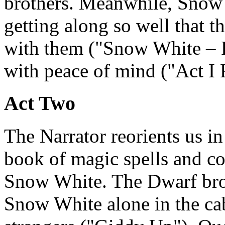
brothers. Meanwhile, Snow 
getting along so well that t
with them ("Snow White – R
with peace of mind ("Act I 
Act Two
The Narrator reorients us in
book of magic spells and co
Snow White. The Dwarf brot
Snow White alone in the cab