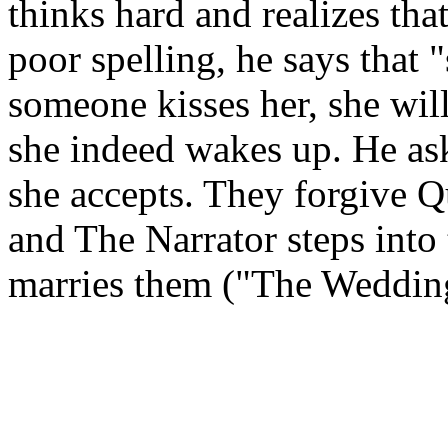
thinks hard and realizes tha
poor spelling, he says that "
someone kisses her, she will
she indeed wakes up. He as
she accepts. They forgive Q
and The Narrator steps into 
marries them ("The Weddin