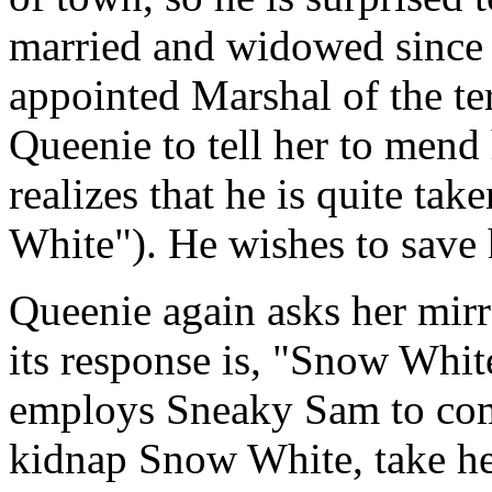
married and widowed since h
appointed Marshal of the te
Queenie to tell her to mend
realizes that he is quite t
White"). He wishes to save
Queenie again asks her mirro
its response is, "Snow Whit
employs Sneaky Sam to come 
kidnap Snow White, take he