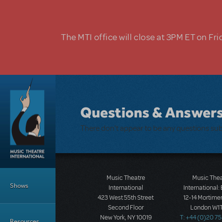
Skip to main content
The MTI office will close at 3PM ET on Fri
Questions & Answer
There don't appear to be any questions su
Main Menu
Music Theatre
Music The
Shows
International
International:
423 West 55th Street
12-14 Mortimer
Second Floor
London W1T
New York, NY 10019
T: +44 (0)20 7
Resources