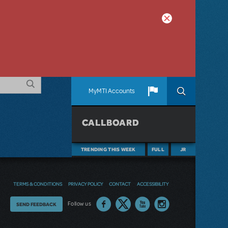
MyMTI Accounts
CALLBOARD
TRENDING THIS WEEK
FULL
JR
TERMS & CONDITIONS
PRIVACY POLICY
CONTACT
ACCESSIBILITY
Thoughts
Follow us
SEND FEEDBACK
on