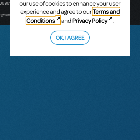
our use of cookies to enhance your user
436 9616
Victoria, Australia
T: +61 3 9581 2222
Terms and
experience and agree to our
Rights Reserved.
Conditions
Privacy Policy
and
.
OK, I AGREE