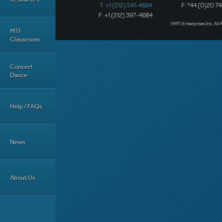
T: +1 (212) 541-4684
F: *44 (0)20 7
F: +1 (212) 397-4684
©MTI Enterprises Inc. All 
MTI
Classroom
Concert
Dance
Help / FAQs
News
About Us