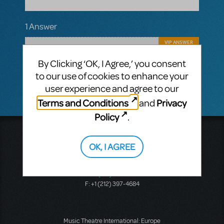
1 Answer
VIP ANSWER
CINDY RIPLEY
APRIL 13, 2018
By Clicking ‘OK, I Agree,’ you consent
No plans at this point in time for a school
version sorry to say!
to our use of cookies to enhance your
user experience and agree to our
Terms and Conditions
Privacy
and
Policy
.
Music Theatre International
423 West 55th Street
OK, I AGREE
Second Floor
New York, NY 10019
T: +1 (212) 541-4684
F: +1 (212) 397-4684
Music Theatre International: Europe