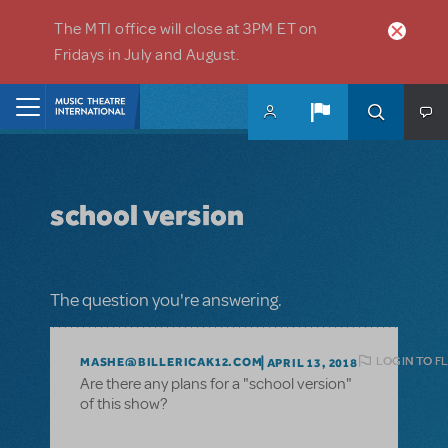
Skip to main content
The MTI office will close at 3PM ET on
Fridays in July and August.
Home
school version
The question you're answering.
LOGIN TO F
MASHE@BILLERICAK12.COM
APRIL 13, 2018
Are there any plans for a "school version"
of this show?