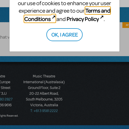
our use of cookies to enhance your user
Terms and
experience and agree to our
Conditions
Privacy Policy
and
.
MT
OK, I AGREE
that version.
atre
Music Theatre
 Europe
International (Australasia)
 Street
Ground Floor, Suite 2
 3JJ
20-22 Albert Road,
580 2827
South Melbourne, 3205
436 9616
Victoria, Australia
T: +61 3 9581 2222
Rights Reserved.