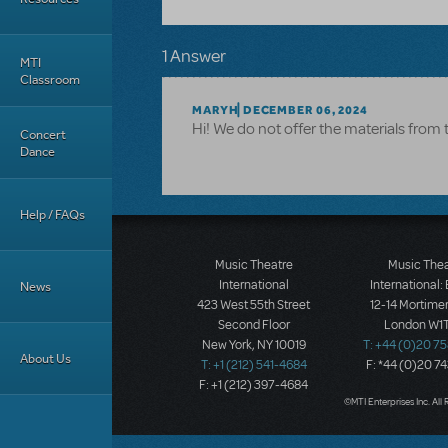
1 Answer
MTI
Classroom
MARYH
DECEMBER 06, 2024
Hi! We do not offer the materials from 
Concert
Dance
Help / FAQs
Music Theatre
Music The
International
International:
News
423 West 55th Street
12-14 Mortimer
Second Floor
London W1T
New York, NY 10019
T: +44 (0)20 7
About Us
T: +1 (212) 541-4684
F: *44 (0)20 7
F: +1 (212) 397-4684
©MTI Enterprises Inc. All 