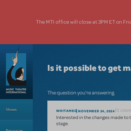
Skip to main content
The MTI office will close at 3PM ET on Fri
Is it possible to get 
The question you're answering.
Main Menu
Shows
LOGIN
WHITAMEG
NOVEMBER 24, 2024
Interested in the changes made to the
stage.
Resources