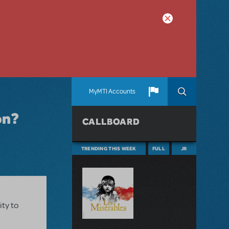
MyMTI Accounts
on?
CALLBOARD
TRENDING THIS WEEK
FULL
JR
ity to