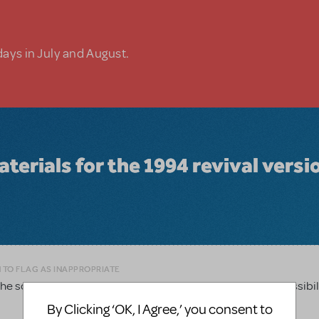
days in July and August.
materials for the 1994 revival versi
 TO FLAG AS INAPPROPRIATE
 script for the 1994 revival and wondering if that is a possibil
By Clicking ‘OK, I Agree,’ you consent to