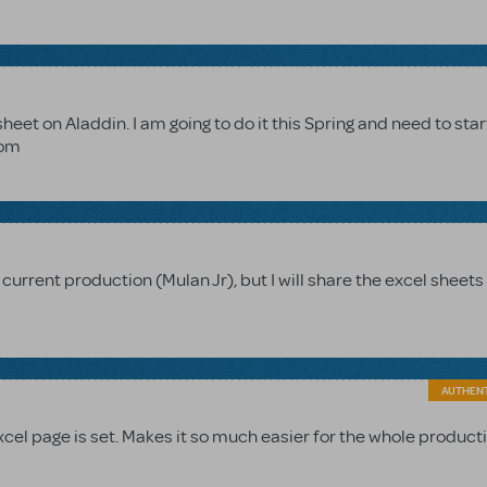
heet on Aladdin. I am going to do it this Spring and need to star
com
r current production (Mulan Jr), but I will share the excel sheet
AUTHEN
excel page is set. Makes it so much easier for the whole product