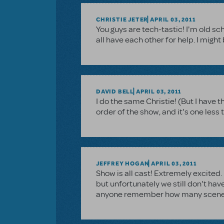
CHRISTIE JETER
APRIL 03, 2011
You guys are tech-tastic! I'm old sch
all have each other for help. I migh
DAVID BELL
APRIL 03, 2011
I do the same Christie! (But I have 
order of the show, and it's one less 
JEFFREY HOGAN
APRIL 03, 2011
Show is all cast! Extremely excited.
but unfortunately we still don't hav
anyone remember how many scenes t