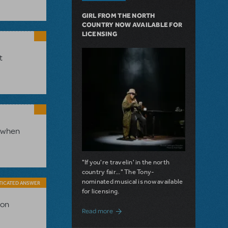
GIRL FROM THE NORTH
COUNTRY NOW AVAILABLE FOR
LICENSING
t
s when
"If you're travelin' in the north
country fair..." The Tony-
nominated musical is now available
TICATED ANSWER
for licensing.
ion
about Girl from the North Country Now A
Read more