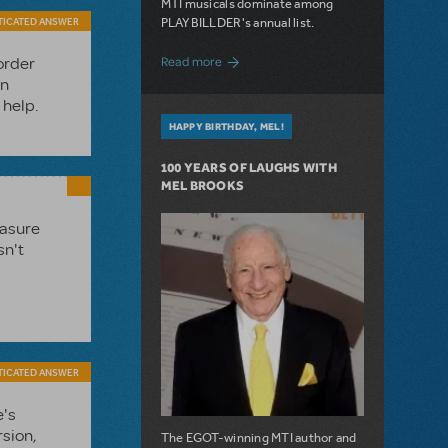
MTI musicals dominate among
PLAYBILLDER's annual list.
TICATED ANSWER
about 10 MTI Titles Among the 14 Top-
Read more
order
in
 help.
HAPPY BIRTHDAY, MEL!
100 YEARS OF LAUGHS WITH
MEL BROOKS
easure
sn't
TICATED ANSWER
e's
rsion,
The EGOT-winning MTI author and