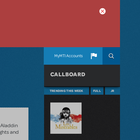
MyMTI Accounts
CALLBOARD
TRENDING THIS WEEK
FULL
JR
 Aladdin
ights and