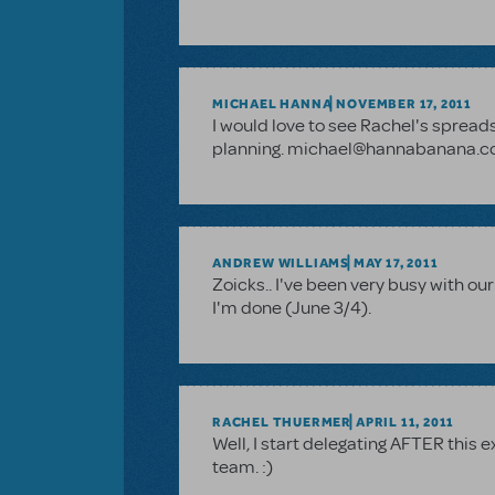
MICHAEL HANNA
NOVEMBER 17, 2011
I would love to see Rachel's spreads
planning. michael@hannabanana.
ANDREW WILLIAMS
MAY 17, 2011
Zoicks.. I've been very busy with ou
I'm done (June 3/4).
RACHEL THUERMER
APRIL 11, 2011
Well, I start delegating AFTER this 
team. :)