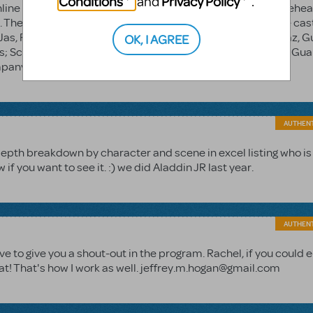
Conditions
Privacy Policy
and
.
ine with your order number. It's pretty tough to create a rehea
 There are 7 scenes in Aladdin. The first scene is the entire ca
 Jas, Raz, Guards; Scene 3 Narrators, Jafar, Iago; Scene 4 Raz, G
OK, I AGREE
us; Scene 5 ALL/Company; Scene 6 Al, Jas, chorus opt., Raz, Gua
ompany You're welcome
AUTHEN
depth breakdown by character and scene in excel listing who is
 you want to see it. :) we did Aladdin JR last year.
AUTHEN
ave to give you a shout-out in the program. Rachel, if you could 
eat! That's how I work as well. jeffrey.m.hogan@gmail.com