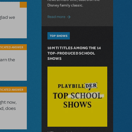
Disney family classic.
about Dive In with Disney's The Little 
 glad we
Read more
TOP SHOWS
TICATED ANSWER
10 MTI TITLES AMONG THE 14
TOP-PRODUCED SCHOOL
SHOWS
earn the
TICATED ANSWER
ght now,
nd, does