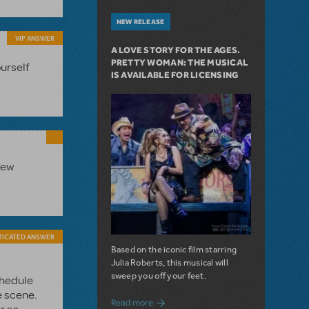
NEW RELEASE
VIP ANSWER
A LOVE STORY FOR THE AGES.
PRETTY WOMAN: THE MUSICAL
ourself
IS AVAILABLE FOR LICENSING
new
TICATED ANSWER
Based on the iconic film starring
Julia Roberts, this musical will
sweep you off your feet.
chedule
e scene.
about A Love Story for the Ages. Pretty 
Read more