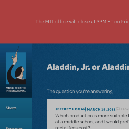
Skip to main content
The MTI office will close at 3PM ET on Fri
Aladdin, Jr. or Aladd
The question you're answering.
Main Menu
Shows
LOGI
JEFFREY HOGAN
MARCH 19, 2011
Which production is more suitable 
at a middle school, and I would pref
rental fees cost?
Resources