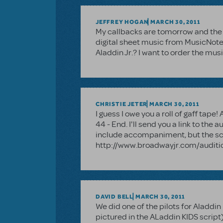
JEFFREY HOGAN
MARCH 30, 2011
My callbacks are tomorrow and the pa
digital sheet music from MusicNote
Aladdin Jr.? I want to order the mus
CHRISTIE JETER
MARCH 30, 2011
I guess I owe you a roll of gaff tap
44 - End. I'll send you a link to the 
include accompaniment, but the scri
http://www.broadwayjr.com/auditio
DAVID BELL
MARCH 30, 2011
We did one of the pilots for Aladdin
pictured in the ALaddin KIDS script)