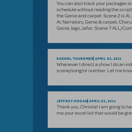
You can also track your packages onl
schedule without reading the script.
the Genie and carpet. Scene 2 is Al,
Al, Narrators, Genie & carpet, Chor
Genie, Iago, Jafar; Scene 7 ALL/C
RACHEL THUERMER
APRIL 03, 2011
Whenever I direct a show I do an in
scene/song/or number. Let me know if
JEFFREY HOGAN
APRIL 03, 2011
Thank you, Christie! I am going to h
me your excel list that would be gr