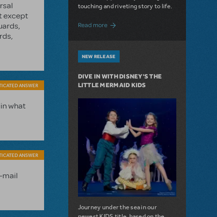
rsal
touching and riveting story to life.
st except
about Do You Hear the People Sing? Les 
uards,
Read more
rds,
NEW RELEASE
DIVE IN WITH DISNEY'S THE
LITTLE MERMAID KIDS
TICATED ANSWER
 in what
TICATED ANSWER
e-mail
Journey under the sea in our
newest KIDS title, based on the