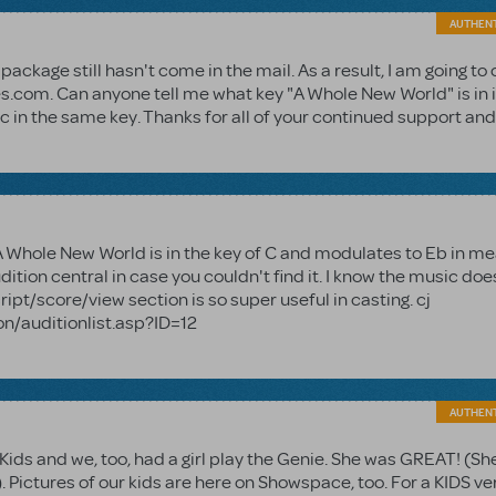
AUTHEN
ckage still hasn't come in the mail. As a result, I am going to 
s.com. Can anyone tell me what key "A Whole New World" is in 
ic in the same key. Thanks for all of your continued support and
e! A Whole New World is in the key of C and modulates to Eb in m
audition central in case you couldn't find it. I know the music doe
pt/score/view section is so super useful in casting. cj
n/auditionlist.asp?ID=12
AUTHEN
 Kids and we, too, had a girl play the Genie. She was GREAT! (Sh
. Pictures of our kids are here on Showspace, too. For a KIDS ve