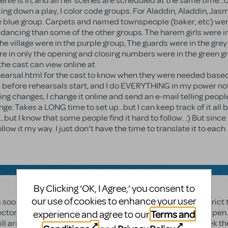
enie is in, and all her scenes are scheduled at the same time...o
king down a play, I color code groups. For Aladdin, Aladdin, Jas
he blue group. Carpets and named townspeople (baker, etc) wer
dancing than some of the other groups. The harem girls were i
he village were in the purple group, The guards were in the grey
 in only the opening and closing numbers were in the green g
the cast can view online at
rsal.html for the cast to know when they were needed base
one before rehearsals start, and I do EVERYTHING in my power no
ng changes, I change it online and send an e-mail telling peopl
e. Takes a LONG time to set up...but I can keep track of it all be
..but I know that some people find it hard to follow. :) But since
ollow it my way. I just don't have the time to translate it to each
By Clicking ‘OK, I Agree,’ you consent to
our use of cookies to enhance your user
 soon as the contracts and $ were clear. I know school district
sector time because of all of the approvals that need to happen
Terms and
experience and agree to our
 arrive? Has it shipped, yet? You can call your rep and seek th