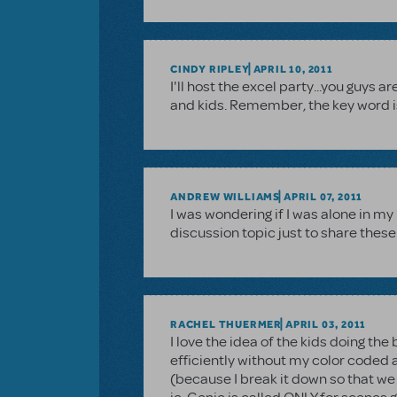
CINDY RIPLEY
APRIL 10, 2011
I'll host the excel party...you guys 
and kids. Remember, the key word i
ANDREW WILLIAMS
APRIL 07, 2011
I was wondering if I was alone in m
discussion topic just to share these 
RACHEL THUERMER
APRIL 03, 2011
I love the idea of the kids doing the 
efficiently without my color coded
(because I break it down so that we 