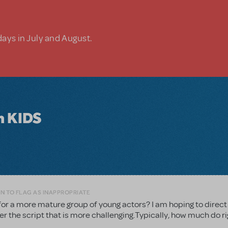
days in July and August.
in KIDS
N TO FLAG AS INAPPROPRIATE
for a more mature group of young actors? I am hoping to direct
er the script that is more challenging.Typically, how much do r