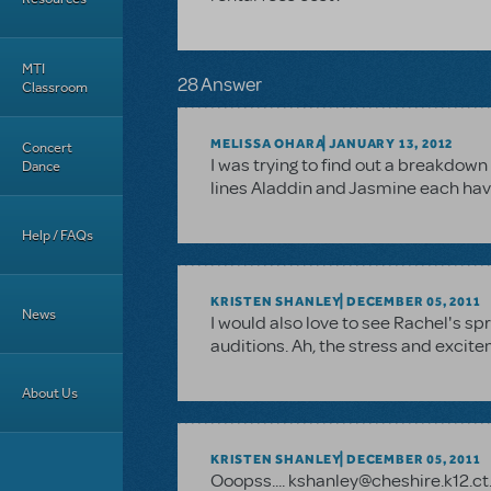
MTI
28 Answer
Classroom
MELISSA OHARA
JANUARY 13, 2012
Concert
I was trying to find out a breakdo
Dance
lines Aladdin and Jasmine each have
Help / FAQs
KRISTEN SHANLEY
DECEMBER 05, 2011
News
I would also love to see Rachel's sp
auditions. Ah, the stress and excit
About Us
KRISTEN SHANLEY
DECEMBER 05, 2011
Ooopss.... kshanley@cheshire.k12.ct