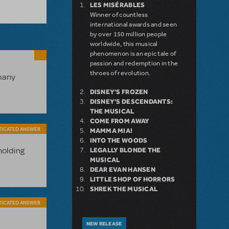
LES MISÉRABLES
Winner of countless
international awards and seen
by over 150 million people
worldwide, this musical
phenomenon is an epic tale of
passion and redemption in the
throes of revolution.
 many
DISNEY'S FROZEN
DISNEY'S DESCENDANTS:
THE MUSICAL
COME FROM AWAY
TICATED ANSWER
MAMMA MIA!
INTO THE WOODS
holding
LEGALLY BLONDE THE
MUSICAL
DEAR EVAN HANSEN
LITTLE SHOP OF HORRORS
SHREK THE MUSICAL
TICATED ANSWER
NEW RELEASE