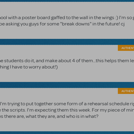
ool with a poster board gaffed to the wall in the wings :) I'm so
t be asking you guys for some "break downs" in the future! cj
AUTHEN
the students do it, and make about 4 of them...this helps them l
thing I have to worry about!)
AUTHEN
 I'm trying to put together some form of a rehearsal schedule ri
e the scripts. I'm expecting them this week. For my piece of mi
here are, what they are, and who is in what?