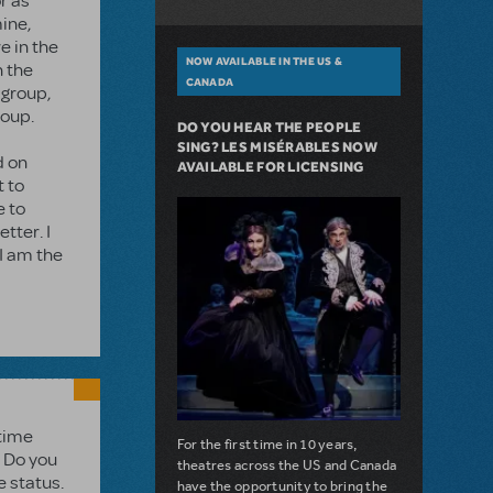
r as
mine,
e in the
NOW AVAILABLE IN THE US &
n the
CANADA
 group,
roup.
DO YOU HEAR THE PEOPLE
SING? LES MISÉRABLES NOW
d on
AVAILABLE FOR LICENSING
t to
e to
tter. I
 I am the
 time
For the first time in 10 years,
. Do you
theatres across the US and Canada
e status.
have the opportunity to bring the