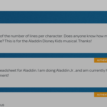
wn of the number of lines per character. Does anyone know how
? This is for the Aladdin Disney Kids musical. Thanks!
AUTHEN
readsheet for Aladdin. I am doing Aladdin Jr...and am currently 
ement!
AUTHEN
.us