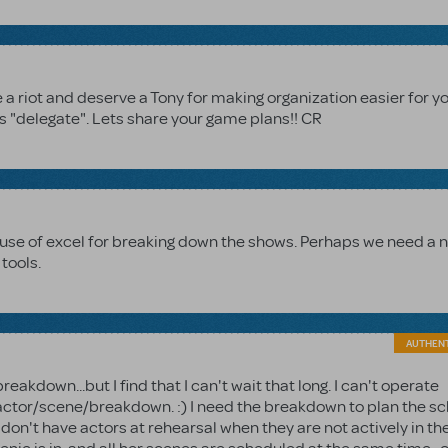
are a riot and deserve a Tony for making organization easier for y
s "delegate". Lets share your game plans!! CR
y use of excel for breaking down the shows. Perhaps we need a 
tools.
AUTHEN
breakdown...but I find that I can't wait that long. I can't operate
 actor/scene/breakdown. :) I need the breakdown to plan the s
don't have actors at rehearsal when they are not actively in th