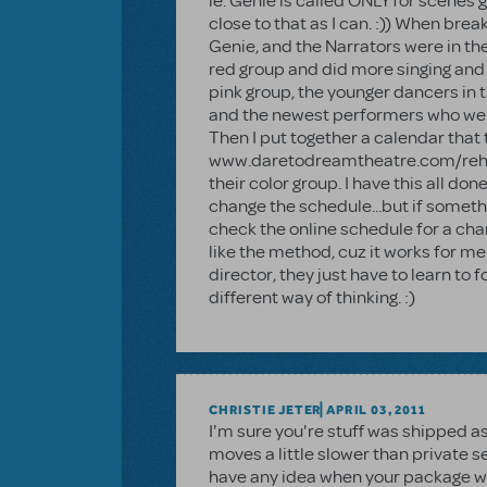
ie. Genie is called ONLY for scenes g
close to that as I can. :)) When brea
Genie, and the Narrators were in t
red group and did more singing and 
pink group, the younger dancers in t
and the newest performers who were
Then I put together a calendar that 
www.daretodreamtheatre.com/rehea
their color group. I have this all d
change the schedule...but if somethi
check the online schedule for a chang
like the method, cuz it works for me.
director, they just have to learn to f
different way of thinking. :)
CHRISTIE JETER
APRIL 03, 2011
I'm sure you're stuff was shipped as
moves a little slower than private 
have any idea when your package will