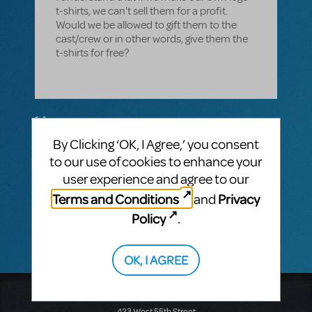
t-shirts, we can't sell them for a profit.
Would we be allowed to gift them to the
cast/crew or in other words, give them the
t-shirts for free?
1 Answer
By Clicking ‘OK, I Agree,’ you consent
MTI-STAFF ANSWER
MARYH
JANUARY 28, 2022
to our use of cookies to enhance your
Hello! As long as they are not sold for a
user experience and agree to our
profit, you may do what you wish with your
Terms and Conditions
Privacy
and
t-shirts. We hope your cast and crew love
them!
Policy
.
OK, I AGREE
Music Theatre International