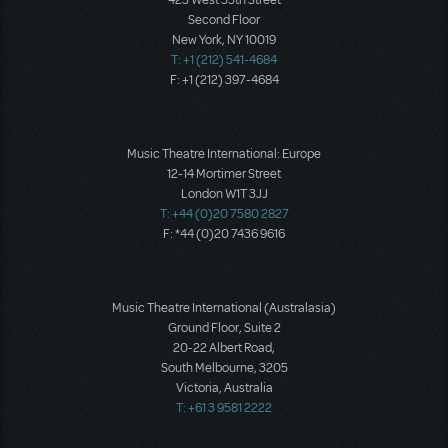
423 West 55th Street
Second Floor
New York, NY 10019
T: +1 (212) 541-4684
F: +1 (212) 397-4684
Music Theatre International: Europe
12-14 Mortimer Street
London W1T 3JJ
T: +44 (0)20 7580 2827
F: *44 (0)20 7436 9616
Music Theatre International (Australasia)
Ground Floor, Suite 2
20-22 Albert Road,
South Melbourne, 3205
Victoria, Australia
T: +61 3 9581 2222