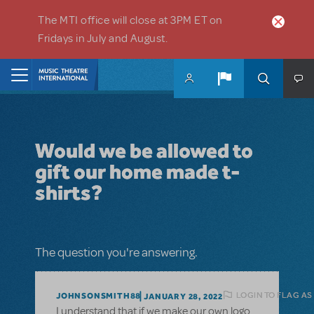
Skip to main content
The MTI office will close at 3PM ET on
Fridays in July and August.
Home
Would we be allowed to
gift our home made t-
shirts?
The question you're answering.
LOGIN TO FLAG AS
JOHNSONSMITH88
JANUARY 28, 2022
I understand that if we make our own logo