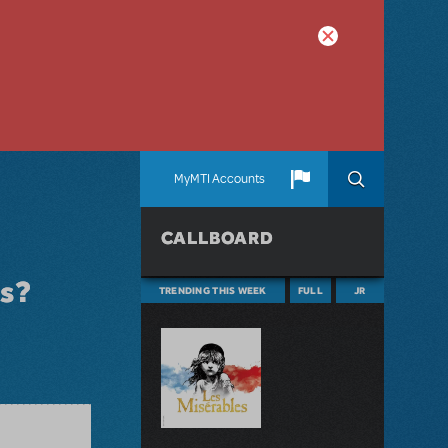
MyMTI Accounts
CALLBOARD
os?
TRENDING THIS WEEK
FULL
JR