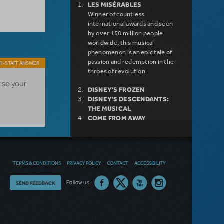
LES MISÉRABLES
Winner of countless
international awards and seen
by over 150 million people
worldwide, this musical
phenomenon is an epic tale of
passion and redemption in the
I-STAFF ANSWER
throes of revolution.
t so your
DISNEY'S FROZEN
DISNEY'S DESCENDANTS:
THE MUSICAL
COME FROM AWAY
MAMMA MIA!
INTO THE WOODS
LEGALLY BLONDE THE
MUSICAL
TERMS & CONDITIONS
PRIVACY POLICY
CONTACT
ACCESSIBILITY
DEAR EVAN HANSEN
LITTLE SHOP OF HORRORS
Thoughts
Follow us
SEND FEEDBACK
SHREK THE MUSICAL
on
our
NEW RELEASE