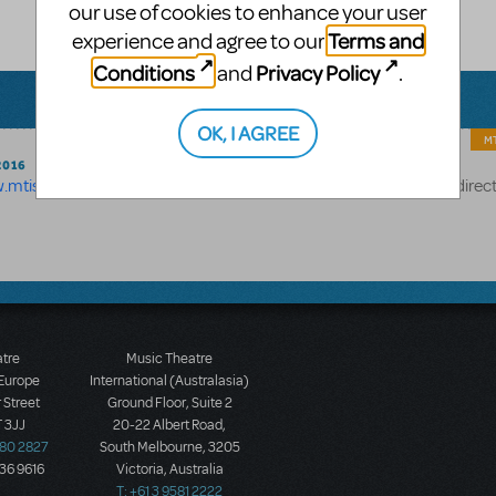
our use of cookies to enhance your user
Terms and
experience and agree to our
Conditions
Privacy Policy
and
.
OK, I AGREE
MT
2016
w.mtishows.com/about/author-bios
- but we've just added a redirec
atre
Music Theatre
 Europe
International (Australasia)
 Street
Ground Floor, Suite 2
 3JJ
20-22 Albert Road,
580 2827
South Melbourne, 3205
436 9616
Victoria, Australia
T: +61 3 9581 2222