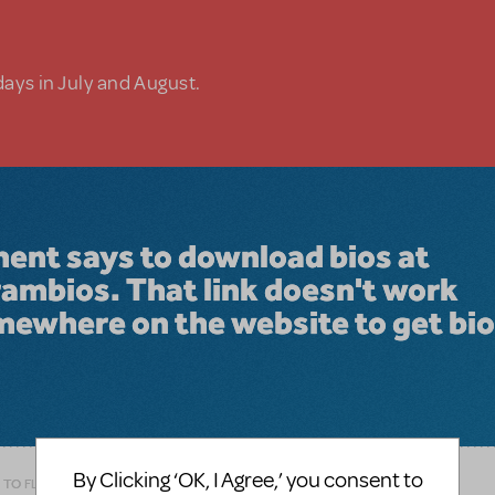
days in July and August.
ment says to download bios at
mbios. That link doesn't work
mewhere on the website to get bi
By Clicking ‘OK, I Agree,’ you consent to
 TO FLAG AS INAPPROPRIATE