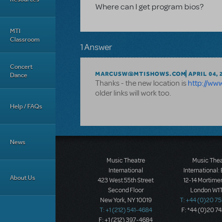
Where can I get program bios?
MTI
Classroom
1 Answer
Concert
MARCUSW@MTISHOWS.COM
APRIL 04, 
Dance
Thanks - the new location is
http://ww
older links will work too.
Help / FAQs
News
Music Theatre
Music The
International
International:
About Us
423 West 55th Street
12-14 Mortimer
Second Floor
London W1T
New York, NY 10019
T: +44 (0)20 7
T: +1 (212) 541-4684
F: *44 (0)20 7
F: +1 (212) 397-4684