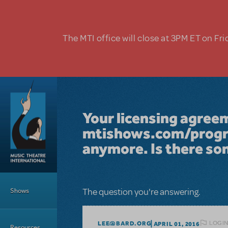
Skip to main content
The MTI office will close at 3PM ET on Fri
Your licensing agree
mtishows.com/progra
anymore. Is there so
Main Menu
Shows
The question you're answering.
LOGIN
LEE@BARD.ORG
APRIL 01, 2016
Resources