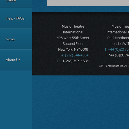
Dance
Help / FAQs
Music Theatre
Music The
International
International:
423 West 55th Street
12-14 Mortimer
News
Second Floor
London W1T
New York, NY 10019
T: +44 (0)20 7
T: +1 (212) 541-4684
F: *44 (0)20 7
About Us
F: +1 (212) 397-4684
©MTI Enterprises Inc. All 