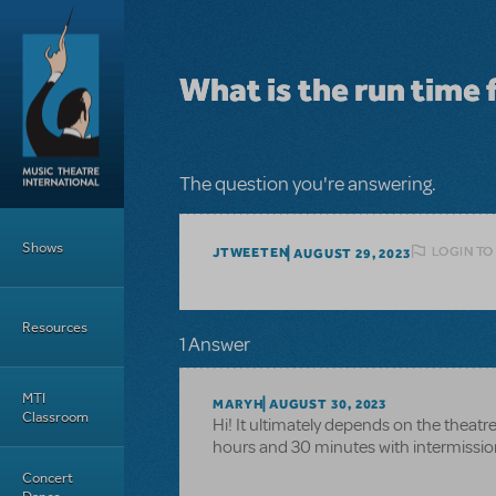
Skip to main content
What is the run time 
The question you're answering.
Main Menu
Shows
LOGIN TO
JTWEETEN
AUGUST 29, 2023
Resources
1 Answer
MTI
MARYH
AUGUST 30, 2023
Classroom
Hi! It ultimately depends on the theatr
hours and 30 minutes with intermissio
Concert