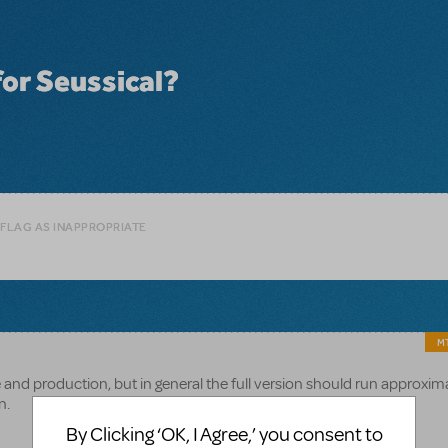
for Seussical?
 FLAG AS INAPPROPRIATE
MT
e and production, but in general the full version should run approxim
n.
By Clicking ‘OK, I Agree,’ you consent to