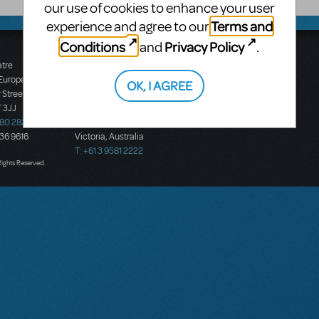
our use of cookies to enhance your user
Terms and
experience and agree to our
Conditions
Privacy Policy
and
.
atre
Music Theatre
 Europe
International (Australasia)
OK, I AGREE
 Street
Ground Floor, Suite 2
 3JJ
20-22 Albert Road,
580 2827
South Melbourne, 3205
436 9616
Victoria, Australia
T: +61 3 9581 2222
Rights Reserved.