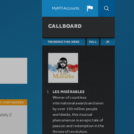
MyMTI Accounts
CALLBOARD
TRENDING THIS WEEK
FULL
JR
LES MISÉRABLES
Winner of countless
I-STAFF ANSWER
international awards and seen
by over 150 million people
ately 2
worldwide, this musical
phenomenon is an epic tale of
passion and redemption in the
throes of revolution.