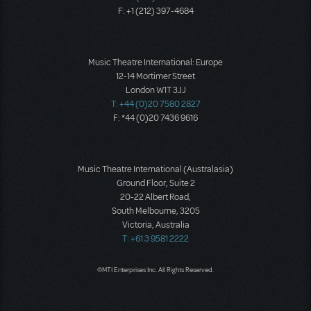
F: +1 (212) 397-4684
Music Theatre International: Europe
12-14 Mortimer Street
London W1T 3JJ
T: +44 (0)20 7580 2827
F: *44 (0)20 7436 9616
Music Theatre International (Australasia)
Ground Floor, Suite 2
20-22 Albert Road,
South Melbourne, 3205
Victoria, Australia
T: +61 3 9581 2222
©MTI Enterprises Inc. All Rights Reserved.