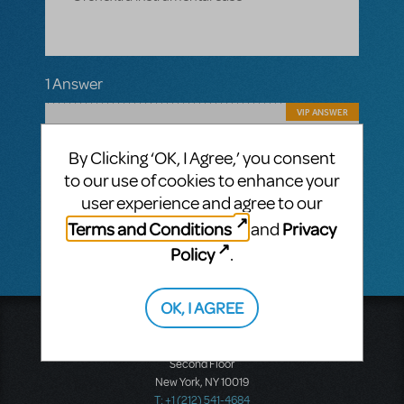
1 Answer
VIP ANSWER
CINDY RIPLEY
JANUARY 10, 2019
No plans are in place at this present time,
By Clicking ‘OK, I Agree,’ you consent
but this resource is supplemented with new
to our use of cookies to enhance your
shows being added all the time. Hold tight!
user experience and agree to our
Terms and Conditions
Privacy
and
Policy
.
OK, I AGREE
Music Theatre International
423 West 55th Street
Second Floor
New York, NY 10019
T: +1 (212) 541-4684