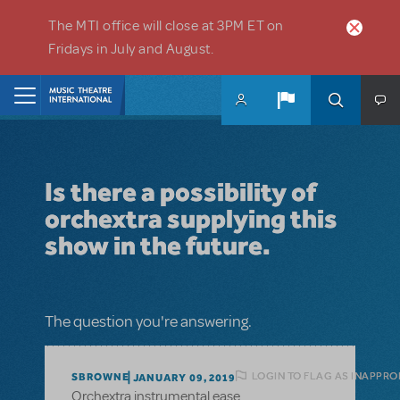
Skip to main content
The MTI office will close at 3PM ET on
Fridays in July and August.
Home
Is there a possibility of
orchextra supplying this
show in the future.
The question you're answering.
LOGIN TO FLAG AS INAPPRO
SBROWNE
JANUARY 09, 2019
Orchextra instrumental ease