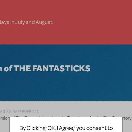
days in July and August.
ion of THE FANTASTICKS
LAG AS INAPPROPRIATE
rsion of The Fantasticks written by Tom Jones for the Flint Repertor
By Clicking ‘OK, I Agree,’ you consent to