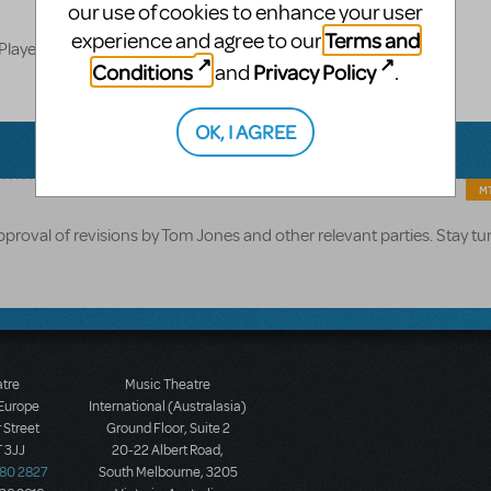
our use of cookies to enhance your user
Terms and
experience and agree to our
Players
Conditions
Privacy Policy
and
.
OK, I AGREE
MT
pproval of revisions by Tom Jones and other relevant parties. Stay tu
atre
Music Theatre
 Europe
International (Australasia)
 Street
Ground Floor, Suite 2
 3JJ
20-22 Albert Road,
580 2827
South Melbourne, 3205