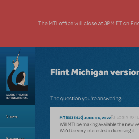
Skip to main content
The MTI office will close at 3PM ET on Fri
Flint Michigan vers
The question you're answering.
Main Menu
Shows
LOGIN TO F
MTI5535410
JUNE 04, 2022
Will MTI be making available the new ve
We'd be very interested in licensing it.
Resources