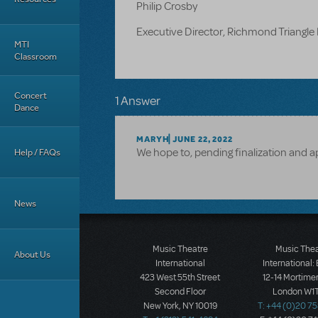
Philip Crosby
Executive Director, Richmond Triangle 
MTI
Classroom
Concert
1 Answer
Dance
MARYH
JUNE 22, 2022
We hope to, pending finalization and a
Help / FAQs
News
Music Theatre
Music The
About Us
International
International:
423 West 55th Street
12-14 Mortimer
Second Floor
London W1T
New York, NY 10019
T: +44 (0)20 7