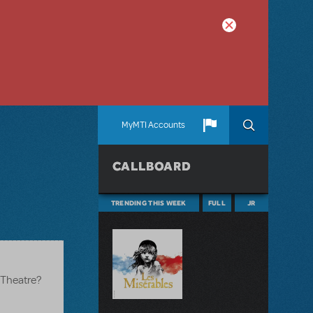
MyMTI Accounts
CALLBOARD
TRENDING THIS WEEK
FULL
JR
y Theatre?