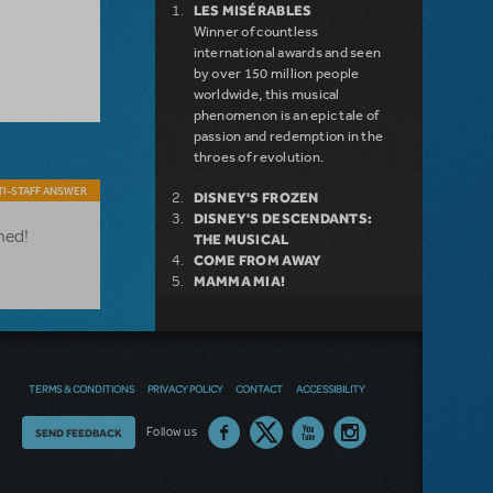
LES MISÉRABLES
Winner of countless
international awards and seen
by over 150 million people
worldwide, this musical
phenomenon is an epic tale of
passion and redemption in the
throes of revolution.
I-STAFF ANSWER
DISNEY'S FROZEN
DISNEY'S DESCENDANTS:
ned!
THE MUSICAL
COME FROM AWAY
MAMMA MIA!
INTO THE WOODS
LEGALLY BLONDE THE
MUSICAL
DEAR EVAN HANSEN
LITTLE SHOP OF HORRORS
TERMS & CONDITIONS
PRIVACY POLICY
CONTACT
ACCESSIBILITY
SHREK THE MUSICAL
Thoughts
Follow us
SEND FEEDBACK
on
NEW RELEASE