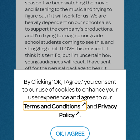
season. I've been watching the movie
and listening to the music and trying to
figure out if it will work for us. We are
heavily dependent on our school sales
to support the company's productions,
and I'm trying to imagine our grade
school students coming to see this, and
struggling a bit. I LOVE this musical - I
think it's terrific; but I'm uncertain how
young audiences will react. I have sent
off for the perusal package to hear it
and get a better sense, but would be
By Clicking ‘OK, I Agree,’ you consent
grateful for feedback. We just did Peter
Pan and had kindergarteners and grade
to our use of cookies to enhance your
1 students flocking to our doors - who
user experience and agree to our
am I really targeting at our schools if we
Terms and Conditions
Privacy
and
take this on? Is it going to work with the
Policy
younger grades, and if so, do I need to
.
make a package for them to prepare for
it? I'd be grateful to hear of others'
OK, I AGREE
experiences.