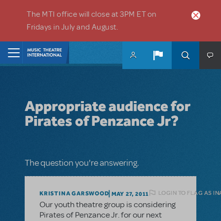
Skip to main content
The MTI office will close at 3PM ET on
Fridays in July and August.
Home
Appropriate audience for
Pirates of Penzance Jr?
The question you're answering.
LOGIN TO FLAG AS I
KRISTINA GARSWOOD
MAY 27, 2011
Our youth theatre group is considering
Pirates of Penzance Jr. for our next