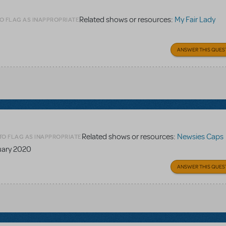
Related shows or resources:
My Fair Lady
O FLAG AS INAPPROPRIATE
ANSWER THIS QUES
Related shows or resources:
Newsies Caps
TO FLAG AS INAPPROPRIATE
nuary 2020
ANSWER THIS QUES