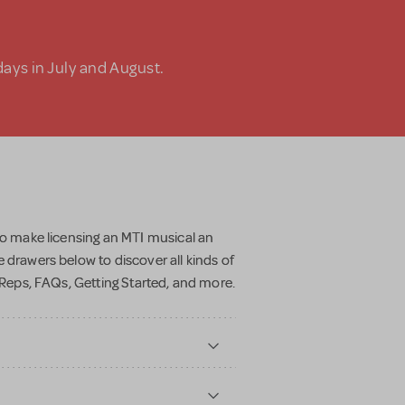
days in July and August.
to make licensing an MTI musical an
 drawers below to discover all kinds of
r Reps, FAQs, Getting Started, and more.