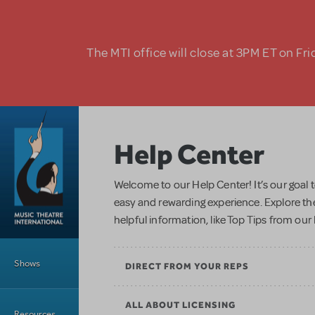
Skip to main content
The MTI office will close at 3PM ET on Fri
Help Center
Welcome to our Help Center! It’s our goal 
easy and rewarding experience. Explore the
helpful information, like Top Tips from ou
Main Menu
Shows
DIRECT FROM YOUR REPS
ALL ABOUT LICENSING
Resources