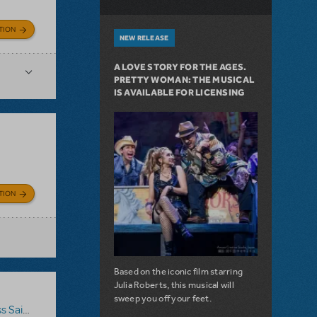
TION
NEW RELEASE
A LOVE STORY FOR THE AGES.
PRETTY WOMAN: THE MUSICAL
IS AVAILABLE FOR LICENSING
TION
Based on the iconic film starring
Julia Roberts, this musical will
sweep you off your feet.
 Saigon