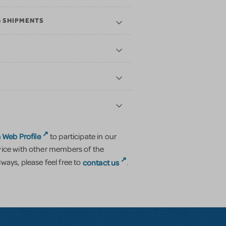
G SHIPMENTS
 Web Profile
to participate in our
vice with other members of the
contact us
ways, please feel free to
.