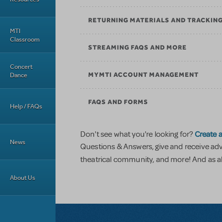
RETURNING MATERIALS AND TRACKIN
MTI
Classroom
STREAMING FAQS AND MORE
Concert
Dance
MYMTI ACCOUNT MANAGEMENT
FAQS AND FORMS
Help / FAQs
Create a
Don't see what you're looking for?
News
Questions & Answers, give and receive ad
theatrical community, and more! And as al
About Us