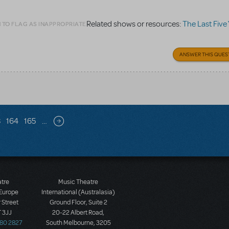
Related shows or resources:
The Last Five
 TO FLAG AS INAPPROPRIATE
ANSWER THIS QUES
3
164
165
…
Next page
atre
Music Theatre
 Europe
International (Australasia)
 Street
Ground Floor, Suite 2
 3JJ
20-22 Albert Road,
580 2827
South Melbourne, 3205