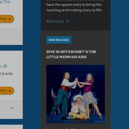
 Musical
have the opportunity to bring the
touching and riveting story to life.
TION
about Do You Hear the People Sing? Les 
Read more
NEW RELEASE
DIVE IN WITH DISNEY'S THE
LITTLE MERMAID KIDS
 JR.
e a way
TION