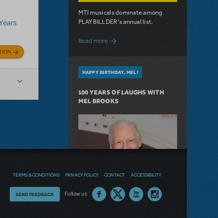
MTI musicals dominate among
PLAYBILLDER's annual list.
 Years
about 10 MTI Titles Among the 14 Top-
Read more
TION
HAPPY BIRTHDAY, MEL!
100 YEARS OF LAUGHS WITH
MEL BROOKS
TERMS & CONDITIONS
PRIVACY POLICY
CONTACT
ACCESSIBILITY
Thoughts
Follow us
SEND FEEDBACK
on