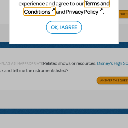
Terms and
experience and agree to our
Conditions
Privacy Policy
and
.
ANSWER THIS QUES
OK, I AGREE
Related shows or resources:
Disney's High School 
O FLAG AS INAPPROPRIATE
 and tell me the nstruments listed?
ANSWER THIS QUES