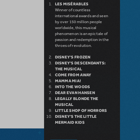
LES MISÉRABLES
Winner of countless
international awards and seen
by over 150 million people
worldwide, this musical
phenomenon is an epic tale of
passion and redemption in the
throes of revolution.
DISNEY'S FROZEN
DISNEY'S DESCENDANTS:
THE MUSICAL
COME FROM AWAY
MAMMA MIA!
INTO THE WOODS
DEAR EVAN HANSEN
LEGALLY BLONDE THE
MUSICAL
LITTLE SHOP OF HORRORS
DISNEY'S THE LITTLE
MERMAID KIDS