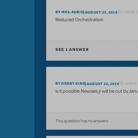
LOGIN T
BY MRS.RUBIO
AUGUST 23, 2019
Reduced Orchestration
SEE
1 ANSWER
LOGIN 
BY DEBBY KING
AUGUST 22, 2019
is it possible Newsies jr will be out by Ja
This question has no answers