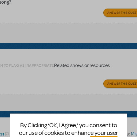
 song?
ANSWER THIS QUES
Related shows or resources:
N TO FLAG AS INAPPROPRIATE
ANSWER THIS QUES
By Clicking ‘OK, I Agree,’ you consent to
our use of cookies to enhance your user
Related shows or resources:
Miss
LOGIN TO FLAG AS INAPPROPRIATE
019