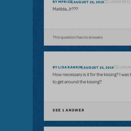
LOGIN TO F
BY MPRICE
AUGUST 26, 2019
Matilda, Jr???
This question has no answers
LOGIN
BY LISA RANKIN
AUGUST 25, 2019
How necessary is it for the kissing? I was
to get around the kissing?
SEE
1 ANSWER