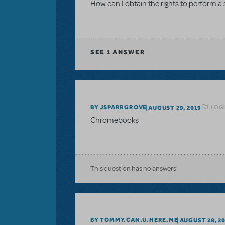
How can I obtain the rights to perform a
SEE
1 ANSWER
LOGI
BY JSPARRGROVE
AUGUST 29, 2019
Chromebooks
This question has no answers
BY TOMMY.CAN.U.HERE.ME
AUGUST 28, 2