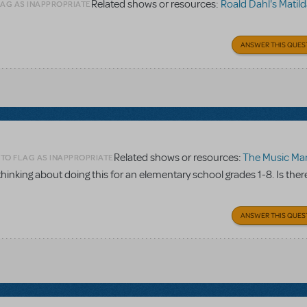
Related shows or resources:
Roald Dahl's Matilda The
LAG AS INAPPROPRIATE
ANSWER THIS QUES
Related shows or resources:
The Music Man
 TO FLAG AS INAPPROPRIATE
 thinking about doing this for an elementary school grades 1-8. Is ther
ANSWER THIS QUES