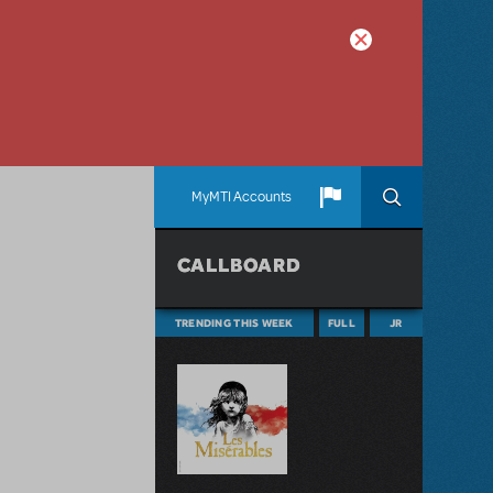
MyMTI Accounts
CALLBOARD
TRENDING THIS WEEK
FULL
JR