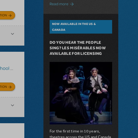
about A Love Story for the Ages. Pretty 
Read more
TION
NOW AVAILABLE IN THE US &
CANADA
DO YOU HEAR THE PEOPLE
SING? LES MISÉRABLES NOW
AVAILABLE FOR LICENSING
Musical
TION
For the first time in 10 years,
theatres across the US and Canada