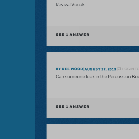
Revival Vocals
SEE
1 ANSWER
LOGIN T
BY DEE WOOD
AUGUST 27, 2019
Can someone look in the Percussion Book
SEE
1 ANSWER