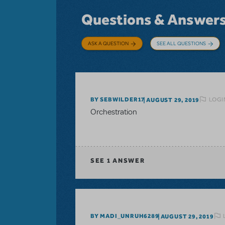
Questions & Answer
ASK A QUESTION
SEE ALL QUESTIONS
LOGI
BY SEBWILDER17
AUGUST 29, 2019
Orchestration
SEE
1 ANSWER
BY MADI_UNRUH6289
AUGUST 29, 2019