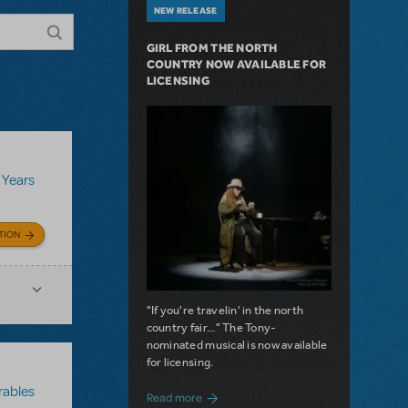
NEW RELEASE
GIRL FROM THE NORTH
COUNTRY NOW AVAILABLE FOR
LICENSING
 Years
TION
"If you're travelin' in the north
country fair..." The Tony-
nominated musical is now available
for licensing.
rables
about Girl from the North Country Now A
Read more