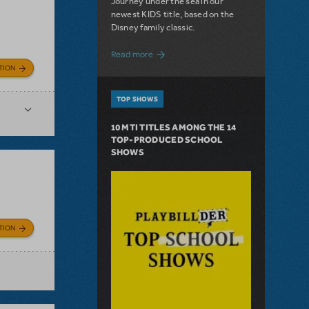
Journey under the sea in our
newest KIDS title, based on the
Disney family classic.
about Dive In with Disney's The Little 
Read more
TION
TOP SHOWS
10 MTI TITLES AMONG THE 14
TOP-PRODUCED SCHOOL
SHOWS
TION