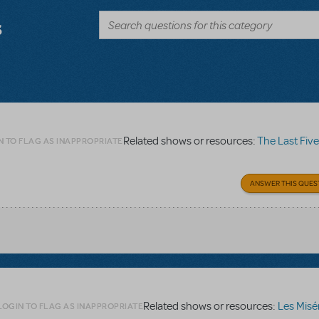
s
Related shows or resources:
The Last Five
N TO FLAG AS INAPPROPRIATE
ANSWER THIS QUES
Related shows or resources:
Les Misé
LOGIN TO FLAG AS INAPPROPRIATE