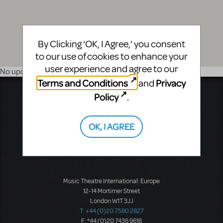
By Clicking ‘OK, I Agree,’ you consent
to our use of cookies to enhance your
user experience and agree to our
No upcoming shows
Terms and Conditions
Privacy
and
Music Theatre International
Policy
.
423 West 55th Street
Second Floor
OK, I AGREE
New York, NY 10019
T: +1 (212) 541-4684
F: +1 (212) 397-4684
Music Theatre International: Europe
12-14 Mortimer Street
London W1T 3JJ
T: +44 (0)20 7580 2827
F: *44 (0)20 7436 9616