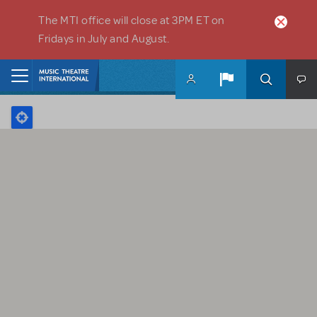
Skip to main content
The MTI office will close at 3PM ET on
Fridays in July and August.
Home