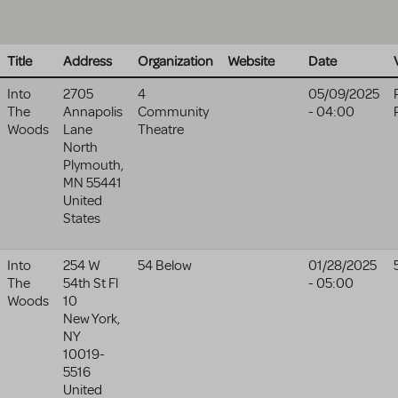
Title
Address
Organization
Website
Date
Into
2705
4
05/09/2025
The
Annapolis
Community
- 04:00
Woods
Lane
Theatre
North
Plymouth
,
MN
55441
United
States
Into
254 W
54 Below
01/28/2025
The
54th St Fl
- 05:00
Woods
10
New York
,
NY
10019-
5516
United