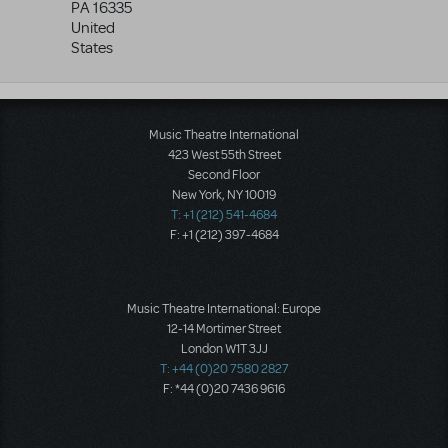
PA
16335
United
States
Music Theatre International
423 West 55th Street
Second Floor
New York, NY 10019
T: +1 (212) 541-4684
F: +1 (212) 397-4684
Music Theatre International: Europe
12-14 Mortimer Street
London W1T 3JJ
T: +44 (0)20 7580 2827
F: *44 (0)20 7436 9616