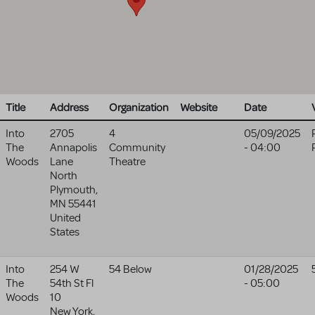
Title
Address
Organization
Website
Date
Into
2705
4
05/09/2025
The
Annapolis
Community
- 04:00
Woods
Lane
Theatre
North
Plymouth
,
MN
55441
United
States
Into
254 W
54 Below
01/28/2025
The
54th St Fl
- 05:00
Woods
10
New York
,