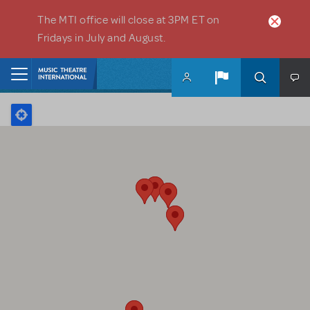
Skip to main content
The MTI office will close at 3PM ET on
Fridays in July and August.
Home