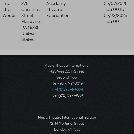
Into
275
Academy
02/07/2025
The
Chestnut
Theatre
- 05:00
to
Woods
Street
Foundation
02/23/2025
Meadville
,
- 05:00
PA
16335
United
States
Music Theatre International
423 West 55th Street
Second Floor
New York, NY 10019
T: +1 (212) 541-4684
F: +1 (212) 397-4684
Music Theatre International: Europe
12-14 Mortimer Street
London W1T 3JJ