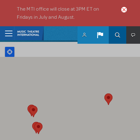
Skip to main content
The MTI office will close at 3PM ET on
Fridays in July and August.
Home