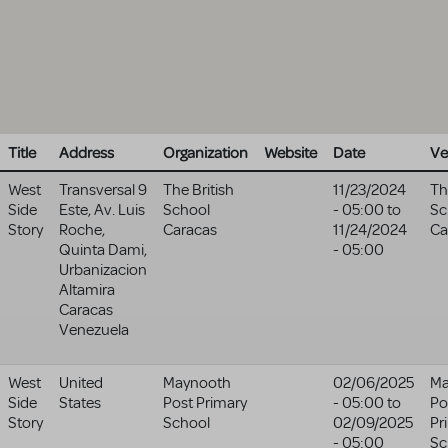
Title
Address
Organization
Website
Date
Ve
West
Transversal 9
The British
11/23/2024
Th
Side
Este, Av. Luis
School
- 05:00
to
Sc
Story
Roche,
Caracas
11/24/2024
Ca
Quinta Dami,
- 05:00
Urbanizacion
Altamira
Caracas
Venezuela
West
United
Maynooth
02/06/2025
Ma
Side
States
Post Primary
- 05:00
to
Po
Story
School
02/09/2025
Pr
- 05:00
Sc