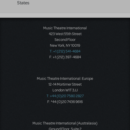
States
Music Theatre International
423 West 55th Street
Second Floor
New York, NY 10019
T: +1 (212) 541-4684
F: +1 (212) 397-4684
Music Theatre International: Europe
12-14 Mortimer Street
London W1T 3JJ
T: +44 (0)20 7580 2827
F: *44 (0)20 7436 9616
Music Theatre International (Australasia)
Ground Floor, Suite 2