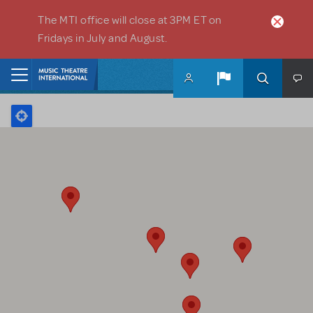
Skip to main content
The MTI office will close at 3PM ET on
Fridays in July and August.
Home