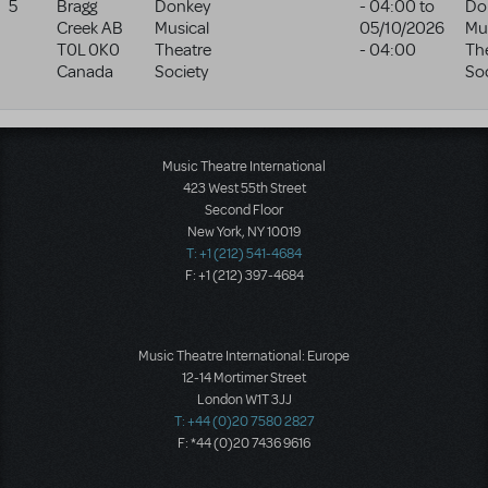
5
Bragg
Donkey
- 04:00
to
Do
Creek
AB
Musical
05/10/2026
Mu
T0L 0K0
Theatre
- 04:00
Th
Canada
Society
Soc
Music Theatre International
423 West 55th Street
Second Floor
New York, NY 10019
T: +1 (212) 541-4684
F: +1 (212) 397-4684
Music Theatre International: Europe
12-14 Mortimer Street
London W1T 3JJ
T: +44 (0)20 7580 2827
F: *44 (0)20 7436 9616