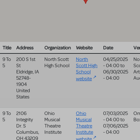
Title
Address
Organization
Website
Date
Ve
9 To
200 S 1st
North Scott
North
04/25/2025
No
5
St
High School
Scott High
- 04:00
to
Sco
Eldridge
,
IA
School
06/30/2025
Art
52748-
- 04:00
Au
website
1904
United
States
9 To
2106
Ohio
Ohio
07/03/2025
Om
5
Integrity
Musical
Musical
- 04:00
to
Bo
Dr. S
Theatre
Theatre
07/06/2025
Columbus
,
Institute
Institute
- 04:00
OH
43209
website