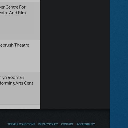
er Centre For
atre And Film
ebrush Theatre
rilyn Rodman
forming Arts Cent
TERMS & CONDITIONS
PRIVACY POLICY
CONTACT
ACCESSIBILITY