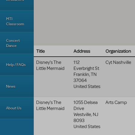
MTI
Classroom
Concert
Dance
Title
Address
Organization
Disney's The
112
Cyt Nashville
Help / FAQs
Little Mermaid
Everbright St
Franklin
,
TN
37064
United States
News
Disney's The
1055 Delsea
Arts Camp
About Us
Little Mermaid
Drive
Westville
,
NJ
8093
United States