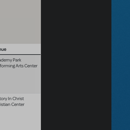
nue
ademy Park
forming Arts Center
tory In Christ
istian Center