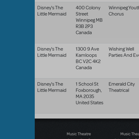
Disney's The
400 Colony
Winnipeg Yout
Little Mermaid
Street
Chorus
Winnipeg
MB
R3B 2P3
Canada
Disney's The
1300 9 Ave
Wishing Well
Little Mermaid
Kamloops
Parties And Ev
BC
V2C 4K2
Canada
Disney's The
1 School St
Emerald City
Little Mermaid
Foxborough
,
Theatrical
MA
2035
United States
Music Theatre
Music The