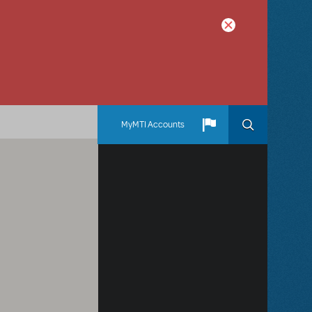
MyMTI Accounts