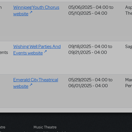
h
Winnipeg Youth Chorus
05/06/2025 - 04:00
to
Asp
05/10/2025 - 04:00
The
website
Wishing Well Parties And
09/18/2025 - 04:00
to
Sag
ents
09/21/2025 - 04:00
Events website
Emerald City Theatrical
05/29/2025 - 04:00
to
Ma
06/01/2025 - 04:00
Per
website
atre
Music Theatre