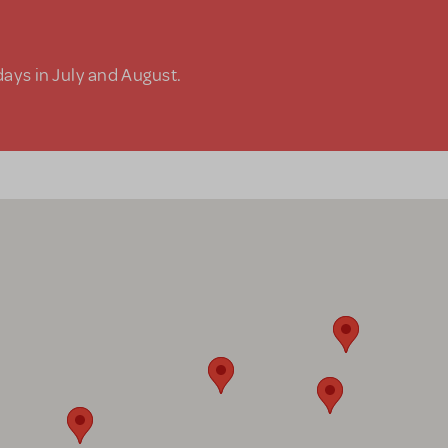
days in July and August.