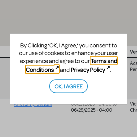
By Clicking ‘OK, I Agree,’ you consent to
Website
Date
Ve
our use of cookies to enhance your user
Terms and
experience and agree to our
10/10/2025 - 04:00
to
Ac
Cyt Nashville website
Conditions
Privacy Policy
and
.
10/12/2025 - 04:00
Per
OK, I AGREE
06/27/2025 - 04:00
to
Vic
Arts Camp website
06/28/2025 - 04:00
Chr