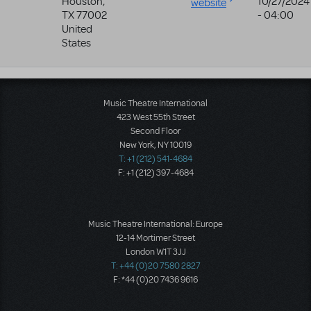
Houston
,
10/27/2024
website
TX
77002
- 04:00
United
States
Music Theatre International
423 West 55th Street
Second Floor
New York, NY 10019
T: +1 (212) 541-4684
F: +1 (212) 397-4684
Music Theatre International: Europe
12-14 Mortimer Street
London W1T 3JJ
T: +44 (0)20 7580 2827
F: *44 (0)20 7436 9616