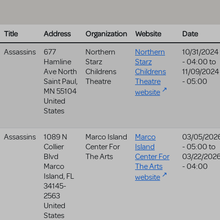
Title
Address
Organization
Website
Date
Assassins
677
Northern
Northern
10/31/2024
Hamline
Starz
Starz
- 04:00
to
Ave North
Childrens
Childrens
11/09/2024
Saint Paul
,
Theatre
Theatre
- 05:00
MN
55104
website
United
States
Assassins
1089 N
Marco Island
Marco
03/05/202
Collier
Center For
Island
- 05:00
to
Blvd
The Arts
Center For
03/22/202
Marco
The Arts
- 04:00
Island
,
FL
website
34145-
2563
United
States